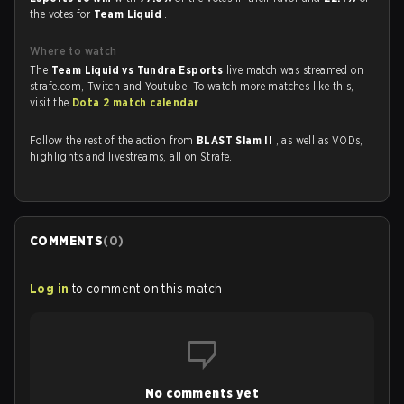
the votes for
Team Liquid
.
Where to watch
The
Team Liquid vs Tundra Esports
live match was streamed on
strafe.com, Twitch and Youtube. To watch more matches like this,
visit the
Dota 2 match calendar
.
Follow the rest of the action from
BLAST Slam II
, as well as VODs,
highlights and livestreams, all on Strafe.
COMMENTS
(
0
)
Log in
to comment on this match
No comments yet