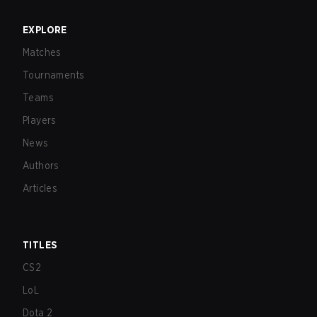
EXPLORE
Matches
Tournaments
Teams
Players
News
Authors
Articles
TITLES
CS2
LoL
Dota 2