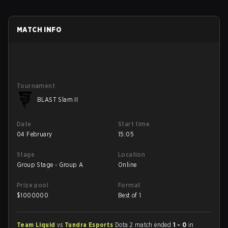
MATCH INFO
Tournament
BLAST Slam II
Date
Start time
04 February
15:05
Stage
Location
Group Stage - Group A
Online
Prize pool
Format
$
1000000
Best of 1
Team Liquid
vs
Tundra Esports
Dota 2 match ended
1 - 0
in