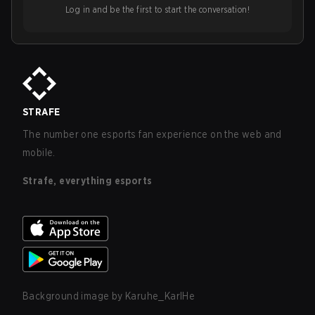
Log in and be the first to start the conversation!
STRAFE
The number one esports fan experience on the web and
mobile.
Strafe, everything esports
Background image by
Karuhe_KarlHe