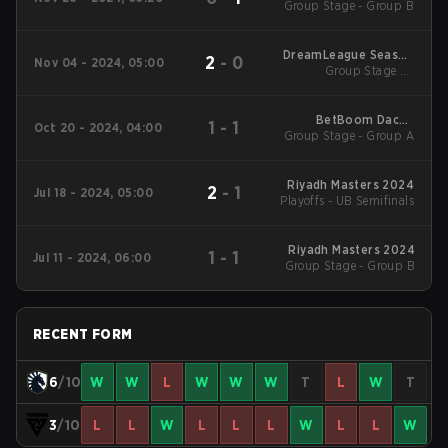
Group Stage - Group B
DreamLeague Season
2
-
0
Nov 04 - 2024, 05:00
Group Stage 2 -
24
November 4
BetBoom Dacha
1
-
1
Oct 20 - 2024, 04:00
Group Stage - Group A
Belgrade 2024 Main
Event
Riyadh Masters 2024
2
-
1
Jul 18 - 2024, 05:00
Playoffs - UB Semifinals
Riyadh Masters 2024
1
-
1
Jul 11 - 2024, 06:00
Group Stage - Group B
RECENT FORM
6
/10
W
W
L
W
W
W
T
L
W
T
3
/10
L
L
W
L
L
L
W
L
L
W