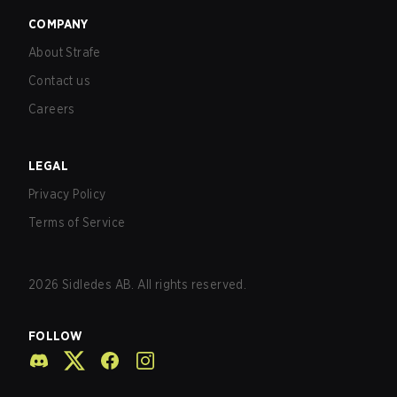
COMPANY
About Strafe
Contact us
Careers
LEGAL
Privacy Policy
Terms of Service
2026
Sidledes AB. All rights reserved.
FOLLOW