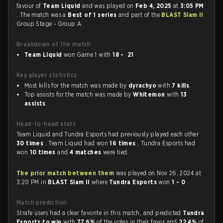
favour of
Team Liquid
and was played on
Feb 4, 2025
at
3:05 PM
. The match was a
Best of 1 series
and part of the
BLAST Slam II
Group Stage - Group A.
Breakdown of the match
Team Liquid
won Game 1 with
18 - 21
Key player statistics
Most kills for the match was made by
dyrachyo
with
7 kills
.
Top assists for the match was made by
Whitemon
with
13
assists
.
Head-to-head stats
Team Liquid and Tundra Esports had previously played each other
30 times
. Team Liquid had won
16 times
, Tundra Esports had
won
10 times
and
4 matches
were tied.
The prior match between them
was played on Nov 26, 2024 at
3:20 PM in
BLAST Slam II
where
Tundra Esports
won
1 - 0
.
Match prediction
Strafe users had a clear favorite in this match, and predicted
Tundra
Esports to win
with
77.6%
of the votes in their favor and
22.4%
of