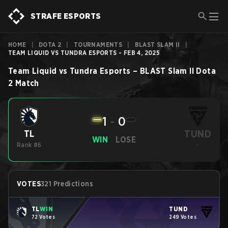
STRAFE ESPORTS
HOME
|
DOTA 2
|
TOURNAMENTS
|
BLAST SLAM II
|
TEAM LIQUID VS TUNDRA ESPORTS - FEB 4, 2025
Team Liquid
vs
Tundra Esports
–
BLAST Slam II
Dota
2
Match
1
-
0
TUND
TL
WIN
LOSE
Rank #6
-
VOTES
321 Predictions
TL
WIN
TUND
72 Votes
249 Votes