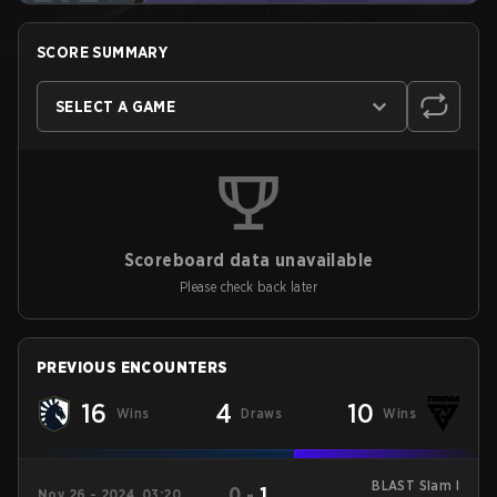
SCORE SUMMARY
SELECT A GAME
Scoreboard data unavailable
Please check back later
PREVIOUS ENCOUNTERS
16
4
10
Wins
Draws
Wins
BLAST Slam I
0
-
1
Nov 26 - 2024, 03:20