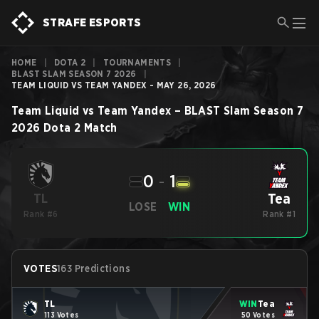
STRAFE ESPORTS
HOME
|
DOTA 2
|
TOURNAMENTS
|
BLAST SLAM SEASON 7 2026
|
TEAM LIQUID VS TEAM YANDEX - MAY 26, 2026
Team Liquid
vs
Team Yandex
–
BLAST Slam Season 7
2026
Dota 2
Match
0
-
1
Tea
TL
LOSE
WIN
Rank #6
Rank #1
VOTES
163 Predictions
TL
WIN
Tea
113 Votes
50 Votes