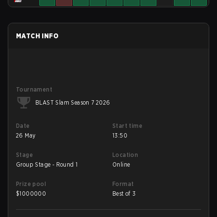
MATCH INFO
Tournament
BLAST Slam Season 7 2026
Date
Start time
26 May
13:50
Stage
Location
Group Stage - Round 1
Online
Prize pool
Format
$
1000000
Best of 3