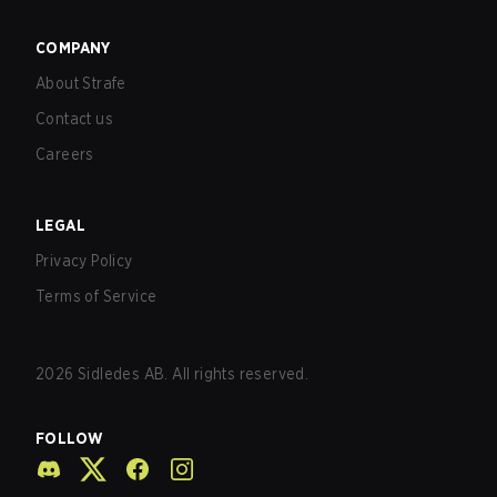
COMPANY
About Strafe
Contact us
Careers
LEGAL
Privacy Policy
Terms of Service
2026
Sidledes AB. All rights reserved.
FOLLOW