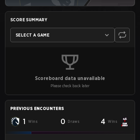
SCORE SUMMARY
SELECT A GAME
Scoreboard data unavailable
Please check back later
PREVIOUS ENCOUNTERS
1
0
4
Wins
Draws
Wins