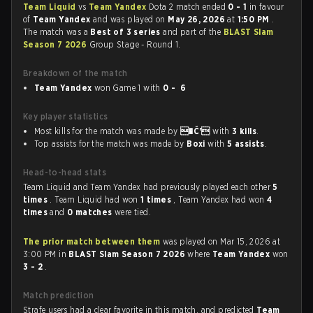
Team Liquid
vs
Team Yandex
Dota 2 match ended
0 - 1
in favour
of
Team Yandex
and was played on
May 26, 2026
at
1:50 PM
.
The match was a
Best of 3 series
and part of the
BLAST Slam
Season 7 2026
Group Stage - Round 1.
Breakdown of the match
Team Yandex
won Game 1 with
0 - 6
Key player statistics
Most kills for the match was made by
�Č'
with
3 kills
.
Top assists for the match was made by
Boxi
with
5 assists
.
Head-to-head stats
Team Liquid and Team Yandex had previously played each other
5
times
. Team Liquid had won
1 times
, Team Yandex had won
4
times
and
0 matches
were tied.
The prior match between them
was played on Mar 15, 2026 at
3:00 PM in
BLAST Slam Season 7 2026
where
Team Yandex
won
3 - 2
.
Match prediction
Strafe users had a clear favorite in this match, and predicted
Team