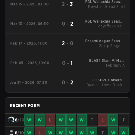
PGL Wallachia Season
2
-
3
Mar 15 - 2026, 03:00
Playoffs - Grand Final
7 Main Tournament
PGL Wallachia Season
0
-
2
Mar 13 - 2026, 06:30
7 Main Tournament
Playoffs - Upper
Bracket Semifinals
DreamLeague Season
2
-
0
Feb 17 - 2026, 11:00
Group Stage 1 -
28
February 17
BLAST Slam VI Main
0
-
1
Feb 05 - 2026, 10:00
Tournament
February A
FISSURE Universe:
0
-
2
Jan 31 - 2026, 07:30
Bracket - Lower Bracket
Episode 8
Semifinal
RECENT FORM
6
/10
W
W
L
W
W
W
T
L
W
T
8
/10
W
L
W
W
W
W
W
T
W
W