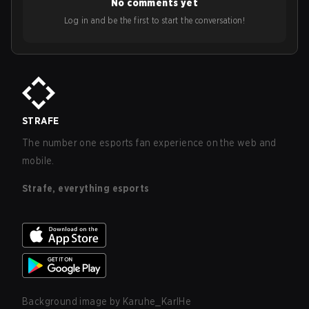
No comments yet
Log in and be the first to start the conversation!
STRAFE
The number one esports fan experience on the web and
mobile.
Strafe, everything esports
Background image by
Karuhe_KarlHe