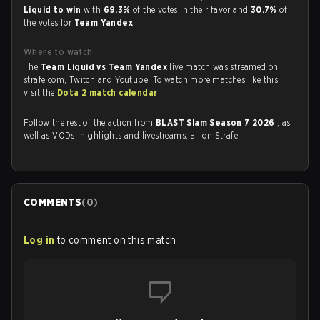
Liquid to win
with
69.3%
of the votes in their favor and
30.7%
of
the votes for
Team Yandex
.
Where to watch
The
Team Liquid vs Team Yandex
live match was streamed on
strafe.com, Twitch and Youtube. To watch more matches like this,
visit the
Dota 2 match calendar
.
Follow the rest of the action from
BLAST Slam Season 7 2026
, as
well as VODs, highlights and livestreams, all on Strafe.
COMMENTS
(
0
)
Log in
to comment on this match