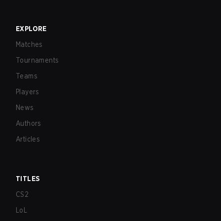
EXPLORE
Matches
Tournaments
Teams
Players
News
Authors
Articles
TITLES
CS2
LoL