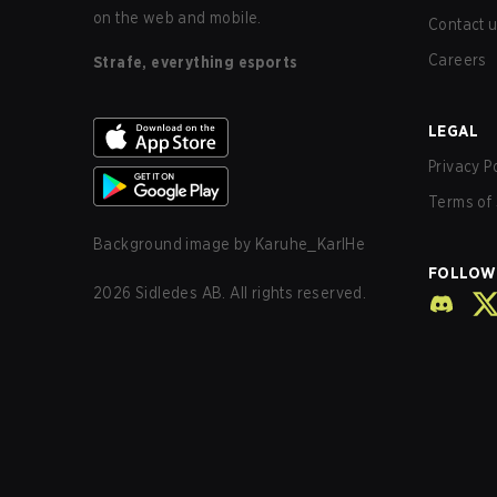
on the web and mobile.
Contact 
Careers
Strafe, everything esports
LEGAL
Privacy P
Terms of 
Background image by
Karuhe_KarlHe
FOLLOW
2026
Sidledes AB. All rights reserved.