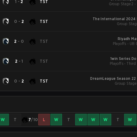
1
-
2
TST
Group Stage 2 -
The International 2024
0
-
2
TST
Group Stag
Riyadh Ma
2
-
0
TST
Playoffs - UB 
1win Series Do
2
-
1
TST
Playoffs - Third
DreamLeague Season 22 
0
-
2
TST
Group Stage 
W
T
7
/10
L
W
T
W
W
W
T
W