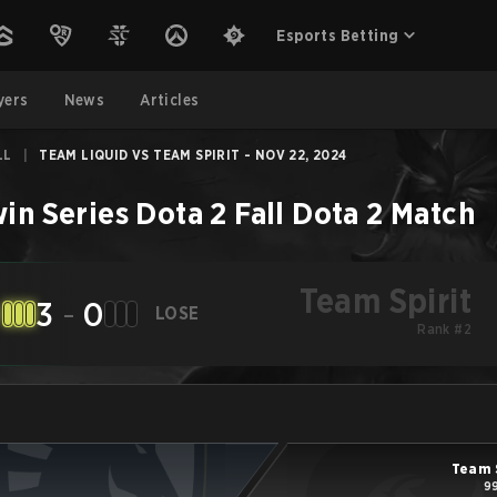
Esports Betting
yers
News
Articles
LL
|
TEAM LIQUID VS TEAM SPIRIT - NOV 22, 2024
win Series Dota 2 Fall
Dota 2
Match
Team Spirit
3
-
0
LOSE
Rank #2
Team 
99