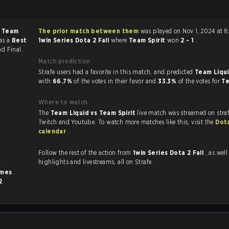
f
Team
The prior match between them
was played on Nov 1, 2024 at 8
as a
Best
1win Series Dota 2 Fall
where
Team Spirit
won
2 - 1
.
nd Final.
Match prediction
Strafe users had a favorite in this match, and predicted
Team Liqui
with
66.7%
of the votes in their favor and
33.3%
of the votes for
Te
Where to watch
The
Team Liquid vs Team Spirit
live match was streamed on stra
Twitch and Youtube. To watch more matches like this, visit the
Dot
calendar
.
Follow the rest of the action from
1win Series Dota 2 Fall
, as well as 
highlights and livestreams, all on Strafe.
imes
.
2