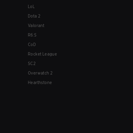
LoL
Dota 2
Valorant
R6:S
CoD
Rocket League
SC2
Overwatch 2
Hearthstone