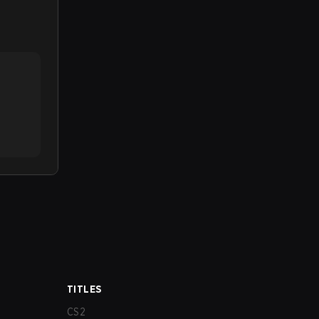
TITLES
CS2