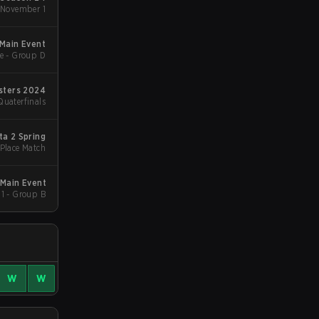
 November 1
 Main Event
e - Group D
sters 2024
Quaterfinals
ta 2 Spring
 Place Match
Main Event
1 - Group B
W
W