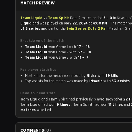
MATCH PREVIEW
Team Liquid
vs
Team Spirit
Dota 2 match ended
3 - 0
in favour o
Liquid
and was played on
Nov 22, 2024
at
4:00 PM
. The match w
of 5 series
and part of the
1win Series Dota 2 Fall
Playoffs - Gra
Breakdown of the match
Team Liquid
won Game 1 with
17 - 18
Team Liquid
won Game 2 with
37 - 18
Team Liquid
won Game 3 with
11 - 7
Key player statistics
Most kills for the match was made by
Nisha
with
19 kills
.
Top assists for the match was made by
iNsania
with
33 assists
.
Head-to-head stats
Team Liquid and Team Spirit had previously played each other
22 t
Team Liquid had won
9 times
, Team Spirit had won
11 times
and
matches
were tied.
COMMENTS
(
0
)