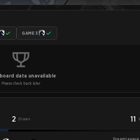
GAME 3
board data unavailable
Please check back later
2
11
Draws
DreamLeague 