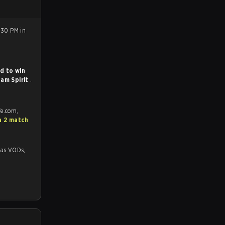
:30 PM in
d to win
am Spirit
.
fe.com,
a 2 match
VODs,