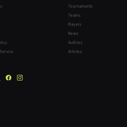
us
Tournaments
Teams
Players
News
olicy
Authors
Service
Articles