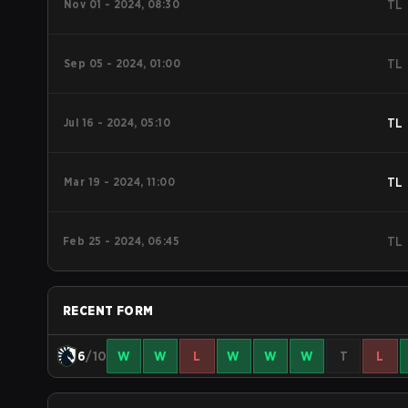
Nov 01 - 2024, 08:30
TL
Sep 05 - 2024, 01:00
TL
Jul 16 - 2024, 05:10
TL
Mar 19 - 2024, 11:00
TL
Feb 25 - 2024, 06:45
TL
RECENT FORM
6
/10
W
W
L
W
W
W
T
L