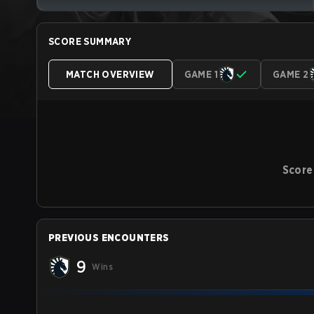
SCORE SUMMARY
MATCH OVERVIEW
GAME 1
GAME 2
Score
PREVIOUS ENCOUNTERS
9
Wins