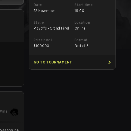
Date
Start time
22 November
16:00
Stage
Location
Playoffs - Grand Final
Online
Prize pool
Format
$
100000
Best of 5
GO TO TOURNAMENT
Wins
Season 24