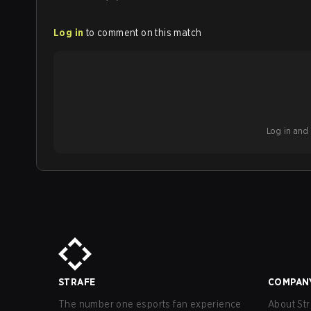
Log in
to comment on this match
Log in and b
STRAFE
COMPAN
The number one esports fan experience
About Str