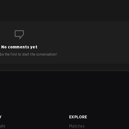
No comments yet
e the first to start the conversation!
Y
EXPLORE
afe
Matches