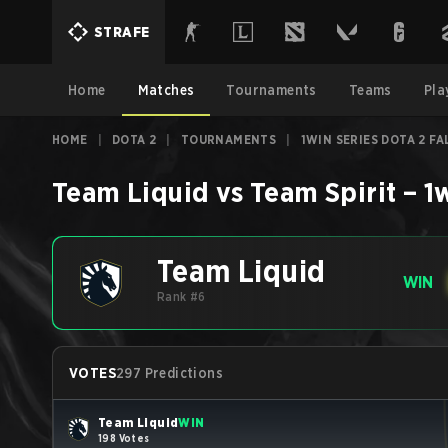
STRAFE
Home
Matches
Tournaments
Teams
Pla
HOME
|
DOTA 2
|
TOURNAMENTS
|
1WIN SERIES DOTA 2 FA
Team Liquid
vs
Team Spirit
–
1
Team Liquid
WIN
Rank #6
VOTES
297 Predictions
Team Liquid
WIN
198 Votes