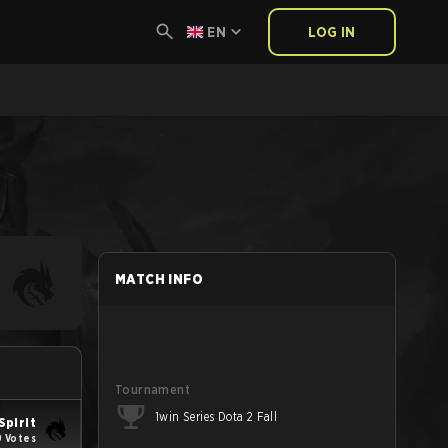
EN
LOG IN
MATCH INFO
Tournament
1win Series Dota 2 Fall
Spirit
 Votes