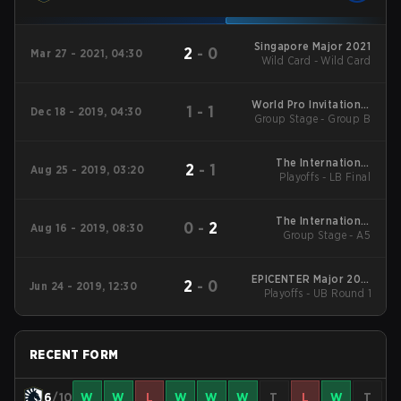
Singapore Major 2021
2
-
0
Mar 27 - 2021, 04:30
Wild Card - Wild Card
World Pro Invitational
1
-
1
Dec 18 - 2019, 04:30
Group Stage - Group B
Singapore Main Event
The International
2
-
1
Aug 25 - 2019, 03:20
Playoffs - LB Final
2019 Main Event
The International
0
-
2
Aug 16 - 2019, 08:30
Group Stage - A5
2019 Main Event
EPICENTER Major 2019
2
-
0
Jun 24 - 2019, 12:30
Playoffs - UB Round 1
Main Event
RECENT FORM
6
/10
W
W
L
W
W
W
T
L
W
T