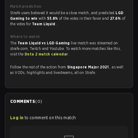
Match prediction
Strafe users believed it would be a close match, and predicted
LGD
Gaming to win
with
53.8%
of the votes in their favor and
27.6%
of
the votes for
Team Liquid
.
Where to watch
The
Team Liquid vs LGD Gaming
live match was streamed on
strafe.com, Twitch and Youtube. To watch more matches like this,
visit the
Dota 2 match calendar
.
Follow the rest of the action from
Singapore Major 2021
, as well
as VODs, highlights and livestreams, all on Strafe.
COMMENTS
(
0
)
Log in
to comment on this match