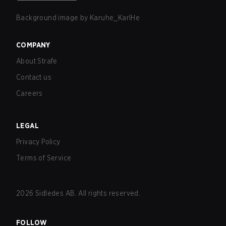
Background image by
Karuhe_KarlHe
COMPANY
About Strafe
Contact us
Careers
LEGAL
Privacy Policy
Terms of Service
2026
Sidledes AB. All rights reserved.
FOLLOW