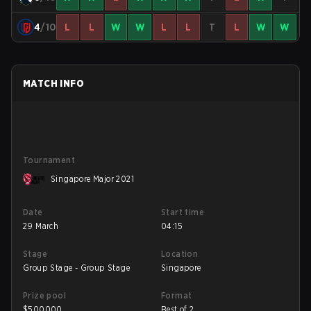
4
/10
L
L
W
W
L
L
T
L
W
W
MATCH INFO
Tournament
Singapore Major 2021
Date
Start time
29 March
04:15
Stage
Location
Group Stage - Group Stage
Singapore
Prize pool
Format
$
500000
Best of 2