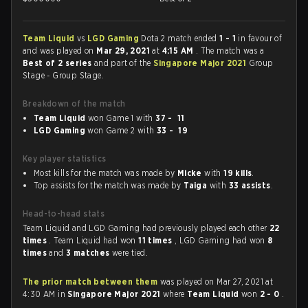
Team Liquid
vs
LGD Gaming
Dota 2 match ended
1 - 1
in favour of
and was played on
Mar 29, 2021
at
4:15 AM
. The match was a
Best of 2 series
and part of the
Singapore Major 2021
Group
Stage - Group Stage.
Breakdown of the match
Team Liquid
won Game 1 with
37 - 11
LGD Gaming
won Game 2 with
33 - 19
Key player statistics
Most kills for the match was made by
Micke
with
19 kills
.
Top assists for the match was made by
Taiga
with
33 assists
.
Head-to-head stats
Team Liquid and LGD Gaming had previously played each other
22
times
. Team Liquid had won
11 times
, LGD Gaming had won
8
times
and
3 matches
were tied.
The prior match between them
was played on Mar 27, 2021 at
4:30 AM in
Singapore Major 2021
where
Team Liquid
won
2 - 0
.