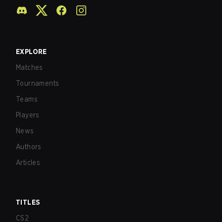
EXPLORE
Matches
Tournaments
Teams
Players
News
Authors
Articles
TITLES
CS2