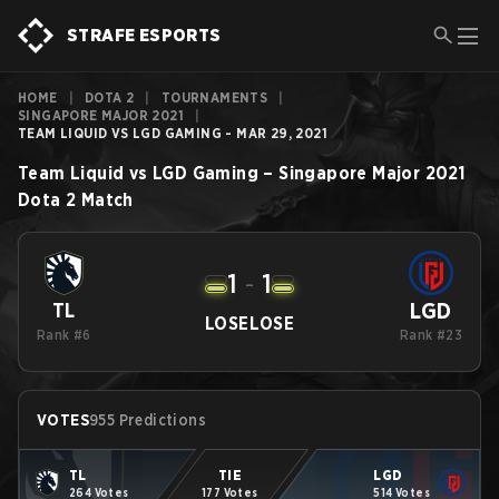
STRAFE ESPORTS
HOME
|
DOTA 2
|
TOURNAMENTS
|
SINGAPORE MAJOR 2021
|
TEAM LIQUID VS LGD GAMING - MAR 29, 2021
Team Liquid
vs
LGD Gaming
–
Singapore Major 2021
Dota 2
Match
1
-
1
LGD
TL
LOSE
LOSE
Rank #6
Rank #23
VOTES
955 Predictions
TL
TIE
LGD
264 Votes
177 Votes
514 Votes