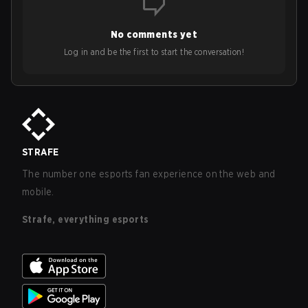
No comments yet
Log in and be the first to start the conversation!
STRAFE
The number one esports fan experience on the web and
mobile.
Strafe, everything esports