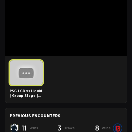
PSG.LGD vs Liquid
| Group Stage |
ONE Esports
Singapore Major
2021 Highlights
PREVIOUS ENCOUNTERS
11
3
8
Wins
Draws
Wins