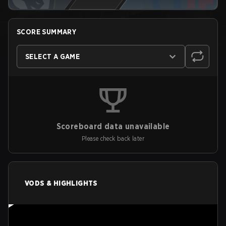
SCORE SUMMARY
SELECT A GAME
Scoreboard data unavailable
Please check back later
VODS & HIGHLIGHTS