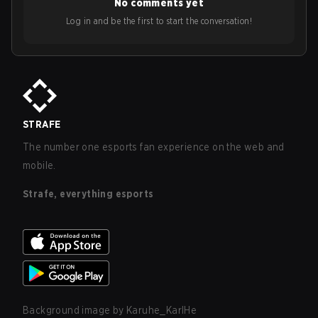
No comments yet
Log in and be the first to start the conversation!
STRAFE
The number one esports fan experience on the web and
mobile.
Strafe, everything esports
Background image by
Karuhe_KarlHe