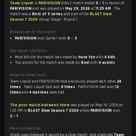
Team Liquid
vs
PARIVISION
Dota 2 match ended
0 - 1
in favour of
PARIVISION
and was played on
May 29, 2026
at
11:25 AM
. The
match was a
Best of 3 series
and part of the
BLAST Slam
Season 7 2026
Group Stage - Round 1.
Breakdown of the match
PARIVISION
won Game 1 with
9 - 5
Key player statistics
Most kills for the match was made by
Have fun
with
4 kills
.
Top assists for the match was made by
Boxi
with
4 assists
.
Head-to-head stats
Team Liquid and PARIVISION had previously played each other
24
times
. Team Liquid had won
8 times
, PARIVISION had won
12
times
and
4 matches
were tied.
The prior match between them
was played on May 19, 2026 at
1:25 PM in
BLAST Slam Season 7 2026
where
PARIVISION
won
2 - 1
.
Match prediction
Strafe users believed it would be a close match, and predicted
Team