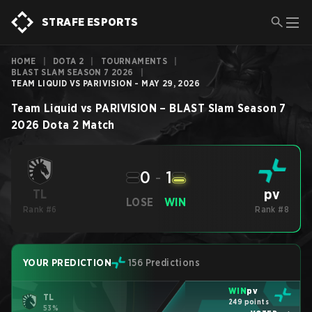
STRAFE ESPORTS
HOME
|
DOTA 2
|
TOURNAMENTS
|
BLAST SLAM SEASON 7 2026
|
TEAM LIQUID VS PARIVISION - MAY 29, 2026
Team Liquid
vs
PARIVISION
–
BLAST Slam Season 7
2026
Dota 2
Match
0
-
1
pv
TL
LOSE
WIN
Rank #6
Rank #8
YOUR PREDICTION
156 Predictions
WIN
pv
TL
249 points
53%