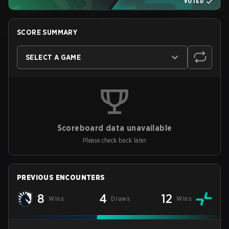
VOTED
SCORE SUMMARY
SELECT A GAME
Scoreboard data unavailable
Please check back later
PREVIOUS ENCOUNTERS
8
4
12
Wins
Draws
Wins