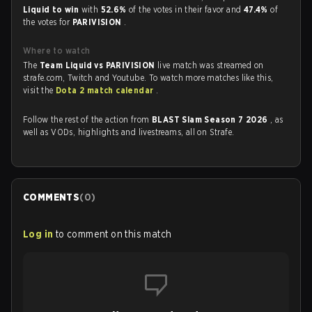
Liquid to win
with
52.6%
of the votes in their favor and
47.4%
of
the votes for
PARIVISION
.
Where to watch
The
Team Liquid vs PARIVISION
live match was streamed on
strafe.com, Twitch and Youtube. To watch more matches like this,
visit the
Dota 2 match calendar
.
Follow the rest of the action from
BLAST Slam Season 7 2026
, as
well as VODs, highlights and livestreams, all on Strafe.
COMMENTS
(
0
)
Log in
to comment on this match