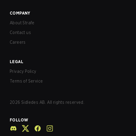
COMPANY
About Strafe
Contact us
Careers
LEGAL
Privacy Policy
Terms of Service
2026
Sidledes AB. All rights reserved.
FOLLOW