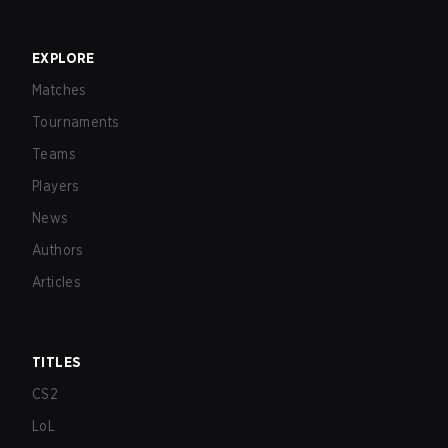
EXPLORE
Matches
Tournaments
Teams
Players
News
Authors
Articles
TITLES
CS2
LoL