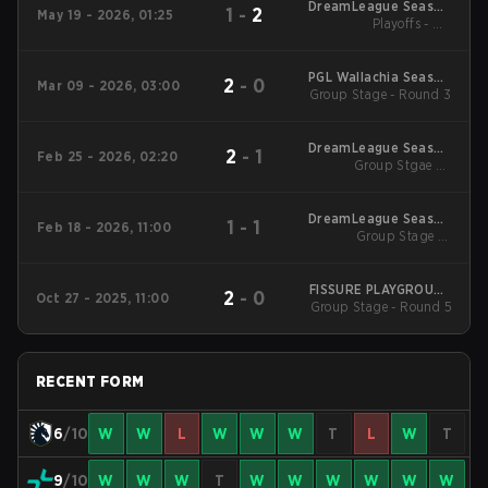
DreamLeague Season
1
-
2
May 19 - 2026, 01:25
Playoffs - UB
29 2026
Quarterfinals
PGL Wallachia Season
2
-
0
Mar 09 - 2026, 03:00
Group Stage - Round 3
7 Main Tournament
DreamLeague Season
2
-
1
Feb 25 - 2026, 02:20
Group Stgae 2 -
28
February 25
DreamLeague Season
1
-
1
Feb 18 - 2026, 11:00
Group Stage 1 -
28
February 18
FISSURE PLAYGROUND
2
-
0
Oct 27 - 2025, 11:00
Group Stage - Round 5
2
RECENT FORM
6
/10
W
W
L
W
W
W
T
L
W
T
9
/10
W
W
W
T
W
W
W
W
W
W