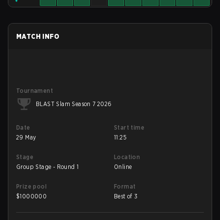
MATCH INFO
Tournament
BLAST Slam Season 7 2026
Date
Start time
29 May
11:25
Stage
Location
Group Stage - Round 1
Online
Prize pool
Format
$
1000000
Best of 3