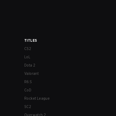
TITLES
CS2
LoL
Dota 2
Valorant
R6:S
CoD
Rocket League
SC2
Overwatch 2