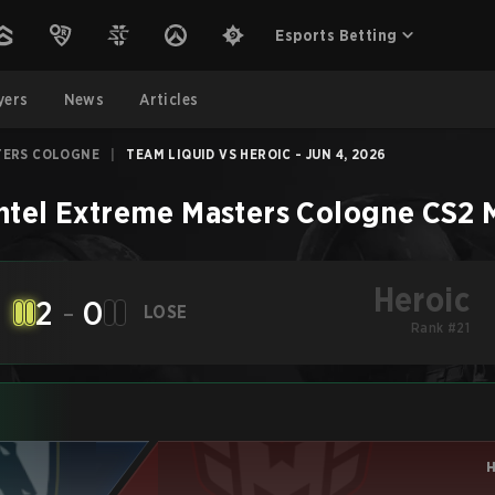
Esports Betting
yers
News
Articles
TERS COLOGNE
|
TEAM LIQUID VS HEROIC - JUN 4, 2026
ntel Extreme Masters Cologne
CS2
Heroic
2
-
0
LOSE
Rank #21
H