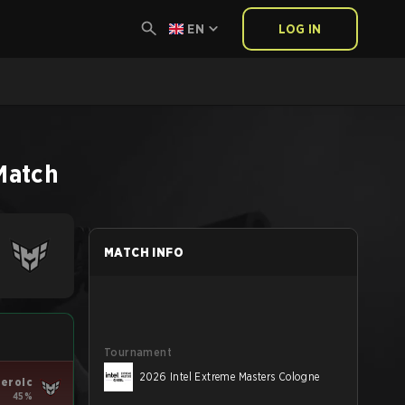
EN
LOG IN
Match
MATCH INFO
Tournament
2026 Intel Extreme Masters Cologne
eroic
45%