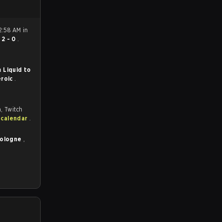
2:58 AM in
n
2 - 0
.
 Liquid to
roic
.
, Twitch
 calendar
.
Cologne
,