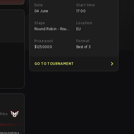
Date
Start time
04 June
17:00
Stage
Location
Round Robin - Round
EU
Robin
Prize pool
Format
$
1250000
Best of 3
GO TO TOURNAMENT
Wins
mpionships