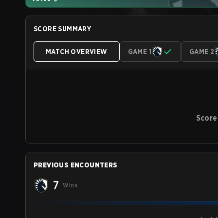
SCORE SUMMARY
MATCH OVERVIEW
GAME 1
GAME 2
Score
PREVIOUS ENCOUNTERS
7
Wins