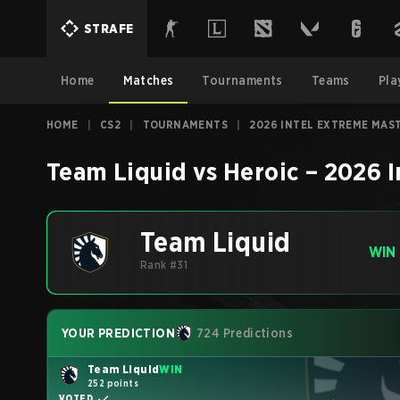
STRAFE
Home
Matches
Tournaments
Teams
Pla
HOME
|
CS2
|
TOURNAMENTS
|
2026 INTEL EXTREME MAS
Team Liquid
vs
Heroic
–
2026 I
Team Liquid
WIN
Rank #31
YOUR PREDICTION
724 Predictions
Team Liquid
WIN
252 points
VOTED