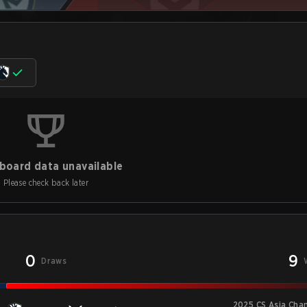
board data unavailable
Please check back later
0
9
Draws
2025 CS Asia Cha