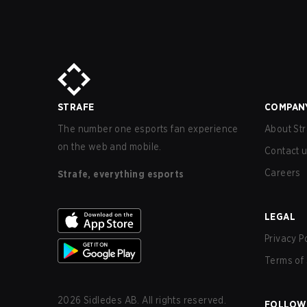
STRAFE
COMPAN
The number one esports fan experience
About Str
on the web and mobile.
Contact 
Careers
Strafe, everything esports
LEGAL
Privacy P
Terms of 
2026
Sidledes AB. All rights reserved.
FOLLOW