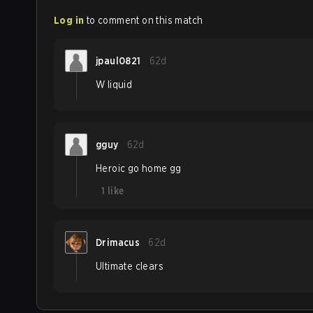
Log in
to comment on this match
jpaul0821
62d
W liquid
gguy
62d
Heroic go home gg
1
like
Drimacus
62d
Ultimate clears