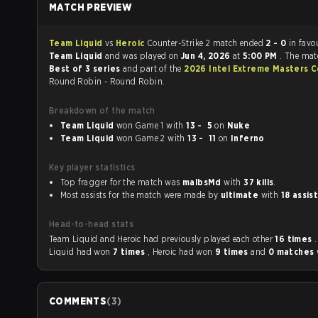
MATCH PREVIEW
Team Liquid
vs
Heroic
Counter-Strike 2 match ended
2 - 0
in favo
Team Liquid
and was played on
Jun 4, 2026
at
5:00 PM
. The mat
Best of 3 series
and part of the
2026 Intel Extreme Masters 
Round Robin - Round Robin.
Breakdown of the match
Team Liquid
won Game 1 with
13 - 5
on
Nuke
Team Liquid
won Game 2 with
13 - 11
on
Inferno
Key player statistics
Top fragger for the match was
malbsMd
with
37 kills
.
Most assists for the match were made by
ultimate
with
18 assis
Head-to-head stats
Team Liquid and Heroic had previously played each other
16 times
Liquid had won
7 times
, Heroic had won
9 times
and
0 matches
COMMENTS
(
3
)