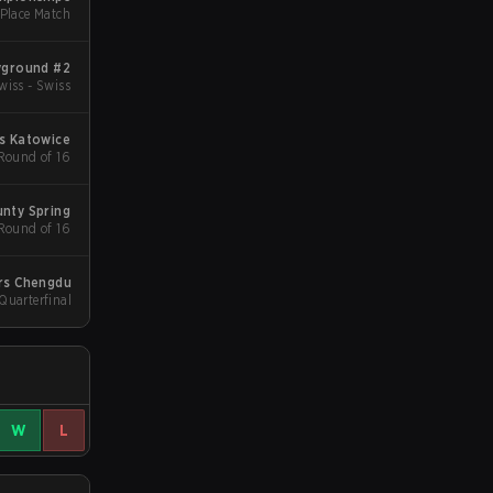
 Place Match
yground #2
wiss - Swiss
s Katowice
 Round of 16
nty Spring
 Round of 16
rs Chengdu
uarterfinal
W
L