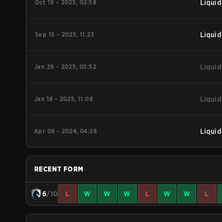
Oct 19 - 2025, 02:58
Liquid
Sep 15 - 2025, 11:23
Liquid
Jan 29 - 2025, 05:52
Liquid
Jan 18 - 2025, 11:08
Liquid
Apr 08 - 2024, 04:28
Liquid
RECENT FORM
6
/10
L
W
W
W
L
W
W
L