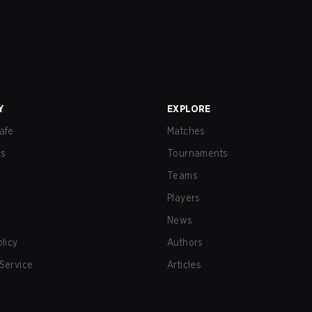
Y
EXPLORE
afe
Matches
us
Tournaments
Teams
Players
News
olicy
Authors
Service
Articles