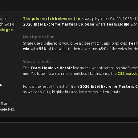
ur of
The prior match between them
was played on Oct 19, 2025 at 
ch was a
2026 Intel Extreme Masters Cologne
where
Team Liquid
wo
Cologne
Match prediction
Strafe users believed it would be a close match, and predicted
Team
win
with
55%
of the votes in their favor and
45%
of the votes for
He
Where to watch
The
Team Liquid vs Heroic
live match was streamed on strafe.com
and Youtube. To watch more matches like this, visit the
CS2 match
ts
.
Follow the rest of the action from
2026 Intel Extreme Masters 
as well as VODs, highlights and livestreams, all on Strafe.
. Team
were tied.