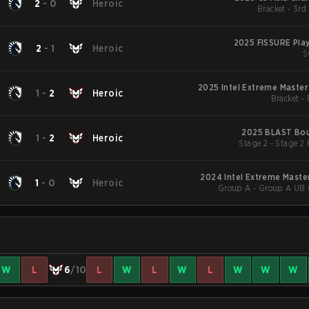
2
-
0
Heroic
Bracket - 3rd
2025 FISSURE Pla
2
-
1
Heroic
S
2025 Intel Extreme Master
1
-
2
Heroic
Bracket -
2025 BLAST Bou
1
-
2
Heroic
Stage 2 - Stage 2
2024 Intel Extreme Maste
1
-
0
Heroic
Group A - Group A UB Q
W
L
6
/10
L
W
L
W
L
W
W
W