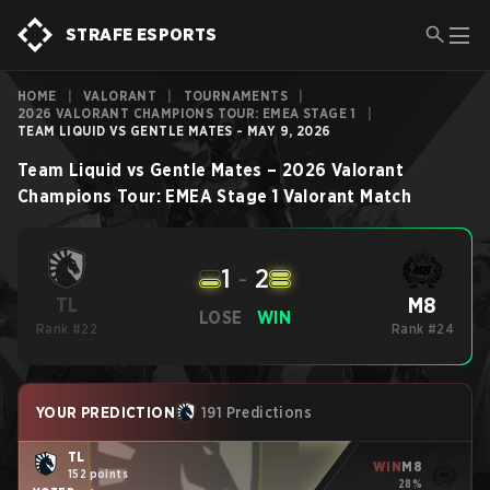
STRAFE ESPORTS
HOME
|
VALORANT
|
TOURNAMENTS
|
2026 VALORANT CHAMPIONS TOUR: EMEA STAGE 1
|
TEAM LIQUID VS GENTLE MATES - MAY 9, 2026
Team Liquid
vs
Gentle Mates
–
2026 Valorant
Champions Tour: EMEA Stage 1
Valorant
Match
1
-
2
M8
TL
LOSE
WIN
Rank #22
Rank #24
YOUR PREDICTION
191 Predictions
TL
WIN
M8
152 points
28%