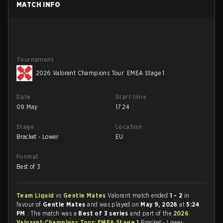
MATCH INFO
Tournament
2026 Valorant Champions Tour: EMEA Stage 1
Date
Start time
09 May
17:24
Stage
Location
Bracket - Lower
EU
Format
Best of 3
Team Liquid
vs
Gentle Mates
Valorant match ended
1 - 2
in
favour of
Gentle Mates
and was played on
May 9, 2026
at
5:24
PM
. The match was a
Best of 3 series
and part of the
2026
Valorant Champions Tour: EMEA Stage 1
Bracket - Lower.