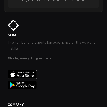
Log in and be the first to start the conversation!
STRAFE
The number one esports fan experience on the web and
mobile.
Strafe, everything esports
COMPANY