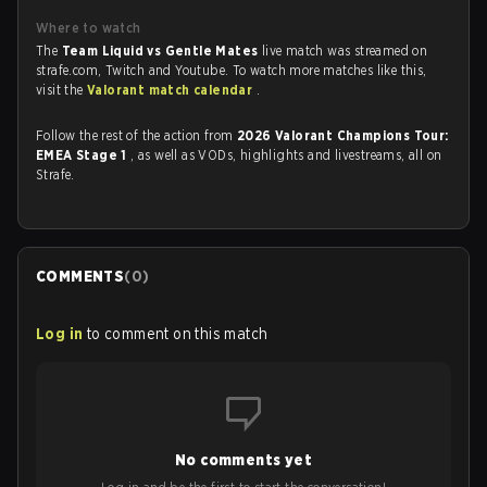
Where to watch
The
Team Liquid vs Gentle Mates
live match was streamed on
strafe.com, Twitch and Youtube. To watch more matches like this,
visit the
Valorant match calendar
.
Follow the rest of the action from
2026 Valorant Champions Tour:
EMEA Stage 1
, as well as VODs, highlights and livestreams, all on
Strafe.
COMMENTS
(
0
)
Log in
to comment on this match
No comments yet