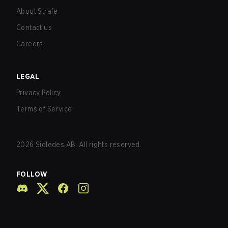
About Strafe
Contact us
Careers
LEGAL
Privacy Policy
Terms of Service
2026
Sidledes AB. All rights reserved.
FOLLOW