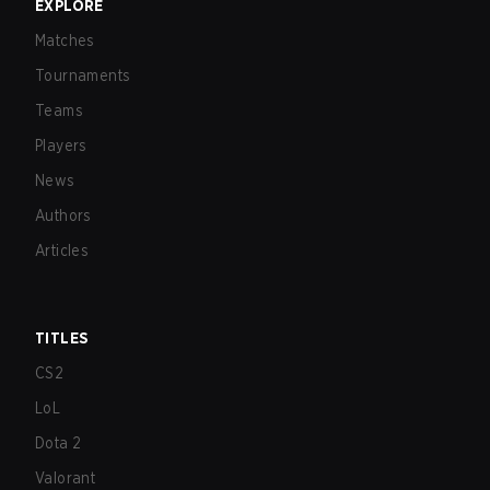
EXPLORE
Matches
Tournaments
Teams
Players
News
Authors
Articles
TITLES
CS2
LoL
Dota 2
Valorant