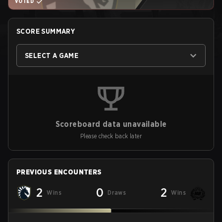
VOTED
SCORE SUMMARY
SELECT A GAME
Scoreboard data unavailable
Please check back later
PREVIOUS ENCOUNTERS
2
0
2
Wins
Draws
Wins