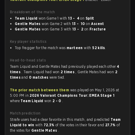
Breakdown of the match
Team Liquid
won Game 1 with
13 - 4
on
Split
Gentle Mates
won Game 2 with
13 - 10
on
Ascent
Gentle Mates
won Game 3 with
13 - 2
on
Fracture
Key player statistics
Top fragger for the match was
marteen
with
52 kills
.
Head-to-head stats
Team Liquid and Gentle Mates had previously played each other
4
times
. Team Liquid had won
2 times
, Gentle Mates had won
2
times
and
0 matches
were tied.
The prior match between them
was played on May 1, 2026 at
5:00 PM in
2026 Valorant Champions Tour: EMEA Stage 1
where
Team Liquid
won
2 - 0
.
Match prediction
Strafe users had a clear favorite in this match, and predicted
Team
Liquid to win
with
72.3%
of the votes in their favor and
27.7%
of
the votes for
Gentle Mates
.