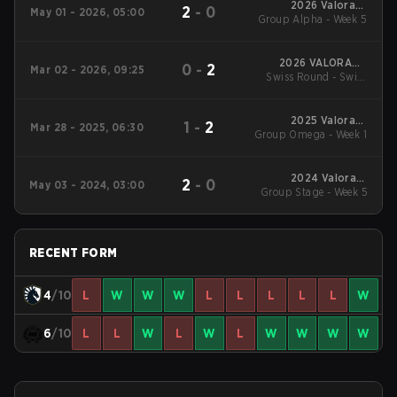
2026 Valorant
2
-
0
May 01 - 2026, 05:00
Group Alpha - Week 5
Champions Tour:
EMEA Stage 1
2026 VALORANT
0
-
2
Mar 02 - 2026, 09:25
Swiss Round - Swiss
Masters Santiago
Round
2025 Valorant
1
-
2
Mar 28 - 2025, 06:30
Group Omega - Week 1
Champions Tour:
EMEA Stage 1
2024 Valorant
2
-
0
May 03 - 2024, 03:00
Champions Tour EMEA
Group Stage - Week 5
Stage 1
RECENT FORM
4
/10
L
W
W
W
L
L
L
L
L
W
6
/10
L
L
W
L
W
L
W
W
W
W