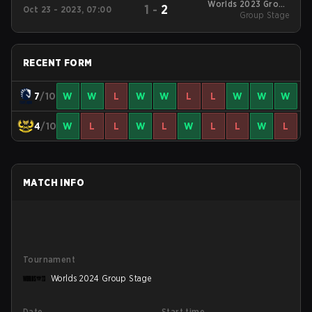
Worlds 2023 Group
1
-
2
Oct 23 - 2023, 07:00
Group Stage
Stage
RECENT FORM
7
/10
W
W
L
W
W
L
L
W
W
W
4
/10
W
L
L
W
L
W
L
L
W
L
MATCH INFO
Tournament
Worlds 2024 Group Stage
Date
Start time