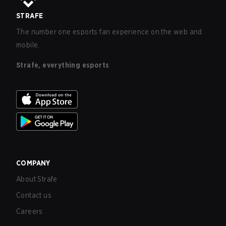
STRAFE
The number one esports fan experience on the web and
mobile.
Strafe, everything esports
COMPANY
About Strafe
Contact us
Careers