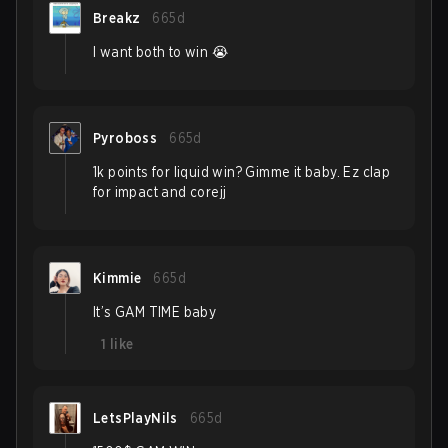
Breakz
665d
I want both to win 😭
Pyroboss
665d
1k points for liquid win? Gimme it baby. Ez clap
for impact and corejj
Kimmie
665d
It’s GAM TIME baby
1
like
LetsPlayNils
665d