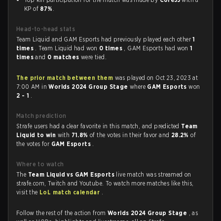
KP of
87%
.
Head-to-head stats
Team Liquid and GAM Esports had previously played each other
1
times
. Team Liquid had won
0 times
, GAM Esports had won
1
times
and
0 matches
were tied.
The prior match between them
was played on Oct 23, 2023 at
7:00 AM in
Worlds 2024 Group Stage
where
GAM Esports
won
2 - 1
.
Match prediction
Strafe users had a clear favorite in this match, and predicted
Team
Liquid to win
with
71.8%
of the votes in their favor and
28.2%
of
the votes for
GAM Esports
.
Where to watch
The
Team Liquid vs GAM Esports
live match was streamed on
strafe.com, Twitch and Youtube. To watch more matches like this,
visit the
LoL match calendar
.
Follow the rest of the action from
Worlds 2024 Group Stage
, as