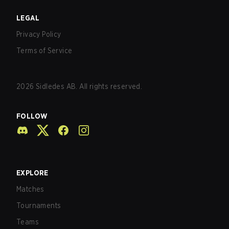
LEGAL
Privacy Policy
Terms of Service
2026
Sidledes AB. All rights reserved.
FOLLOW
EXPLORE
Matches
Tournaments
Teams