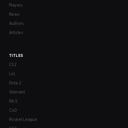
Players
News
Authors
Articles
TITLES
CS2
LoL
Dota 2
Valorant
R6:S
CoD
Rocket League