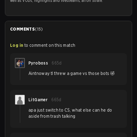
well as VODs, highlights and livestreams, all on Strafe.
COMMENTS
(
15
)
Log in
to comment on this match
Pyroboss
665d
Aintnoway tl threw a game vs those bots 🤣
LitGamer
665d
apa just switch to CS, what else can he do
aside from trash talking