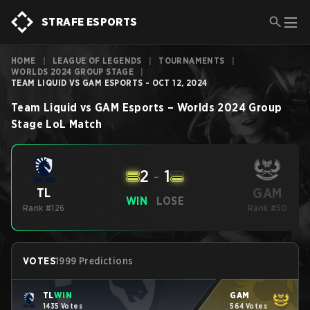
STRAFE ESPORTS
HOME
|
LEAGUE OF LEGENDS
|
TOURNAMENTS
|
WORLDS 2024 GROUP STAGE
|
TEAM LIQUID VS GAM ESPORTS - OCT 12, 2024
Team Liquid
vs
GAM Esports
–
Worlds 2024 Group
Stage
LoL
Match
2
-
1
GAM
TL
WIN
LOSE
Rank #126
Rank #50
VOTES
1999 Predictions
TL
WIN
GAM
1435 Votes
564 Votes