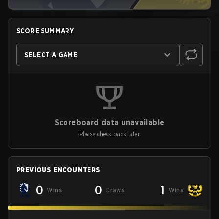
SCORE SUMMARY
SELECT A GAME
Scoreboard data unavailable
Please check back later
PREVIOUS ENCOUNTERS
0
0
1
Wins
Draws
Wins