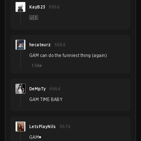
KayB23
666d
🇺🇸
hecateurz
666d
GAM can do the funniest thing (again)
1
like
DeMpTy
666d
GAM TIME BABY
LetsPlayNils
667d
GAM♥️