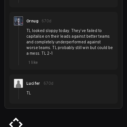
Ornug
670d
TL looked sloppy today. They’ve failed to
capitalise on their leads against better teams
and completely underperformed against
worse teams. TL probably still win but could be
a mess. TL 2-1
1
like
Lucifer
670d
TL