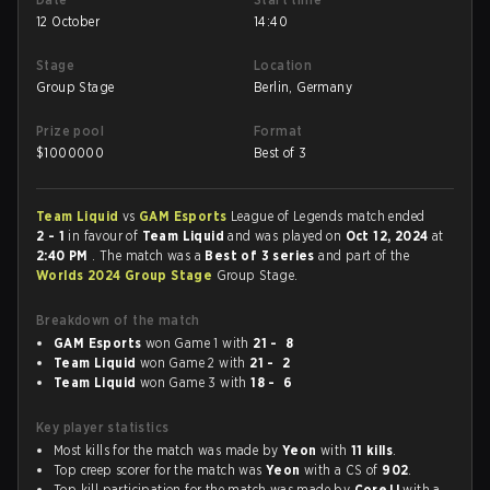
12 October
14:40
Stage
Location
Group Stage
Berlin, Germany
Prize pool
Format
$
1000000
Best of 3
Team Liquid
vs
GAM Esports
League of Legends match ended
2 - 1
in favour of
Team Liquid
and was played on
Oct 12, 2024
at
2:40 PM
. The match was a
Best of 3 series
and part of the
Worlds 2024 Group Stage
Group Stage.
Breakdown of the match
GAM Esports
won Game 1 with
21 - 8
Team Liquid
won Game 2 with
21 - 2
Team Liquid
won Game 3 with
18 - 6
Key player statistics
Most kills for the match was made by
Yeon
with
11 kills
.
Top creep scorer for the match was
Yeon
with a CS of
902
.
Top kill participation for the match was made by
CoreJJ
with a