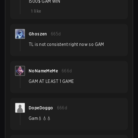
1500$ GAM WIN
1
like
Ghoszen
665d
TL is not consistent right now so GAM
NoNameMeMe
666d
GAM AT LEAST 1 GAME
DopeDoggo
666d
Gam💧💧💧