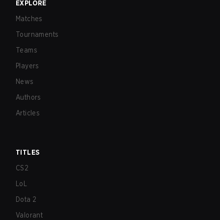
EXPLORE
Matches
Tournaments
Teams
Players
News
Authors
Articles
TITLES
CS2
LoL
Dota 2
Valorant