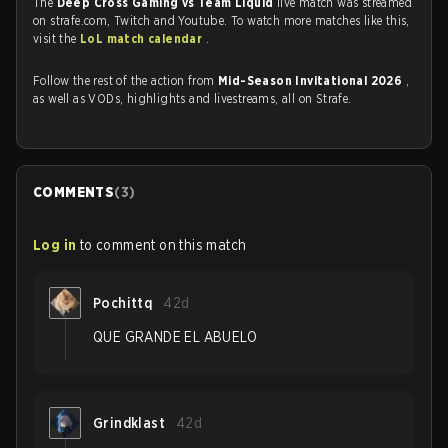
The
Deep Cross Gaming vs Team Liquid
live match was streamed
on strafe.com, Twitch and Youtube. To watch more matches like this,
visit the
LoL match calendar
.
Follow the rest of the action from
Mid-Season Invitational 2026
,
as well as VODs, highlights and livestreams, all on Strafe.
COMMENTS
(
3
)
Log in
to comment on this match
Pochittq
42d
QUE GRANDE EL ABUELO
Grindklast
42d