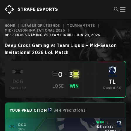
STRAFE ESPORTS
HOME
|
LEAGUE OF LEGENDS
|
TOURNAMENTS
|
MID-SEASON INVITATIONAL 2026
|
DEEP CROSS GAMING VS TEAM LIQUID - JUN 29, 2026
Deep Cross Gaming
vs
Team Liquid
–
Mid-Season
Invitational 2026
LoL
Match
0
-
3
TL
DCG
LOSE
WIN
Rank #62
Rank #130
YOUR PREDICTION
344 Predictions
WIN
TL
DCG
425 points
26%