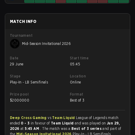
MATCH INFO
Tournament
Mid-Season Invitational 2026
Date
Start time
29 June
05:45
Stage
Location
Play-In - LB Semifinals
Online
Prize pool
Format
$
2000000
Best of 3
Deep Cross Gaming
vs
Team Liquid
League of Legends match
ended
0 - 3
in favour of
Team Liquid
and was played on
Jun 29,
2026
at
5:45 AM
. The match was a
Best of 3 series
and part of
the
Mid-Season Invitational 2026
Play-In - LB Semifinals.