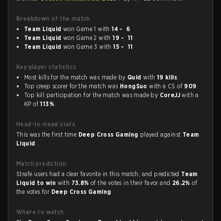
Breakdown of the match
Team Liquid
won Game 1 with
14 - 6
Team Liquid
won Game 2 with
19 - 11
Team Liquid
won Game 3 with
15 - 11
Key player statistics
Most kills for the match was made by
Quid
with
19 kills
.
Top creep scorer for the match was
HongSuo
with a CS of
909
.
Top kill participation for the match was made by
CoreJJ
with a
KP of
113%
.
Head-to-head stats
This was the first time
Deep Cross Gaming
played against
Team
Liquid
.
Match prediction
Strafe users had a clear favorite in this match, and predicted
Team
Liquid to win
with
73.8%
of the votes in their favor and
26.2%
of
the votes for
Deep Cross Gaming
.
Where to watch