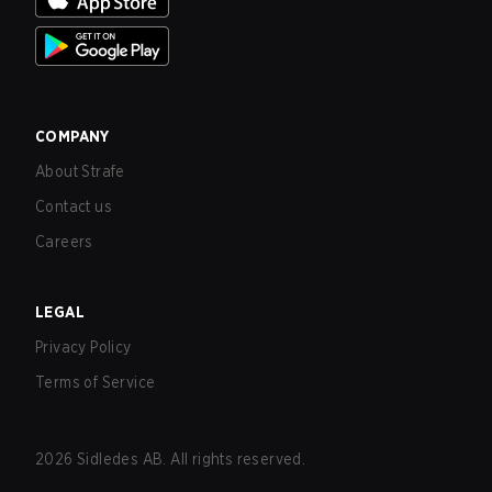
COMPANY
About Strafe
Contact us
Careers
LEGAL
Privacy Policy
Terms of Service
2026
Sidledes AB. All rights reserved.