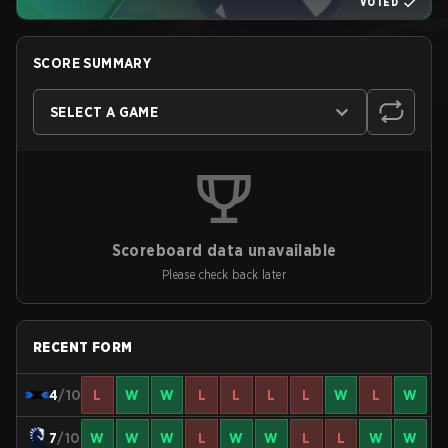
VOTED
SCORE SUMMARY
SELECT A GAME
Scoreboard data unavailable
Please check back later
RECENT FORM
4
/10
L
W
W
L
L
L
L
W
L
W
7
/10
W
W
W
L
W
W
L
L
W
W