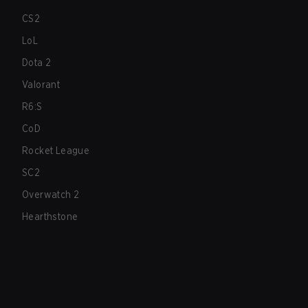
CS2
LoL
Dota 2
Valorant
R6:S
CoD
Rocket League
SC2
Overwatch 2
Hearthstone