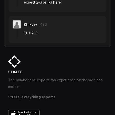
expect 2-3 or 1-3 here
Klnkyyy
42d
TL DALE
STRAFE
The number one esports fan experience on the web and
mobile.
Strafe, everything esports