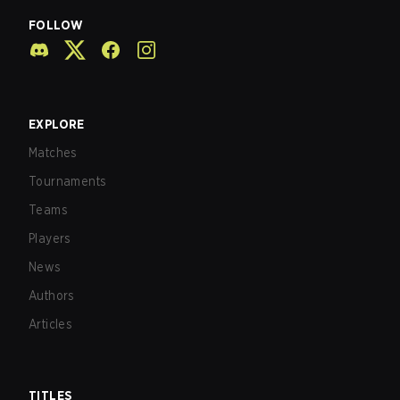
FOLLOW
EXPLORE
Matches
Tournaments
Teams
Players
News
Authors
Articles
TITLES