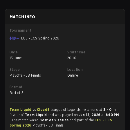
MATCH INFO
Tournament
LCS - LCS Spring 2026
Date
Start time
13 June
20:10
Stage
Location
Playoffs - LB Finals
Online
Format
Best of 5
Team Liquid
vs
Cloud9
League of Legends match ended
3 - 0
in
favour of
Team Liquid
and was played on
Jun 13, 2026
at
8:10 PM
. The match was a
Best of 5 series
and part of the
LCS - LCS
Spring 2026
Playoffs - LB Finals.