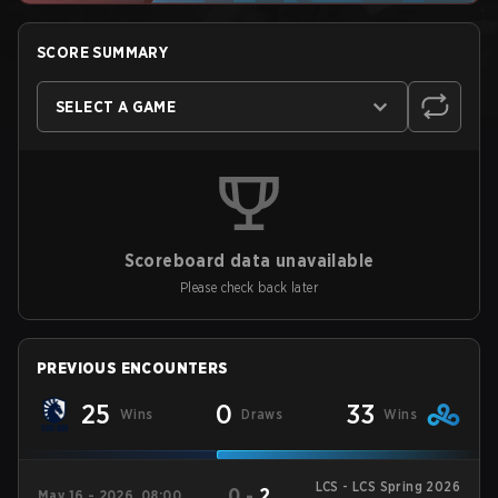
SCORE SUMMARY
SELECT A GAME
Scoreboard data unavailable
Please check back later
PREVIOUS ENCOUNTERS
25
0
33
Wins
Draws
Wins
LCS - LCS Spring 2026
0
-
2
May 16 - 2026, 08:00