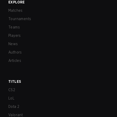
EXPLORE
Matches
Tournaments
Teams
Players
News
Authors
Articles
TITLES
CS2
LoL
Dota 2
Valorant