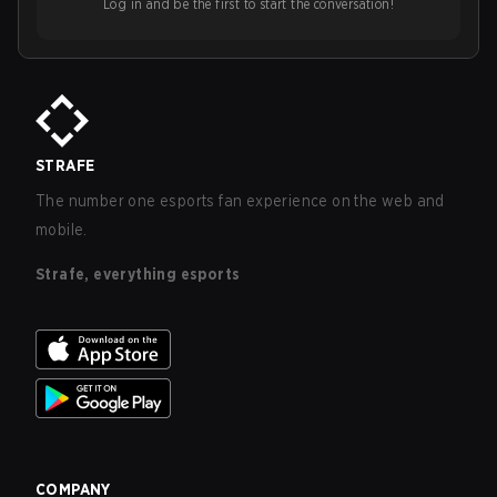
Log in and be the first to start the conversation!
STRAFE
The number one esports fan experience on the web and
mobile.
Strafe, everything esports
COMPANY