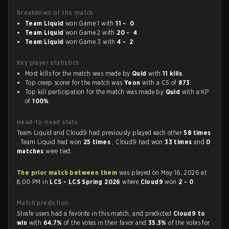
Breakdown of the match
Team Liquid
won Game 1 with
11 - 0
Team Liquid
won Game 2 with
20 - 4
Team Liquid
won Game 3 with
4 - 2
Key player statistics
Most kills for the match was made by
Quid
with
11 kills
.
Top creep scorer for the match was
Yeon
with a CS of
873
.
Top kill participation for the match was made by
Quid
with a KP
of
100%
.
Head-to-head stats
Team Liquid and Cloud9 had previously played each other
58 times
. Team Liquid had won
25 times
, Cloud9 had won
33 times
and
0
matches
were tied.
The prior match between them
was played on May 16, 2026 at
8:00 PM in
LCS - LCS Spring 2026
where
Cloud9
won
2 - 0
.
Match prediction
Strafe users had a favorite in this match, and predicted
Cloud9 to
win
with
64.7%
of the votes in their favor and
35.3%
of the votes for