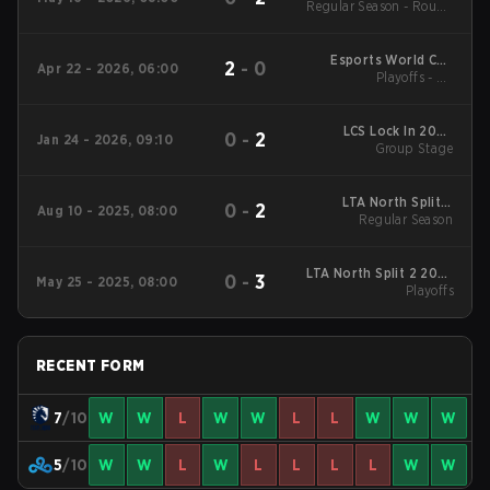
Regular Season - Round
1
Esports World Cup
2
-
0
Apr 22 - 2026, 06:00
North America
Playoffs - LB
Quarterfinals
Qualifier
LCS Lock In 2026
0
-
2
Jan 24 - 2026, 09:10
Group Stage
Group Stage
LTA North Split 3
0
-
2
Aug 10 - 2025, 08:00
2025 Regular Season
Regular Season
LTA North Split 2 2025
0
-
3
May 25 - 2025, 08:00
Playoffs
Playoffs
RECENT FORM
7
/10
W
W
L
W
W
L
L
W
W
W
5
/10
W
W
L
W
L
L
L
L
W
W