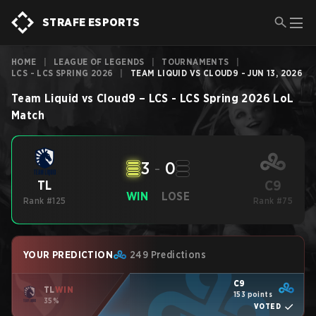
STRAFE ESPORTS
HOME
|
LEAGUE OF LEGENDS
|
TOURNAMENTS
|
LCS - LCS SPRING 2026
|
TEAM LIQUID VS CLOUD9 - JUN 13, 2026
Team Liquid
vs
Cloud9
–
LCS - LCS Spring 2026
LoL
Match
3
-
0
C9
TL
WIN
LOSE
Rank #125
Rank #75
YOUR PREDICTION
249 Predictions
C9
TL
WIN
153 points
35%
VOTED