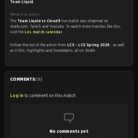
Team Liquid
.
Where to watch
The
Team Liquid vs Cloud9
live match was streamed on
strafe.com, Twitch and Youtube. To watch more matches like this,
visit the
LoL match calendar
.
Follow the rest of the action from
LCS - LCS Spring 2026
, as well
as VODs, highlights and livestreams, all on Strafe.
COMMENTS
(
0
)
Log in
to comment on this match
No comments yet