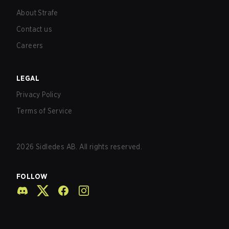
About Strafe
Contact us
Careers
LEGAL
Privacy Policy
Terms of Service
2026
Sidledes AB. All rights reserved.
FOLLOW