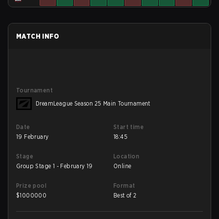
MATCH INFO
Tournament
DreamLeague Season 25 Main Tournament
Date
Start time
19 February
18:45
Stage
Location
Group Stage 1 - February 19
Online
Prize pool
Format
$
1000000
Best of 2