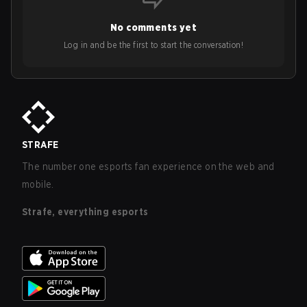
No comments yet
Log in and be the first to start the conversation!
STRAFE
The number one esports fan experience on the web and
mobile.
Strafe, everything esports