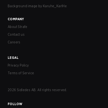
Background image by
Karuhe_KarlHe
COMPANY
About Strafe
Contact us
Careers
LEGAL
Privacy Policy
Terms of Service
2026
Sidledes AB. All rights reserved.
FOLLOW