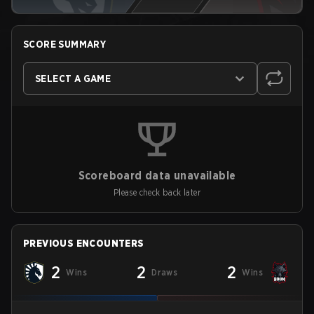
SCORE SUMMARY
SELECT A GAME
Scoreboard data unavailable
Please check back later
PREVIOUS ENCOUNTERS
2
2
2
Wins
Draws
Wins