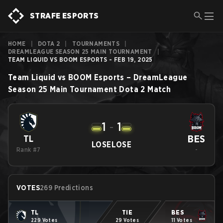
STRAFE ESPORTS
HOME
|
DOTA 2
|
TOURNAMENTS
|
DREAMLEAGUE SEASON 25 MAIN TOURNAMENT
|
TEAM LIQUID VS BOOM ESPORTS - FEB 19, 2025
Team Liquid
vs
BOOM Esports
–
DreamLeague
Season 25 Main Tournament
Dota 2
Match
1
-
1
BES
TL
LOSE
LOSE
Rank #7
-
VOTES
269 Predictions
TL
TIE
BES
229 Votes
29 Votes
11 Votes