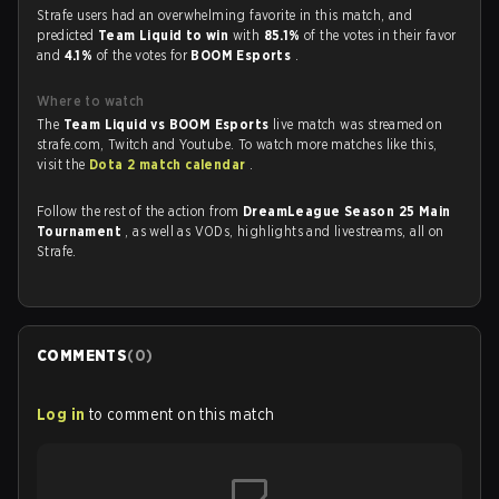
Strafe users had an overwhelming favorite in this match, and
predicted
Team Liquid to win
with
85.1%
of the votes in their favor
and
4.1%
of the votes for
BOOM Esports
.
Where to watch
The
Team Liquid vs BOOM Esports
live match was streamed on
strafe.com, Twitch and Youtube. To watch more matches like this,
visit the
Dota 2 match calendar
.
Follow the rest of the action from
DreamLeague Season 25 Main
Tournament
, as well as VODs, highlights and livestreams, all on
Strafe.
COMMENTS
(
0
)
Log in
to comment on this match