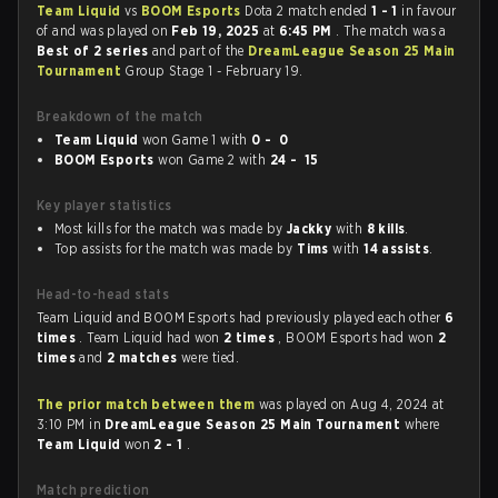
Team Liquid
vs
BOOM Esports
Dota 2 match ended
1 - 1
in favour
of
and was played on
Feb 19, 2025
at
6:45 PM
. The match was a
Best of 2 series
and part of the
DreamLeague Season 25 Main
Tournament
Group Stage 1 - February 19.
Breakdown of the match
Team Liquid
won Game 1 with
0 - 0
BOOM Esports
won Game 2 with
24 - 15
Key player statistics
Most kills for the match was made by
Jackky
with
8 kills
.
Top assists for the match was made by
Tims
with
14 assists
.
Head-to-head stats
Team Liquid and BOOM Esports had previously played each other
6
times
. Team Liquid had won
2 times
, BOOM Esports had won
2
times
and
2 matches
were tied.
The prior match between them
was played on Aug 4, 2024 at
3:10 PM in
DreamLeague Season 25 Main Tournament
where
Team Liquid
won
2 - 1
.
Match prediction