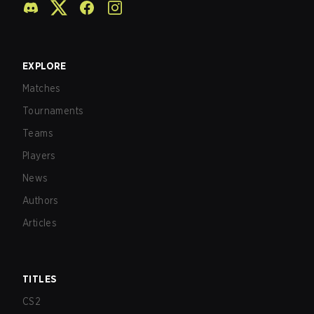
EXPLORE
Matches
Tournaments
Teams
Players
News
Authors
Articles
TITLES
CS2