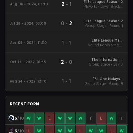
Elite League Season 2
2
-
1
Aug 04 - 2024, 03:10
Playoffs - Lower Bracket
Final
Elite League Season 2
0
-
2
Jul 28 - 2024, 03:00
Group Stage - Round 1
Elite League Main
1
-
1
Apr 09 - 2024, 11:30
Round Robin Stage -
Tournament
April 9-B
The International
2
-
0
Oct 17 - 2022, 01:35
Group Stage - Day 3
2022 Main Event
ESL One Malaysia
1
-
1
Aug 24 - 2022, 12:10
Group Stage - Group B
2022 Main Event
RECENT FORM
6
/10
W
W
L
W
W
W
T
L
W
T
6
/10
L
W
L
W
W
L
W
W
L
W