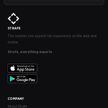
STRAFE
The number one esports fan experience on the web and
mobile.
Strafe, everything esports
COMPANY
About Strafe