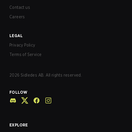
Contact us
Careers
LEGAL
Privacy Policy
Terms of Service
2026
Sidledes AB. All rights reserved.
FOLLOW
EXPLORE