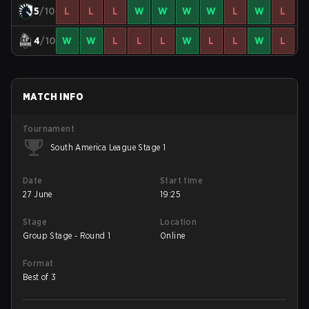
5
/10
L
L
L
W
W
W
W
L
W
L
4
/10
W
W
L
L
L
W
L
L
W
L
MATCH INFO
Tournament
South America League Stage 1
Date
Start time
27 June
19:25
Stage
Location
Group Stage - Round 1
Online
Format
Best of 3