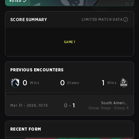
VOTED
SCORE SUMMARY
LIMITED MATCH DATA
GAME
1
PREVIOUS ENCOUNTERS
0
0
1
Wins
Draws
Wins
South America
0
-
1
Mar 31 - 2026, 10:15
Group Stage - Group A
League - South
America League
Kickoff
RECENT FORM