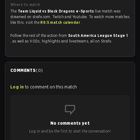
Where to watch
The
Team Liquid vs Black Dragons e-Sports
live match was
streamed on strafe.com, Twitch and Youtube. To watch more matches
like this, visit the
R6:S match calendar
.
Follow the rest of the action from
South America League Stage 1
, as well as VODs, highlights and livestreams, all on Strafe.
COMMENTS
(
0
)
Log in
to comment on this match
No comments yet
Log in and be the first to start the conversation!