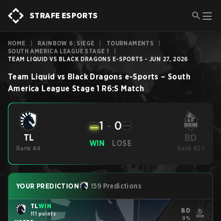
STRAFE ESPORTS
HOME
|
RAINBOW 6: SIEGE
|
TOURNAMENTS
|
SOUTH AMERICA LEAGUE STAGE 1
|
TEAM LIQUID VS BLACK DRAGONS E-SPORTS - JUN 27, 2026
Team Liquid
vs
Black Dragons e-Sports
–
South
America League Stage 1
R6:S
Match
1
-
0
BD
TL
WIN
LOSE
Rank #4
Rank #27
YOUR PREDICTION
159 Predictions
TL
WIN
BD
111 points
9%