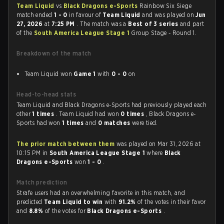
Team Liquid
vs
Black Dragons e-Sports
Rainbow Six Siege
match ended
1 - 0
in favour of
Team Liquid
and was played on
Jun
27, 2026
at
7:25 PM
. The match was a
Best of 3 series
and part
of the
South America League Stage 1
Group Stage - Round 1.
Breakdown of the match
Team Liquid won
Game 1
with
0 - 0
on
Head-to-head stats
Team Liquid and Black Dragons e-Sports had previously played each
other
1 times
. Team Liquid had won
0 times
, Black Dragons e-
Sports had won
1 times
and
0 matches
were tied.
The prior match between them
was played on Mar 31, 2026 at
10:15 PM in
South America League Stage 1
where
Black
Dragons e-Sports
won
1 - 0
.
Match prediction
Strafe users had an overwhelming favorite in this match, and
predicted
Team Liquid to win
with
91.2%
of the votes in their favor
and
8.8%
of the votes for
Black Dragons e-Sports
.