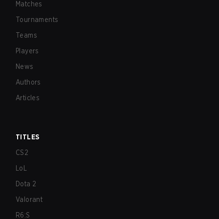
Matches
Tournaments
Teams
Players
News
Authors
Articles
TITLES
CS2
LoL
Dota 2
Valorant
R6:S