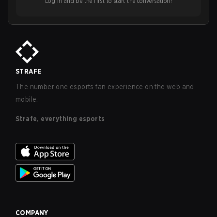
Log in and be the first to start the conversation!
STRAFE
The number one esports fan experience on the web and
mobile.
Strafe, everything esports
COMPANY