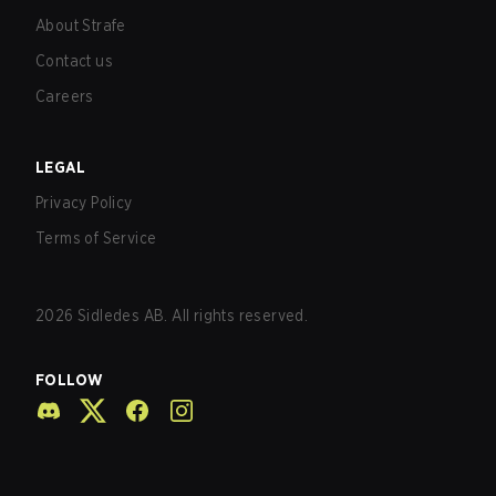
About Strafe
Contact us
Careers
LEGAL
Privacy Policy
Terms of Service
2026
Sidledes AB. All rights reserved.
FOLLOW