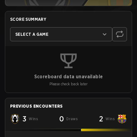
SCORE SUMMARY
SELECT A GAME
Scoreboard data unavailable
Please check back later
PREVIOUS ENCOUNTERS
3
0
2
Wins
Draws
Wins