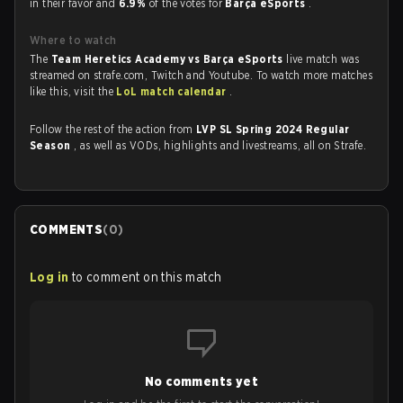
in their favor and
6.9%
of the votes for
Barça eSports
.
Where to watch
The
Team Heretics Academy vs Barça eSports
live match was
streamed on strafe.com, Twitch and Youtube. To watch more matches
like this, visit the
LoL match calendar
.
Follow the rest of the action from
LVP SL Spring 2024 Regular
Season
, as well as VODs, highlights and livestreams, all on Strafe.
COMMENTS
(
0
)
Log in
to comment on this match
No comments yet