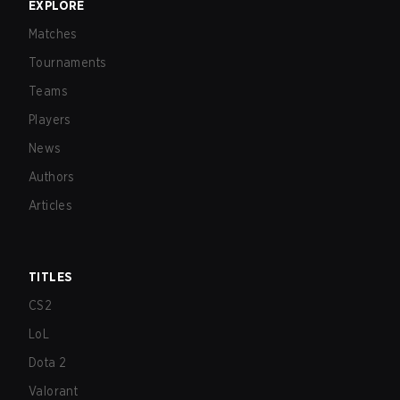
EXPLORE
Matches
Tournaments
Teams
Players
News
Authors
Articles
TITLES
CS2
LoL
Dota 2
Valorant