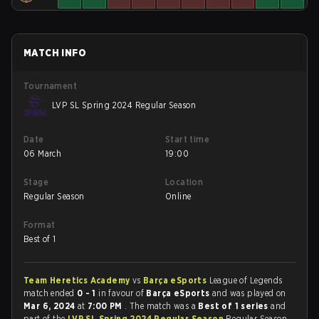
MATCH INFO
Tournament
LVP SL Spring 2024 Regular Season
Date
Start time
06 March
19:00
Stage
Location
Regular Season
Online
Format
Best of 1
Team Heretics Academy
vs
Barça eSports
League of Legends
match ended
0 - 1
in favour of
Barça eSports
and was played on
Mar 6, 2024
at
7:00 PM
. The match was a
Best of 1 series
and
part of the
LVP SL Spring 2024 Regular Season
Regular Season.