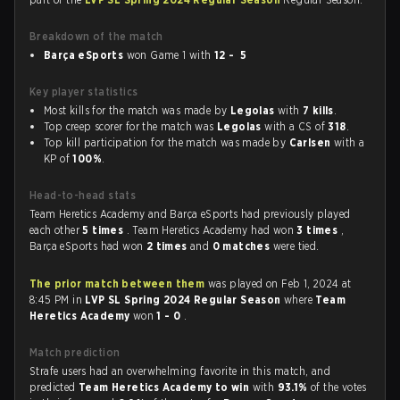
Breakdown of the match
Barça eSports
won Game 1 with
12 - 5
Key player statistics
Most kills for the match was made by
Legolas
with
7 kills
.
Top creep scorer for the match was
Legolas
with a CS of
318
.
Top kill participation for the match was made by
Carlsen
with a
KP of
100%
.
Head-to-head stats
Team Heretics Academy and Barça eSports had previously played
each other
5 times
. Team Heretics Academy had won
3 times
,
Barça eSports had won
2 times
and
0 matches
were tied.
The prior match between them
was played on Feb 1, 2024 at
8:45 PM in
LVP SL Spring 2024 Regular Season
where
Team
Heretics Academy
won
1 - 0
.
Match prediction
Strafe users had an overwhelming favorite in this match, and
predicted
Team Heretics Academy to win
with
93.1%
of the votes