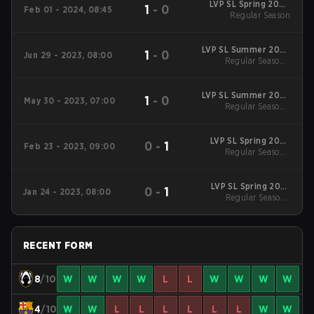
LVP SL Spring 2024
1
-
0
Feb 01 - 2024, 08:45
Regular Season
Regular Season
LVP SL Summer 2023
1
-
0
Jun 29 - 2023, 08:00
Regular Season
Regular Season -
Regular Season
LVP SL Summer 2023
1
-
0
May 30 - 2023, 07:00
Regular Season
Regular Season -
Regular Season
LVP SL Spring 2023
0
-
1
Feb 23 - 2023, 09:00
Regular Season
Regular Season -
Regular Season
LVP SL Spring 2023
0
-
1
Jan 24 - 2023, 08:00
Regular Season
Regular Season -
Regular Season
RECENT FORM
8
/10
W
W
W
W
L
L
W
W
W
W
4
/10
W
W
L
L
L
L
L
L
W
W