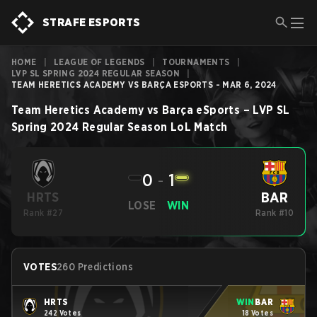
STRAFE ESPORTS
HOME
|
LEAGUE OF LEGENDS
|
TOURNAMENTS
|
LVP SL SPRING 2024 REGULAR SEASON
|
TEAM HERETICS ACADEMY VS BARÇA ESPORTS - MAR 6, 2024
Team Heretics Academy
vs
Barça eSports
–
LVP SL
Spring 2024 Regular Season
LoL
Match
0
-
1
BAR
HRTS
LOSE
WIN
Rank #27
Rank #10
VOTES
260 Predictions
HRTS
WIN
BAR
242 Votes
18 Votes