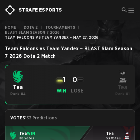
STRAFE ESPORTS
HOME
|
DOTA 2
|
TOURNAMENTS
|
BLAST SLAM SEASON 7 2026
|
TEAM FALCONS VS TEAM YANDEX - MAY 27, 2026
Team Falcons
vs
Team Yandex
–
BLAST Slam Season
7 2026
Dota 2
Match
1
-
0
Tea
Tea
WIN
LOSE
Rank #4
Rank #1
VOTES
133 Predictions
Tea
WIN
Tea
80 Votes
53 Votes