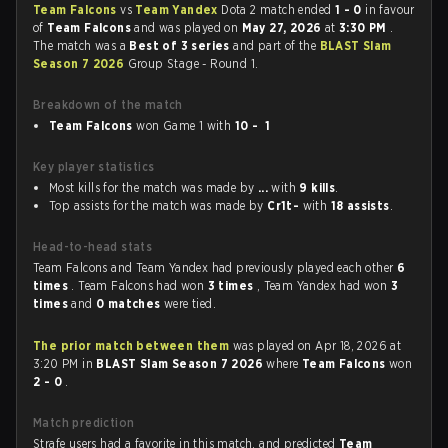
Team Falcons
vs
Team Yandex
Dota 2 match ended
1 - 0
in favour
of
Team Falcons
and was played on
May 27, 2026
at
3:30 PM
.
The match was a
Best of 3 series
and part of the
BLAST Slam
Season 7 2026
Group Stage - Round 1.
Breakdown of the match
Team Falcons
won Game 1 with
10 - 1
Key player statistics
Most kills for the match was made by
...
with
9 kills
.
Top assists for the match was made by
Cr1t-
with
18 assists
.
Head-to-head stats
Team Falcons and Team Yandex had previously played each other
6
times
. Team Falcons had won
3 times
, Team Yandex had won
3
times
and
0 matches
were tied.
The prior match between them
was played on Apr 18, 2026 at
3:20 PM in
BLAST Slam Season 7 2026
where
Team Falcons
won
2 - 0
.
Match prediction
Strafe users had a favorite in this match, and predicted
Team