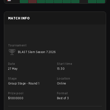
MATCH INFO
Tournament
BLAST Slam Season 7 2026
Date
Start time
27 May
15:30
Stage
Location
Group Stage - Round 1
Online
Prize pool
Format
$
1000000
Best of 3