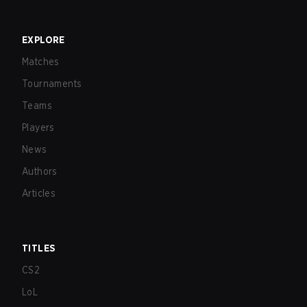
EXPLORE
Matches
Tournaments
Teams
Players
News
Authors
Articles
TITLES
CS2
LoL