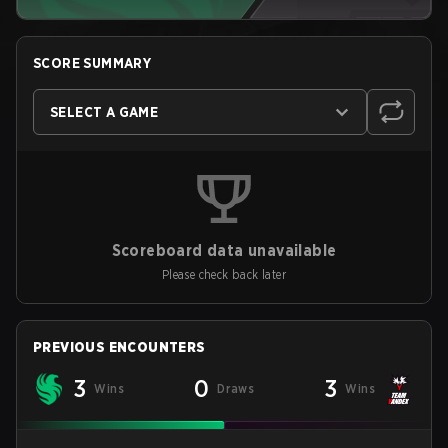
SCORE SUMMARY
SELECT A GAME
Scoreboard data unavailable
Please check back later
PREVIOUS ENCOUNTERS
3
0
3
Wins
Draws
Wins