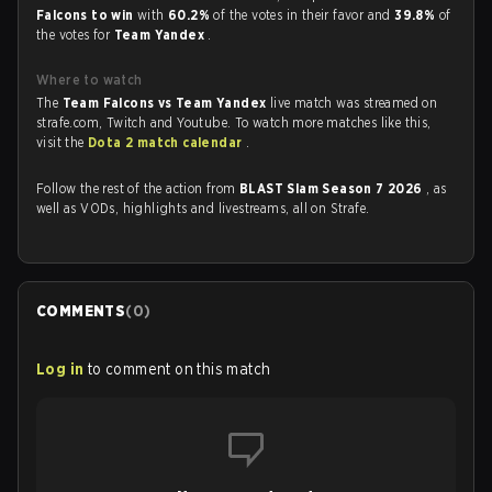
Falcons to win
with
60.2%
of the votes in their favor and
39.8%
of
the votes for
Team Yandex
.
Where to watch
The
Team Falcons vs Team Yandex
live match was streamed on
strafe.com, Twitch and Youtube. To watch more matches like this,
visit the
Dota 2 match calendar
.
Follow the rest of the action from
BLAST Slam Season 7 2026
, as
well as VODs, highlights and livestreams, all on Strafe.
COMMENTS
(
0
)
Log in
to comment on this match