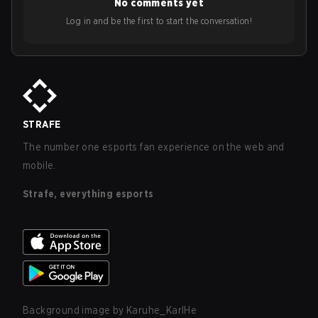
No comments yet
Log in and be the first to start the conversation!
STRAFE
The number one esports fan experience on the web and
mobile.
Strafe, everything esports
Background image by
Karuhe_KarlHe