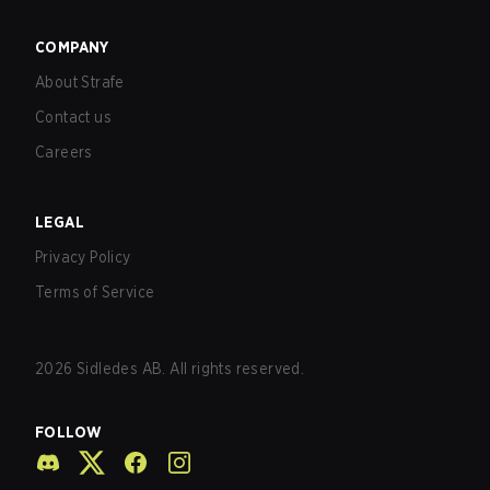
COMPANY
About Strafe
Contact us
Careers
LEGAL
Privacy Policy
Terms of Service
2026
Sidledes AB. All rights reserved.
FOLLOW