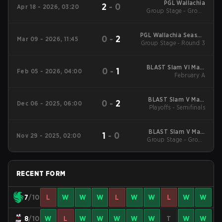
PGL Wallachia
2
-
0
Apr 18 - 2026, 03:20
Group Stage - Group
Stage
PGL Wallachia Season
0
-
2
Mar 09 - 2026, 11:45
Group Stage - Round 3
7 Main Tournament
BLAST Slam VI Main
0
-
1
Feb 05 - 2026, 04:00
Tournament
February A
BLAST Slam V Main
0
-
2
Dec 06 - 2025, 06:00
Playoffs - Semifinals
Event
BLAST Slam V Main
1
-
0
Nov 29 - 2025, 02:00
Group Stage - Group
Event
Stage
RECENT FORM
7
/10
L
W
W
W
L
W
W
L
W
W
8
/10
W
L
W
W
W
W
W
T
W
W