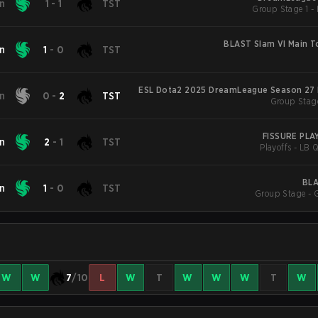
on
1
-
1
TST
BLAST Slam VI Main 
on
1
-
0
TST
ESL Dota2 2025 DreamLeague Season 27 
on
0
-
2
TST
Group Stag
FISSURE PL
on
2
-
1
TST
Playoffs - LB Q
BLA
on
1
-
0
TST
Group Stage - 
W
W
7
/10
L
W
T
W
W
W
T
W