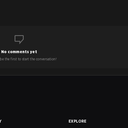
No comments yet
e the first to start the conversation!
Y
EXPLORE