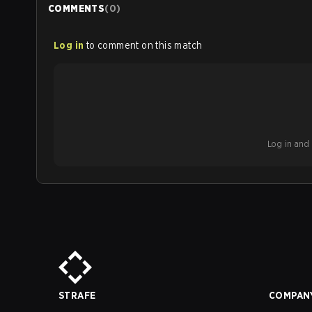
COMMENTS
(
0
)
Log in
to comment on this match
Log in and b
STRAFE
COMPAN