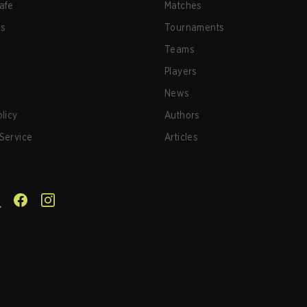
afe
Matches
us
Tournaments
Teams
Players
News
olicy
Authors
Service
Articles