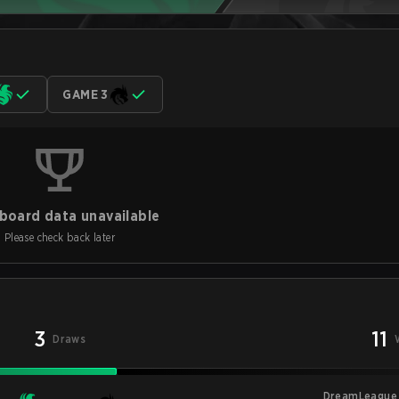
GAME 3
board data unavailable
Please check back later
3
11
Draws
DreamLeague 