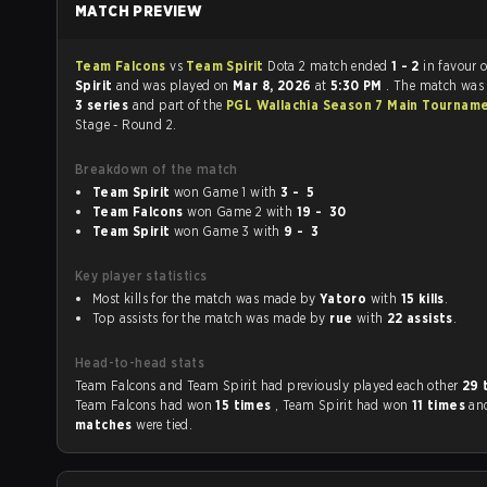
MATCH PREVIEW
Team Falcons
vs
Team Spirit
Dota 2 match ended
1 - 2
in favour 
Spirit
and was played on
Mar 8, 2026
at
5:30 PM
. The match was
3 series
and part of the
PGL Wallachia Season 7 Main Tournam
Stage - Round 2.
Breakdown of the match
Team Spirit
won Game 1 with
3 - 5
Team Falcons
won Game 2 with
19 - 30
Team Spirit
won Game 3 with
9 - 3
Key player statistics
Most kills for the match was made by
Yatoro
with
15 kills
.
Top assists for the match was made by
rue
with
22 assists
.
Head-to-head stats
Team Falcons and Team Spirit had previously played each other
29 
Team Falcons had won
15 times
, Team Spirit had won
11 times
an
matches
were tied.