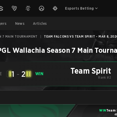
Esports Betting
yers
News
Articles
N 7 MAIN TOURNAMENT
|
TEAM FALCONS VS TEAM SPIRIT - MAR 8, 202
PGL Wallachia Season 7 Main Tourn
Team Spirit
1
-
2
E
WIN
Rank #2
WIN
Team 
4