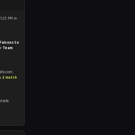
1:25 PM in
Falcons to
or
Team
afe.com,
a 2 match
 Strafe.