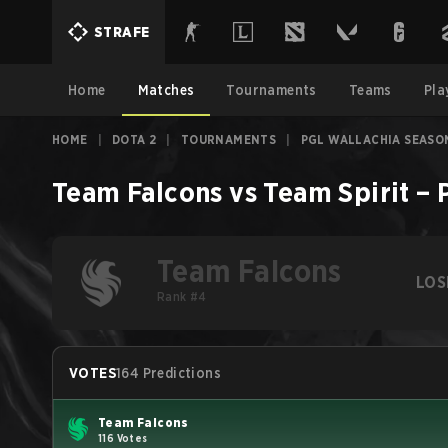
STRAFE
Home
Matches
Tournaments
Teams
Pla
HOME
|
DOTA 2
|
TOURNAMENTS
|
PGL WALLACHIA SEASO
Team Falcons
vs
Team Spirit
–
Team Falcons
LOS
Rank #4
VOTES
164 Predictions
Team Falcons
116 Votes