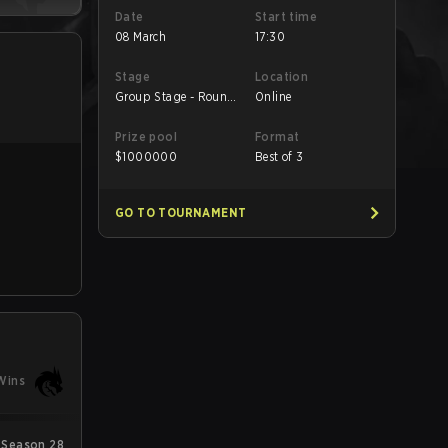
Date
Start time
08 March
17:30
Stage
Location
Group Stage - Round
Online
2
Prize pool
Format
$
1000000
Best of 3
GO TO TOURNAMENT
Wins
Season 28