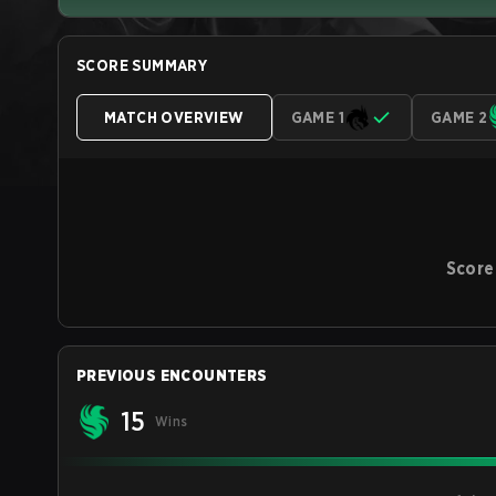
SCORE SUMMARY
MATCH OVERVIEW
GAME 1
GAME 2
Score
PREVIOUS ENCOUNTERS
15
Wins