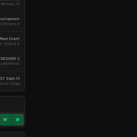
Group Stage 1 - February 19
Tournament
February A
Main Event
e - Round 6
AYGROUND 2
uarterfinals
ST Slam IV
Group Stage
W
W