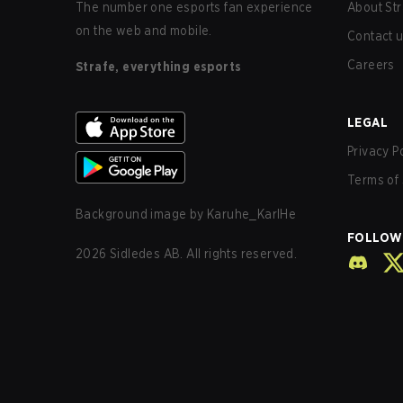
The number one esports fan experience
About Str
on the web and mobile.
Contact 
Careers
Strafe, everything esports
LEGAL
Privacy P
Terms of 
Background image by
Karuhe_KarlHe
FOLLOW
2026
Sidledes AB. All rights reserved.