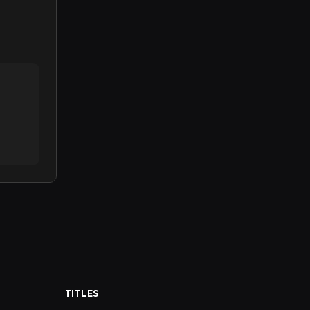
TITLES