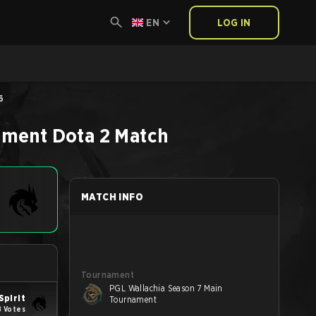
EN
LOG IN
6
ament
Dota 2
Match
MATCH INFO
Tournament
PGL Wallachia Season 7 Main
Spirit
Tournament
8 Votes