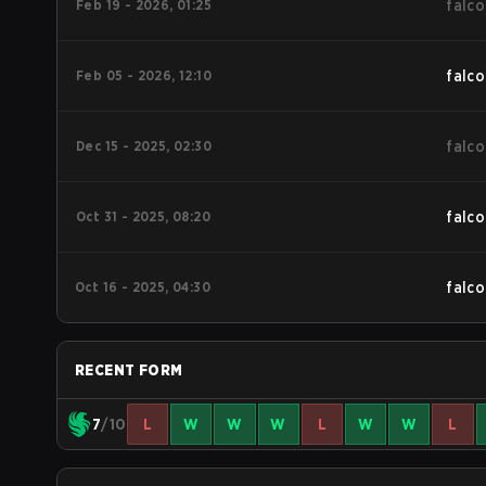
Feb 19 - 2026, 01:25
falc
Feb 05 - 2026, 12:10
falc
Dec 15 - 2025, 02:30
falc
Oct 31 - 2025, 08:20
falc
Oct 16 - 2025, 04:30
falc
RECENT FORM
7
/10
L
W
W
W
L
W
W
L