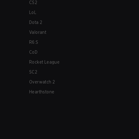
CS2
LoL
Dota 2
Valorant
R6:S
CoD
Rocket League
SC2
Overwatch 2
Hearthstone