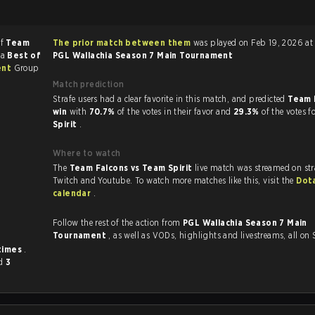
of
Team
The prior match between them
was played on Feb 19, 2026 at 
 a
Best of
PGL Wallachia Season 7 Main Tournament
ent
Group
Match prediction
Strafe users had a clear favorite in this match, and predicted
Team 
win
with
70.7%
of the votes in their favor and
29.3%
of the votes f
Spirit
.
Where to watch
The
Team Falcons vs Team Spirit
live match was streamed on str
Twitch and Youtube. To watch more matches like this, visit the
Dot
calendar
.
Follow the rest of the action from
PGL Wallachia Season 7 Main
Tournament
, as well as VODs, highlights and livestreams, all on
times
.
d
3