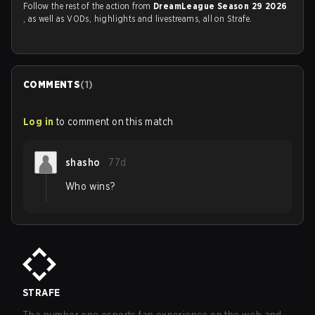
Follow the rest of the action from
DreamLeague Season 29 2026
, as well as VODs, highlights and livestreams, all on Strafe.
COMMENTS
(
1
)
Log in
to comment on this match
shasho
77d
Who wins?
STRAFE