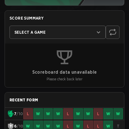
SCORE SUMMARY
SELECT A GAME
Scoreboard data unavailable
Please check back later
RECENT FORM
7
/10
L
W
W
W
L
W
W
L
W
W
6
/10
W
W
W
W
L
W
L
L
W
T