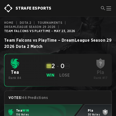
STRAFE ESPORTS
HOME
|
DOTA 2
|
TOURNAMENTS
|
DREAMLEAGUE SEASON 29 2026
|
TEAM FALCONS VS PLAYTIME - MAY 23, 2026
Team Falcons
vs
PlayTime
–
DreamLeague Season 29
2026
Dota 2
Match
2
-
0
Pla
Tea
WIN
LOSE
Rank #4
Rank #17
VOTES
146 Predictions
Tea
WIN
Pla
116 Votes
30 Votes