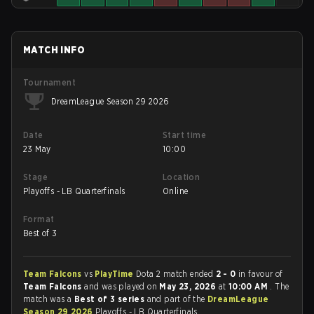
MATCH INFO
Tournament
DreamLeague Season 29 2026
Date
Start time
23 May
10:00
Stage
Location
Playoffs - LB Quarterfinals
Online
Format
Best of 3
Team Falcons
vs
PlayTime
Dota 2 match ended
2 - 0
in favour of
Team Falcons
and was played on
May 23, 2026
at
10:00 AM
. The
match was a
Best of 3 series
and part of the
DreamLeague
Season 29 2026
Playoffs - LB Quarterfinals.