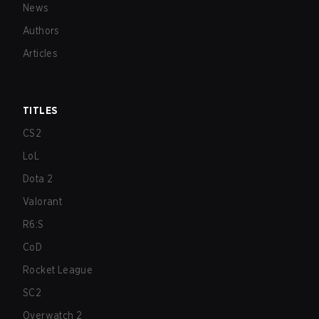
News
Authors
Articles
TITLES
CS2
LoL
Dota 2
Valorant
R6:S
CoD
Rocket League
SC2
Overwatch 2