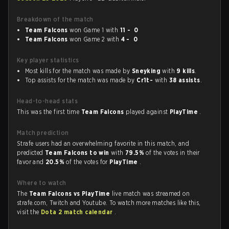
Breakdown of the match
Team Falcons
won Game 1 with
11 - 0
Team Falcons
won Game 2 with
4 - 0
Key player statistics
Most kills for the match was made by
Sneyking
with
9 kills
.
Top assists for the match was made by
Cr1t-
with
38 assists
.
Head-to-head stats
This was the first time
Team Falcons
played against
PlayTime
.
Match prediction
Strafe users had an overwhelming favorite in this match, and
predicted
Team Falcons to win
with
79.5%
of the votes in their
favor and
20.5%
of the votes for
PlayTime
.
Where to watch
The
Team Falcons vs PlayTime
live match was streamed on
strafe.com, Twitch and Youtube. To watch more matches like this,
visit the
Dota 2 match calendar
.