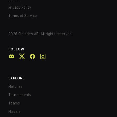
Privacy Policy
Terms of Service
2026
Sidledes AB. All rights reserved.
FOLLOW
EXPLORE
Matches
Tournaments
Teams
Players