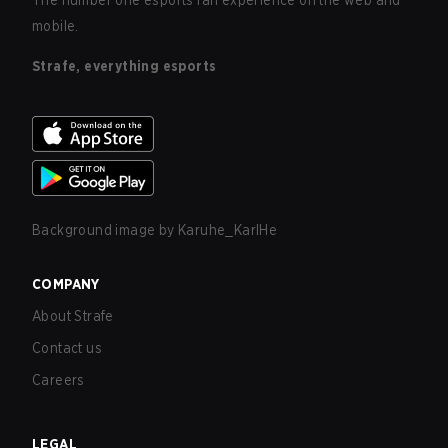
The number one esports fan experience on the web and
mobile.
Strafe, everything esports
Background image by
Karuhe_KarlHe
COMPANY
About Strafe
Contact us
Careers
LEGAL