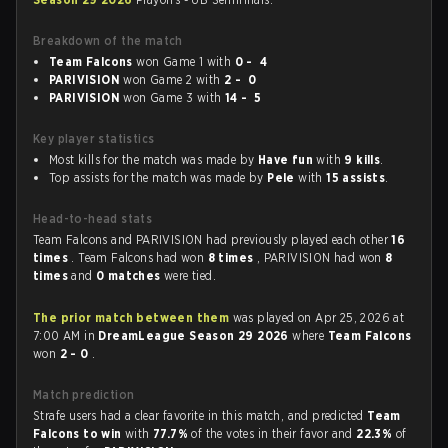
Breakdown of the match
Team Falcons
won Game 1 with
0 - 4
PARIVISION
won Game 2 with
2 - 0
PARIVISION
won Game 3 with
14 - 5
Key player statistics
Most kills for the match was made by
Have fun
with
9 kills
.
Top assists for the match was made by
Pele
with
15 assists
.
Head-to-head stats
Team Falcons and PARIVISION had previously played each other
16
times
. Team Falcons had won
8 times
, PARIVISION had won
8
times
and
0 matches
were tied.
The prior match between them
was played on Apr 25, 2026 at
7:00 AM in
DreamLeague Season 29 2026
where
Team Falcons
won
2 - 0
.
Match prediction
Strafe users had a clear favorite in this match, and predicted
Team
Falcons to win
with
77.7%
of the votes in their favor and
22.3%
of