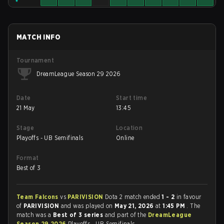
MATCH INFO
Tournament
DreamLeague Season 29 2026
Date
Start time
21 May
13:45
Stage
Location
Playoffs - UB Semifinals
Online
Format
Best of 3
Team Falcons
vs
PARIVISION
Dota 2 match ended
1 - 2
in favour
of
PARIVISION
and was played on
May 21, 2026
at
1:45 PM
. The
match was a
Best of 3 series
and part of the
DreamLeague
Season 29 2026
Playoffs - UB Semifinals.