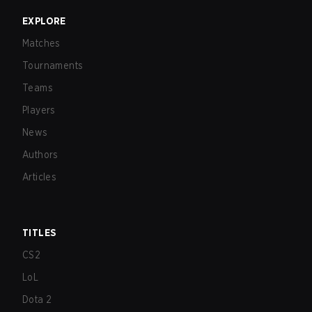
EXPLORE
Matches
Tournaments
Teams
Players
News
Authors
Articles
TITLES
CS2
LoL
Dota 2