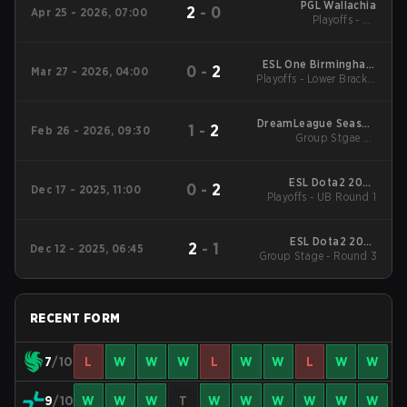
PGL Wallachia
2
-
0
Apr 25 - 2026, 07:00
Playoffs - LB
Quarterfinals
ESL One Birmingham
0
-
2
Mar 27 - 2026, 04:00
Playoffs - Lower Bracket
2026
Round 1
DreamLeague Season
1
-
2
Feb 26 - 2026, 09:30
Group Stgae 2 -
28
February 26
ESL Dota2 2025
0
-
2
Dec 17 - 2025, 11:00
DreamLeague Season
Playoffs - UB Round 1
27 Main Event
ESL Dota2 2025
2
-
1
Dec 12 - 2025, 06:45
DreamLeague Season
Group Stage - Round 3
27 Main Event
RECENT FORM
7
/10
L
W
W
W
L
W
W
L
W
W
9
/10
W
W
W
T
W
W
W
W
W
W