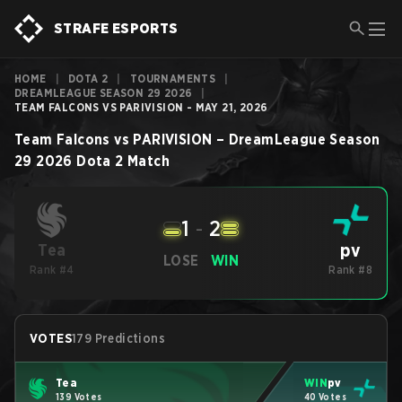
STRAFE ESPORTS
HOME
|
DOTA 2
|
TOURNAMENTS
|
DREAMLEAGUE SEASON 29 2026
|
TEAM FALCONS VS PARIVISION - MAY 21, 2026
Team Falcons
vs
PARIVISION
–
DreamLeague Season
29 2026
Dota 2
Match
1
-
2
pv
Tea
LOSE
WIN
Rank #4
Rank #8
VOTES
179 Predictions
Tea
WIN
pv
139 Votes
40 Votes