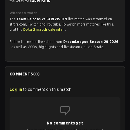
the votes for
PARIVISION
.
Where to watch
The
Team Falcons vs PARIVISION
live match was streamed on
strafe.com, Twitch and Youtube. To watch more matches like this,
visit the
Dota 2 match calendar
.
Follow the rest of the action from
DreamLeague Season 29 2026
, as well as VODs, highlights and livestreams, all on Strafe.
COMMENTS
(
0
)
Log in
to comment on this match
No comments yet