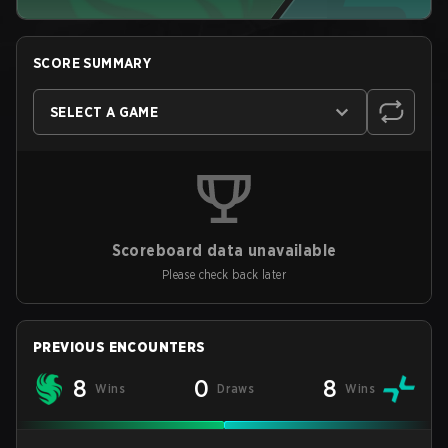
SCORE SUMMARY
SELECT A GAME
Scoreboard data unavailable
Please check back later
PREVIOUS ENCOUNTERS
8
0
8
Wins
Draws
Wins