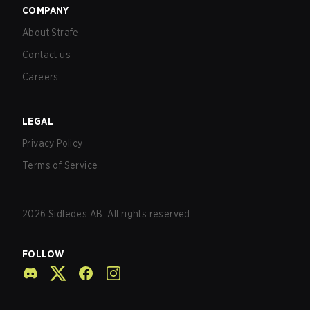
COMPANY
About Strafe
Contact us
Careers
LEGAL
Privacy Policy
Terms of Service
2026
Sidledes AB. All rights reserved.
FOLLOW