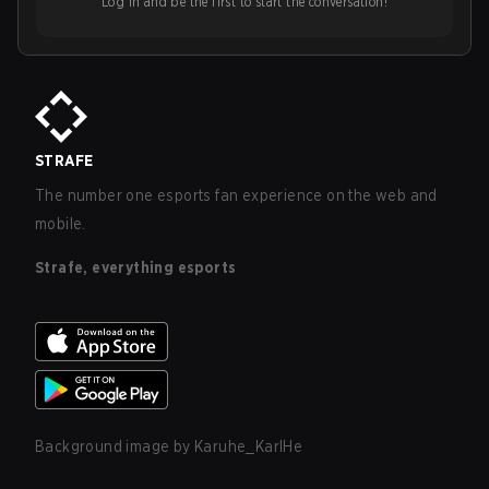
Log in and be the first to start the conversation!
STRAFE
The number one esports fan experience on the web and
mobile.
Strafe, everything esports
Background image by
Karuhe_KarlHe