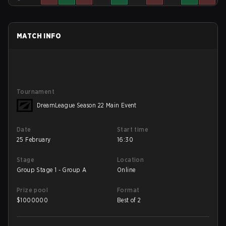
MATCH INFO
Tournament
DreamLeague Season 22 Main Event
Date
Start time
25 February
16:30
Stage
Location
Group Stage 1 - Group A
Online
Prize pool
Format
$
1000000
Best of 2