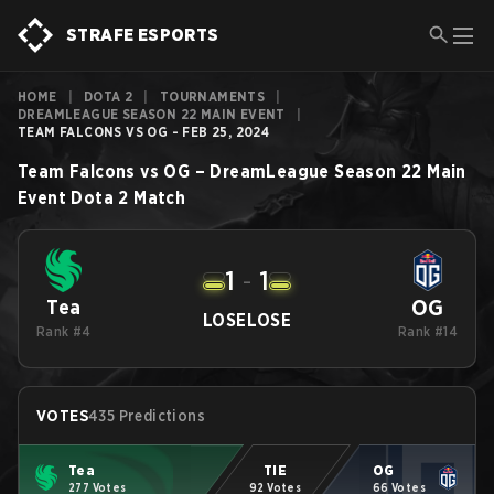
STRAFE ESPORTS
HOME
|
DOTA 2
|
TOURNAMENTS
|
DREAMLEAGUE SEASON 22 MAIN EVENT
|
TEAM FALCONS VS OG - FEB 25, 2024
Team Falcons
vs
OG
–
DreamLeague Season 22 Main
Event
Dota 2
Match
1
-
1
OG
Tea
LOSE
LOSE
Rank #4
Rank #14
VOTES
435 Predictions
Tea
TIE
OG
277 Votes
92 Votes
66 Votes