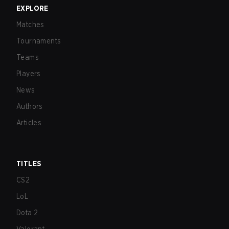
EXPLORE
Matches
Tournaments
Teams
Players
News
Authors
Articles
TITLES
CS2
LoL
Dota 2