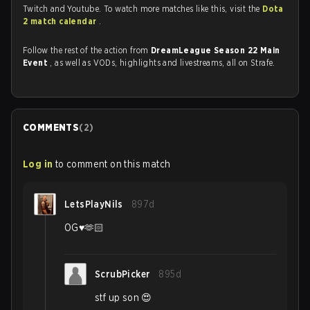
Twitch and Youtube. To watch more matches like this, visit the
Dota
2 match calendar
.
Follow the rest of the action from
DreamLeague Season 22 Main
Event
, as well as VODs, highlights and livestreams, all on Strafe.
COMMENTS
(
2
)
Log in
to comment on this match
LetsPlayNils
897d
OG♥️🫶🏻
ScrubPicker
895d
stf up son 😍