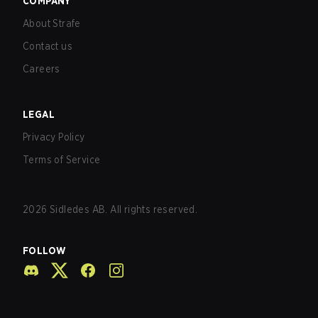
COMPANY
About Strafe
Contact us
Careers
LEGAL
Privacy Policy
Terms of Service
2026
Sidledes AB. All rights reserved.
FOLLOW