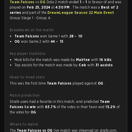
Team Falcons
vs
OG
Dota 2 match ended
1 - 1
in favour of
and was
played on
Feb 25, 2024
at
4:30 PM
. The match was a
Best of 2
series
and part of the
DreamLeague Season 22 Main Event
Group Stage 1 - Group A.
Breakdown of the match
Team Falcons
won Game 1 with
28 - 10
OG
won Game 2 with
44 - 15
Key player statistics
Most kills for the match was made by
Malr1ne
with
16 kills
.
Top assists for the match was made by
Ceb
with
31 assists
.
Head-to-head stats
This was the first time
Team Falcons
played against
OG
.
Match prediction
Strafe users had a favorite in this match, and predicted
Team
Falcons to win
with
63.7%
of the votes in their favor and
15.2%
of
the votes for
OG
.
Where to watch
The
Team Falcons vs OG
live match was streamed on strafe.com,