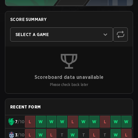
SCORE SUMMARY
SELECT A GAME
Scoreboard data unavailable
Please check back later
RECENT FORM
7
/10
L
W
W
W
L
W
W
L
W
W
3
/10
L
W
L
T
W
T
L
T
W
L