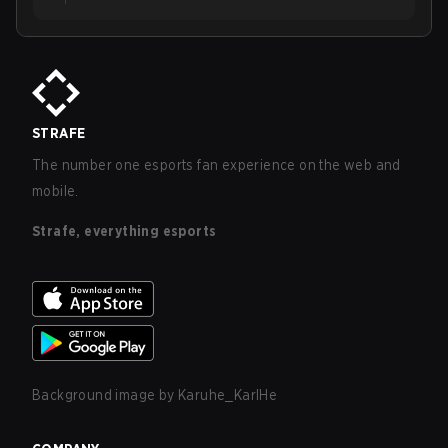
STRAFE
The number one esports fan experience on the web and
mobile.
Strafe, everything esports
Background image by
Karuhe_KarlHe