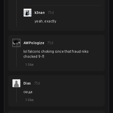
k3nan
75d
yeah, exactly
AWPologize
75d
lol falcons choking since that fraud niko
chocked 9-11
1
like
Dias
75d
сюда
1
like