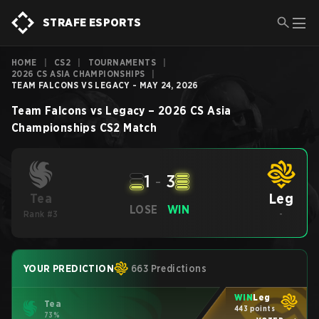
STRAFE ESPORTS
HOME
|
CS2
|
TOURNAMENTS
|
2026 CS ASIA CHAMPIONSHIPS
|
TEAM FALCONS VS LEGACY - MAY 24, 2026
Team Falcons
vs
Legacy
–
2026 CS Asia
Championships
CS2
Match
1
-
3
Leg
Tea
LOSE
WIN
Rank #3
-
YOUR PREDICTION
663 Predictions
WIN
Leg
Tea
443 points
73%