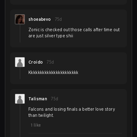
shoeabevo
75d
Zonic is checked out those calls after time out
are just silver type shii
Croido
75d
Kkkkkkkkkkkkkkkkkkkkkk
Talisman
75d
Falcons and losing finals a better love story
than twilight.
1
like