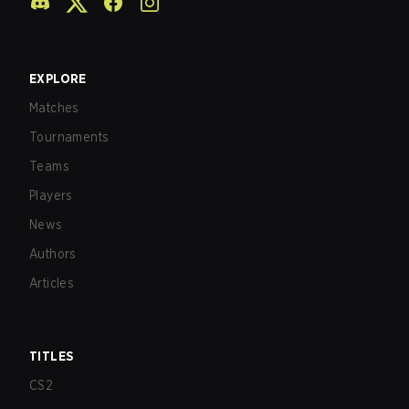
EXPLORE
Matches
Tournaments
Teams
Players
News
Authors
Articles
TITLES
CS2