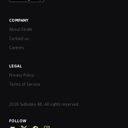
COMPANY
About Strafe
Contact us
Careers
LEGAL
Privacy Policy
Terms of Service
2026
Sidledes AB. All rights reserved.
FOLLOW