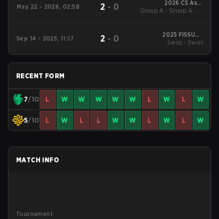
2026 CS Asia
2
-
0
May 22 - 2026, 02:58
Group A - Group A UB
Championships
Finals
2025 FISSURE
2
-
0
Sep 14 - 2025, 11:17
Playground #2
Swiss - Swiss
RECENT FORM
7
/10
L
W
W
W
W
W
L
W
L
W
5
/10
L
W
L
L
W
W
L
W
L
W
MATCH INFO
Tournament