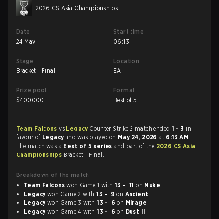
2026 CS Asia Championships
Date
Start time
24 May
06:13
Stage
Location
Bracket - Final
EA
Prize pool
Format
$
400000
Best of 5
Team Falcons
vs
Legacy
Counter-Strike 2 match ended
1 - 3
in
favour of
Legacy
and was played on
May 24, 2026
at
6:13 AM
.
The match was a
Best of 5 series
and part of the
2026 CS Asia
Championships
Bracket - Final.
Breakdown of the match
Team Falcons
won Game 1 with
13 - 11
on
Nuke
Legacy
won Game 2 with
13 - 9
on
Ancient
Legacy
won Game 3 with
13 - 6
on
Mirage
Legacy
won Game 4 with
13 - 6
on
Dust II