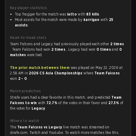
Key player statistics
Top fragger for the match was
latto
with
83 kills
.
Most assists for the match were made by
karrigan
with
25
assists
.
Head-to-head stats
Team Falcons and Legacy had previously played each other
2 times
. Team Falcons had won
2 times
, Legacy had won
0 times
and
0
matches
were tied.
The prior match between them
was played on May 22, 2026 at
2:58 AM in
2026 CS Asia Championships
where
Team Falcons
won
2 - 0
.
Match prediction
Strafe users had a clear favorite in this match, and predicted
Team
Falcons to win
with
72.7%
of the votes in their favor and
27.3%
of
the votes for
Legacy
.
Where to watch
The
Team Falcons vs Legacy
live match was streamed on
strafe.com, Twitch and Youtube. To watch more matches like this,