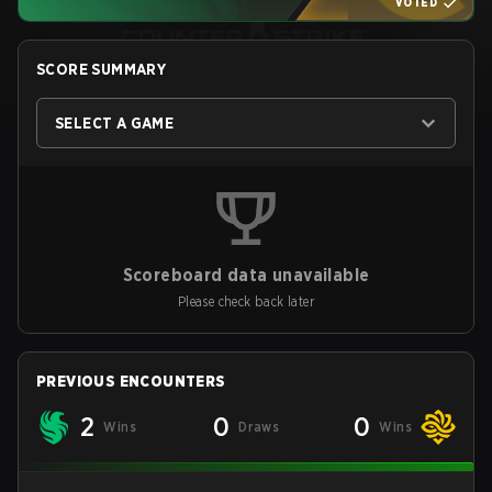
VOTED
SCORE SUMMARY
SELECT A GAME
Scoreboard data unavailable
Please check back later
PREVIOUS ENCOUNTERS
2
0
0
Wins
Draws
Wins