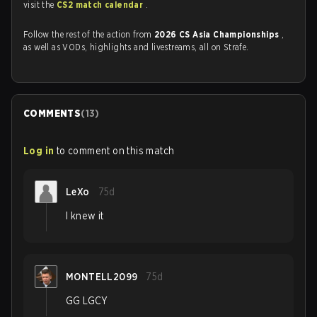
visit the
CS2 match calendar
.
Follow the rest of the action from
2026 CS Asia Championships
,
as well as VODs, highlights and livestreams, all on Strafe.
COMMENTS
(
13
)
Log in
to comment on this match
LeXo
75d
I knew it
MONTELL2099
75d
GG LGCY