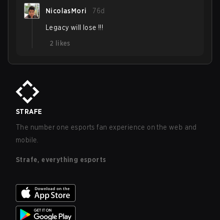
NicolasMori
76d
Legacy will lose !!!
2
likes
STRAFE
The number one esports fan experience on the web and
mobile.
Strafe, everything esports