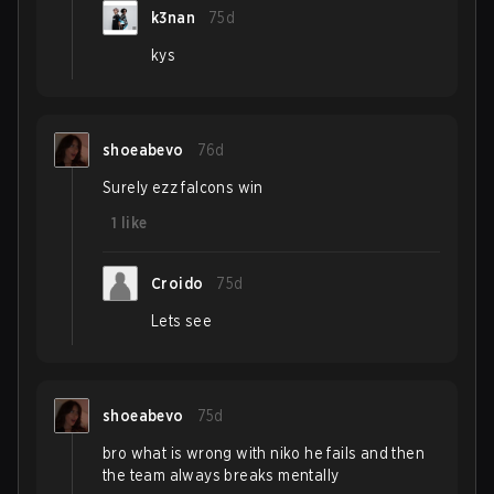
k3nan
75d
kys
shoeabevo
76d
Surely ezz falcons win
1
like
Croido
75d
Lets see
shoeabevo
75d
bro what is wrong with niko he fails and then
the team always breaks mentally