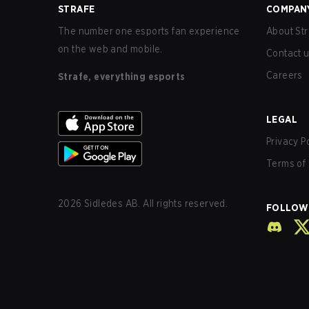
STRAFE
COMPAN
The number one esports fan experience
About Str
on the web and mobile.
Contact 
Careers
Strafe, everything esports
LEGAL
Privacy P
Terms of 
2026
Sidledes AB. All rights reserved.
FOLLOW