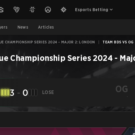
Esports Betting
yers
News
Articles
E CHAMPIONSHIP SERIES 2024 - MAJOR 2: LONDON
|
TEAM BDS VS OG -
ue Championship Series 2024 - Maj
OG
3
-
0
LOSE
-