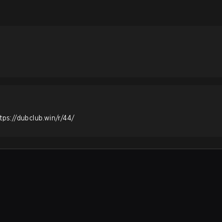
ttps://dubclub.win/r/44/