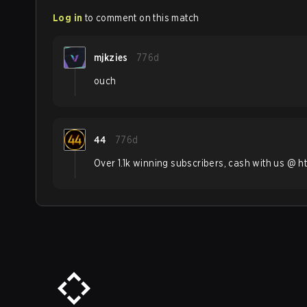
Log in
to comment on this match
mjkzies
776d
ouch
44
776d
Over 1.1k winning subscribers, cash with us @ h