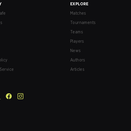
Y
EXPLORE
afe
Matches
us
Tournaments
Teams
Players
News
olicy
Authors
Service
Articles