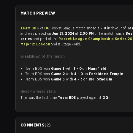
MATCH PREVIEW
Team BDS
vs
OG
Rocket League match ended
3 - 0
in favour of
Te
and was played on
Jun 21, 2024
at
2:00 PM
. The match was a
Bes
series
and part of the
Rocket League Championship Series 20
Major 2: London
Swiss Stage - Mid.
Breakdown of the match
Team BDS won
Game 1
with
1 - 0
on
Mannfield
Team BDS won
Game 2
with
4 - 0
on
Forbidden Temple
Team BDS won
Game 3
with
4 - 3
on
DFH Stadium
Head-to-head stats
This was the first time
Team BDS
played against
OG
.
COMMENTS
(
2
)