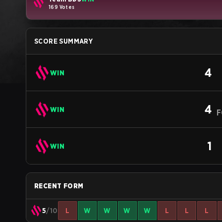
169 Votes
SCORE SUMMARY
4
WIN
4
WIN
F
1
WIN
RECENT FORM
5
/10
L
W
W
W
W
L
L
L