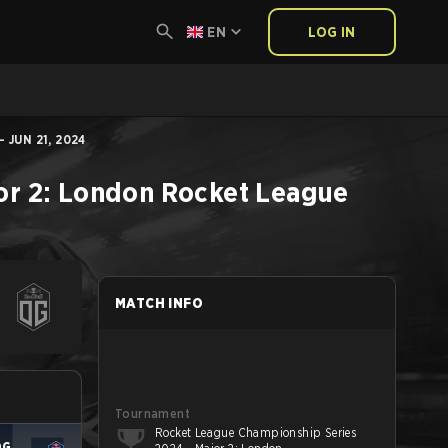
EN
LOG IN
 JUN 21, 2024
or 2: London
Rocket League
MATCH INFO
Tournament
Rocket League Championship Series
OG