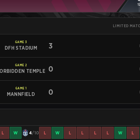
1
LIMITED MAT
GAME
3
3
DFH STADIUM
GAME
2
0
ORBIDDEN TEMPLE
GAME
1
0
MANNFIELD
L
W
4
/10
L
W
L
L
L
L
W
L