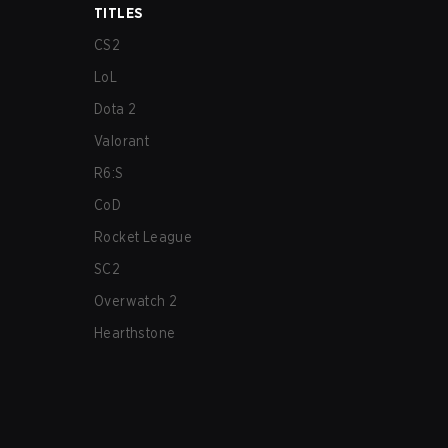
TITLES
CS2
LoL
Dota 2
Valorant
R6:S
CoD
Rocket League
SC2
Overwatch 2
Hearthstone