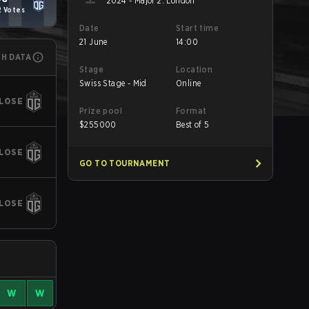
2024 - Major 2: London
2 Votes
Date
Start time
21 June
14:00
CH DATA
Stage
Location
Swiss Stage - Mid
Online
LOSE
Prize pool
Format
$
255000
Best of 5
LOSE
GO TO TOURNAMENT
LOSE
W
W