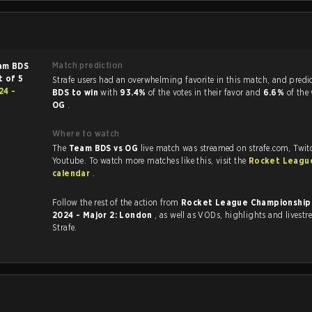
Match prediction
am BDS
t of 5
Strafe users had an overwhelming favorite in this 
24 -
BDS to win
with
93.4%
of the votes in their favor and
6.6%
of the 
OG
.
Where to watch
The
Team BDS vs OG
live match was streamed on strafe.com, Twit
Youtube. To watch more matches like this, visit the
Rocket Leagu
calendar
.
Follow the rest of the action from
Rocket League Championship 
2024 - Major 2: London
, as well as VODs, highlights and livestreams, all on
Strafe.