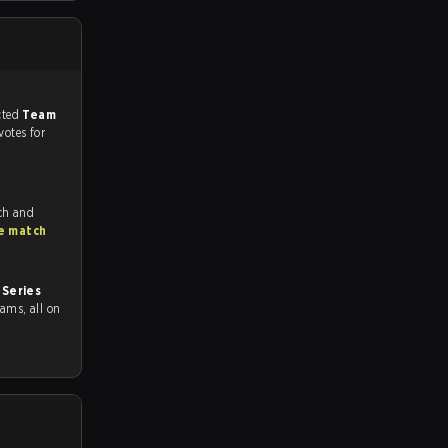
match, and predicted
Team
votes for
ch and
e match
Series