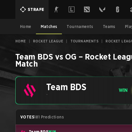
STRAFE
Home
Matches
Tournaments
Teams
Pla
HOME
|
ROCKET LEAGUE
|
TOURNAMENTS
|
ROCKET LEAGU
Team BDS
vs
OG
–
Rocket Leag
Match
Team BDS
WIN
-
VOTES
181 Predictions
Team BDS
WIN