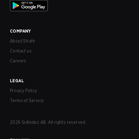
COMPANY
About Strafe
Contact us
Careers
LEGAL
Privacy Policy
Terms of Service
2026
Sidledes AB. All rights reserved.