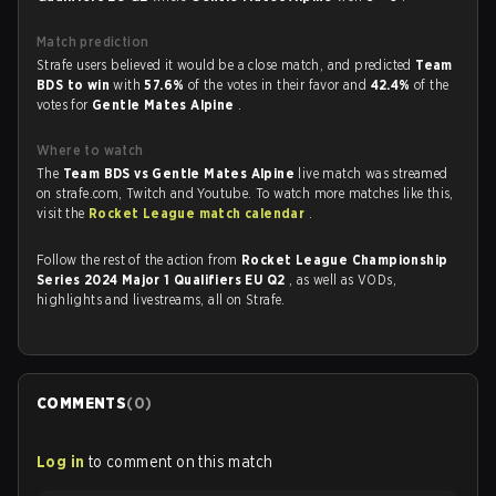
Match prediction
Strafe users believed it would be a close match, and predicted
Team
BDS to win
with
57.6%
of the votes in their favor and
42.4%
of the
votes for
Gentle Mates Alpine
.
Where to watch
The
Team BDS vs Gentle Mates Alpine
live match was streamed
on strafe.com, Twitch and Youtube. To watch more matches like this,
visit the
Rocket League match calendar
.
Follow the rest of the action from
Rocket League Championship
Series 2024 Major 1 Qualifiers EU Q2
, as well as VODs,
highlights and livestreams, all on Strafe.
COMMENTS
(
0
)
Log in
to comment on this match