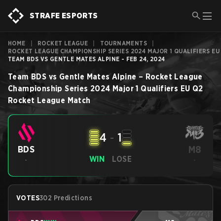
STRAFE ESPORTS
HOME
|
ROCKET LEAGUE
|
TOURNAMENTS
|
ROCKET LEAGUE CHAMPIONSHIP SERIES 2024 MAJOR 1 QUALIFIERS EU
TEAM BDS VS GENTLE MATES ALPINE - FEB 24, 2024
Team BDS
vs
Gentle Mates Alpine
–
Rocket League
Championship Series 2024 Major 1 Qualifiers EU Q2
Rocket League
Match
4
-
1
M8
BDS
WIN
LOSE
-
-
VOTES
302 Predictions