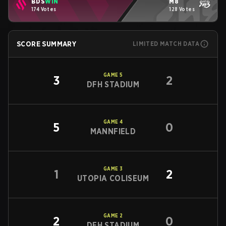
BDS
WIN
M8
174 Votes
128 Votes
SCORE SUMMARY
LIMITED MATCH DATA
GAME
5
3
2
DFH STADIUM
GAME
4
5
0
MANNFIELD
GAME
3
1
2
UTOPIA COLISEUM
GAME
2
2
0
DFH STADIUM