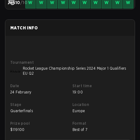
10
/10
W
W
W
W
W
W
W
W
W
W
MATCH INFO
Tournament
Rocket League Championship Series 2024 Major 1 Qualifiers
EU Q2
Date
Start time
24 February
19:00
Stage
Location
Quarterfinals
Europe
Prize pool
Format
$
119100
Best of 7