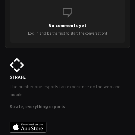
No comments yet
Log in and be the first to start the conversation!
STRAFE
The number one esports fan experience on the web and
mobile.
Strafe, everything esports