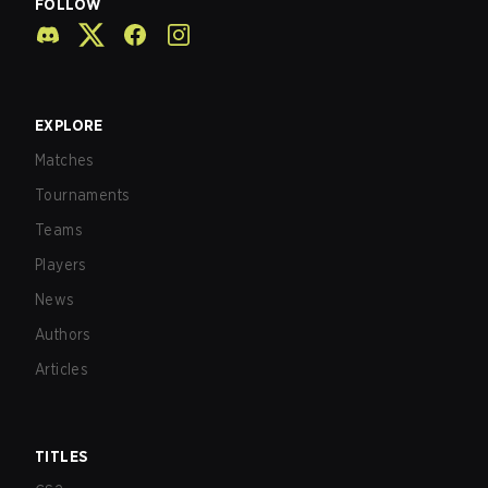
FOLLOW
EXPLORE
Matches
Tournaments
Teams
Players
News
Authors
Articles
TITLES