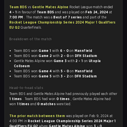
Team BDS
vs
Gentle Mates Alpine
Rocket League match ended
4 - 1
in favour of
Team BDS
and was played on
Feb 24, 2024
at
7:00 PM
. The match was a
Best of 7 series
and part of the
Rocket League Championship Series 2024 Major 1 Qualifiers
EU Q2
Quarterfinals.
Breakdown of the match
Team BDS won
Game 1
with
6 - 0
on
Mannfield
Team BDS won
Game 2
with
2 - 0
on
DFH Stadium
Gentle Mates Alpine won
Game 3
with
2 - 1
on
Utopia
Coliseum
Team BDS won
Game 4
with
5 - 0
on
Mannfield
Team BDS won
Game 5
with
3 - 2
on
DFH Stadium
Head-to-head stats
Team BDS and Gentle Mates Alpine had previously played each other
1 times
. Team BDS had won
0 times
, Gentle Mates Alpine had
won
1 times
and
0 matches
were tied.
The prior match between them
was played on Feb 9, 2024 at
4:00 PM in
Rocket League Championship Series 2024 Major 1
Qualifiers EU Q2
where
Gentle Mates Alpine
won
3 - 0
.