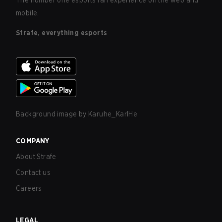
The number one esports fan experience on the web and
mobile.
Strafe, everything esports
Background image by
Karuhe_KarlHe
COMPANY
About Strafe
Contact us
Careers
LEGAL