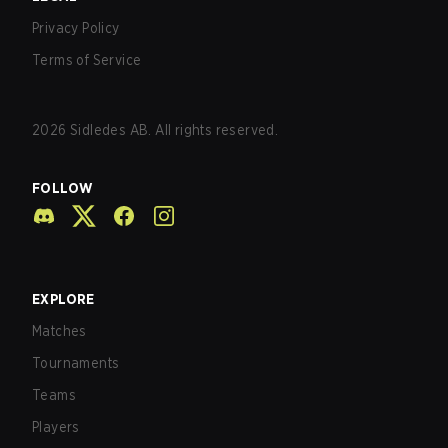
Privacy Policy
Terms of Service
2026
Sidledes AB. All rights reserved.
FOLLOW
EXPLORE
Matches
Tournaments
Teams
Players