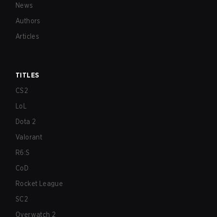
News
Authors
Articles
TITLES
CS2
LoL
Dota 2
Valorant
R6:S
CoD
Rocket League
SC2
Overwatch 2