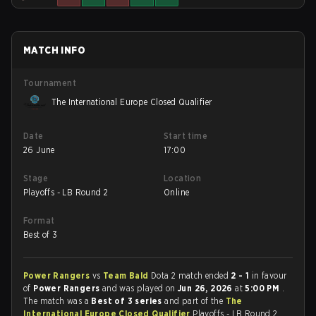
MATCH INFO
Tournament
The International Europe Closed Qualifier
Date
Start time
26 June
17:00
Stage
Location
Playoffs - LB Round 2
Online
Format
Best of 3
Power Rangers
vs
Team Bald
Dota 2 match ended
2 - 1
in favour
of
Power Rangers
and was played on
Jun 26, 2026
at
5:00 PM
.
The match was a
Best of 3 series
and part of the
The
International Europe Closed Qualifier
Playoffs - LB Round 2.