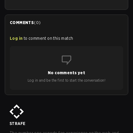
COMMENTS
(
0
)
Log in
to comment on this match
No comments yet
Log in and be the first to start the conversation!
STRAFE