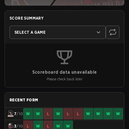
SCORE SUMMARY
SELECT A GAME
Scoreboard data unavailable
Please check back later
RECENT FORM
7
/10
W
W
L
W
L
L
W
W
W
W
3
/10
L
W
L
W
W