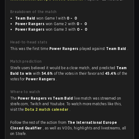
Breakdown of the match
Team Bald
won Game 1 with
0 - 0
Power Rangers
won Game 2 with
0 - 0
Power Rangers
won Game 3 with
0 - 0
Head-to-head stats
This was the first time
Power Rangers
played against
Team Bald
.
Match prediction
Strafe users believed it would be a close match, and predicted
Team
Bald to win
with
54.6%
of the votes in their favor and
45.4%
of the
votes for
Power Rangers
.
Where to watch
The
Power Rangers vs Team Bald
live match was streamed on
strafe.com, Twitch and Youtube. To watch more matches like this,
visit the
Dota 2 match calendar
.
Follow the rest of the action from
The International Europe
Closed Qualifier
, as well as VODs, highlights and livestreams, all
on Strafe.