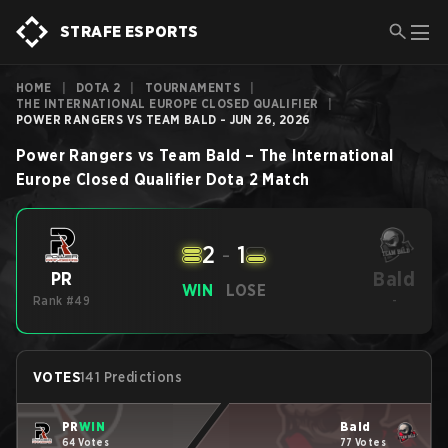
STRAFE ESPORTS
HOME
|
DOTA 2
|
TOURNAMENTS
|
THE INTERNATIONAL EUROPE CLOSED QUALIFIER
|
POWER RANGERS VS TEAM BALD - JUN 26, 2026
Power Rangers
vs
Team Bald
–
The International
Europe Closed Qualifier
Dota 2
Match
2
-
1
Bald
PR
WIN
LOSE
Rank #49
-
VOTES
141 Predictions
PR
WIN
Bald
64 Votes
77 Votes