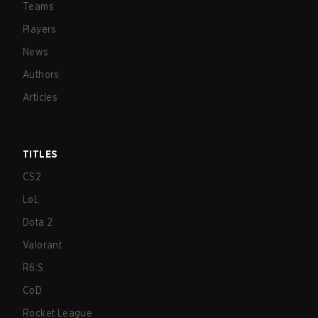
Teams
Players
News
Authors
Articles
TITLES
CS2
LoL
Dota 2
Valorant
R6:S
CoD
Rocket League