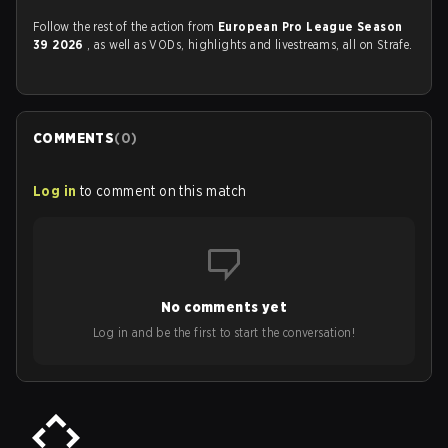
Follow the rest of the action from
European Pro League Season
39 2026
, as well as VODs, highlights and livestreams, all on Strafe.
COMMENTS
(
0
)
Log in
to comment on this match
No comments yet
Log in and be the first to start the conversation!