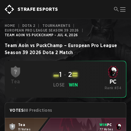
STRAFE ESPORTS
HOME
|
DOTA 2
|
TOURNAMENTS
|
EUROPEAN PRO LEAGUE SEASON 39 2026
|
TEAM AOIN VS PUCKCHAMP - JUL 4, 2026
Team Aoin
vs
PuckChamp
–
European Pro League
Season 39 2026
Dota 2
Match
1
-
2
PC
Tea
LOSE
WIN
-
Rank #34
VOTES
88 Predictions
Tea
WIN
PC
11 Votes
77 Votes