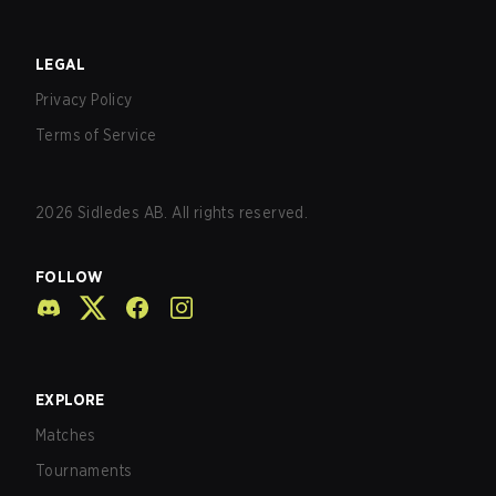
LEGAL
Privacy Policy
Terms of Service
2026
Sidledes AB. All rights reserved.
FOLLOW
EXPLORE
Matches
Tournaments