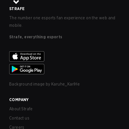
STRAFE
The number one esports fan experience on the web and
mobile.
Strafe, everything esports
Background image by
Karuhe_KarlHe
COMPANY
About Strafe
Contact us
Careers