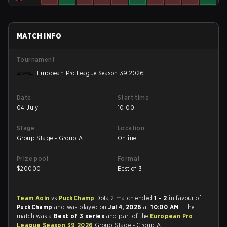
MATCH INFO
Tournament
European Pro League Season 39 2026
Date
Start time
04 July
10:00
Stage
Location
Group Stage - Group A
Online
Prize pool
Format
$
20000
Best of 3
Team Aoin
vs
PuckChamp
Dota 2 match ended
1 - 2
in favour of
PuckChamp
and was played on
Jul 4, 2026
at
10:00 AM
. The
match was a
Best of 3 series
and part of the
European Pro
League Season 39 2026
Group Stage - Group A.