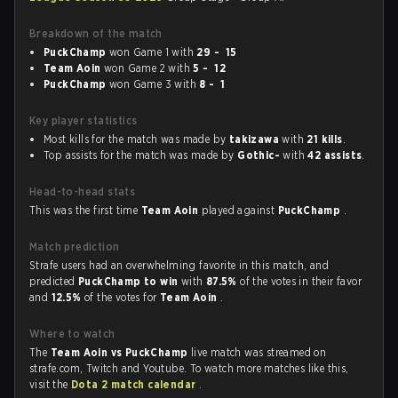
Breakdown of the match
PuckChamp
won Game 1 with
29 - 15
Team Aoin
won Game 2 with
5 - 12
PuckChamp
won Game 3 with
8 - 1
Key player statistics
Most kills for the match was made by
takizawa
with
21 kills
.
Top assists for the match was made by
Gothic-
with
42 assists
.
Head-to-head stats
This was the first time
Team Aoin
played against
PuckChamp
.
Match prediction
Strafe users had an overwhelming favorite in this match, and
predicted
PuckChamp to win
with
87.5%
of the votes in their favor
and
12.5%
of the votes for
Team Aoin
.
Where to watch
The
Team Aoin vs PuckChamp
live match was streamed on
strafe.com, Twitch and Youtube. To watch more matches like this,
visit the
Dota 2 match calendar
.