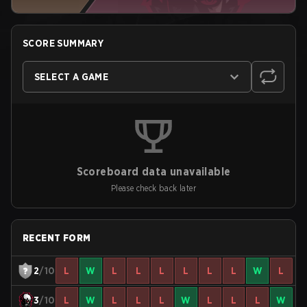
SCORE SUMMARY
SELECT A GAME
Scoreboard data unavailable
Please check back later
RECENT FORM
2
/10
L
W
L
L
L
L
L
L
W
L
3
/10
L
W
L
L
L
W
L
L
L
W