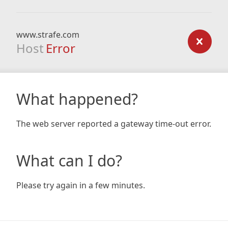
www.strafe.com
Host
Error
What happened?
The web server reported a gateway time-out error.
What can I do?
Please try again in a few minutes.