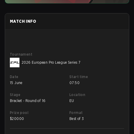
MATCH INFO
Tournament
2026 European Pro League Series 7
Date
Start time
15 June
07:50
Stage
Location
Bracket - Round of 16
EU
Prize pool
Format
$
20000
Best of 3