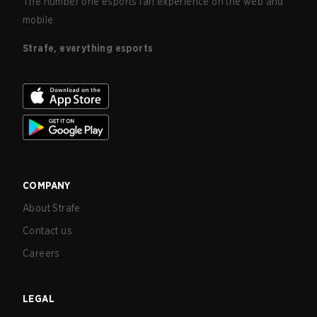
The number one esports fan experience on the web and
mobile.
Strafe, everything esports
COMPANY
About Strafe
Contact us
Careers
LEGAL