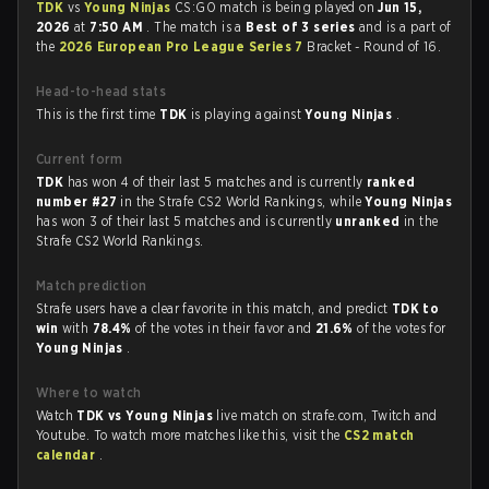
TDK
vs
Young Ninjas
CS:GO match is being played on
Jun 15,
2026
at
7:50 AM
. The match is a
Best of 3 series
and is a part of
the
2026 European Pro League Series 7
Bracket - Round of 16.
Head-to-head stats
This is the first time
TDK
is playing against
Young Ninjas
.
Current form
TDK
has won 4 of their last 5 matches and is currently
ranked
number #27
in the Strafe CS2 World Rankings, while
Young Ninjas
has won 3 of their last 5 matches and is currently
unranked
in the
Strafe CS2 World Rankings.
Match prediction
Strafe users have a clear favorite in this match, and predict
TDK to
win
with
78.4%
of the votes in their favor and
21.6%
of the votes for
Young Ninjas
.
Where to watch
Watch
TDK vs Young Ninjas
live match on strafe.com, Twitch and
Youtube. To watch more matches like this, visit the
CS2 match
calendar
.