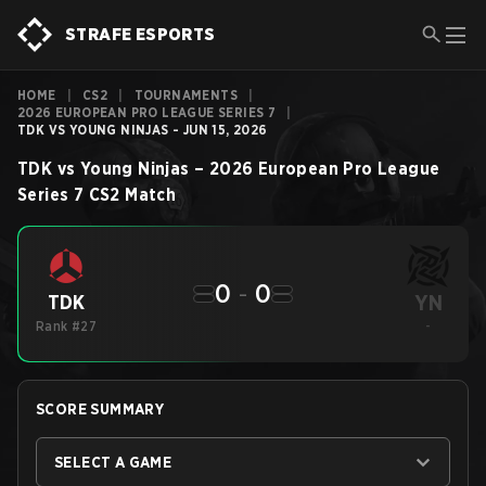
STRAFE ESPORTS
HOME
|
CS2
|
TOURNAMENTS
|
2026 EUROPEAN PRO LEAGUE SERIES 7
|
TDK VS YOUNG NINJAS - JUN 15, 2026
TDK
vs
Young Ninjas
–
2026 European Pro League
Series 7
CS2
Match
0
-
0
YN
TDK
Rank #27
-
SCORE SUMMARY
SELECT A GAME