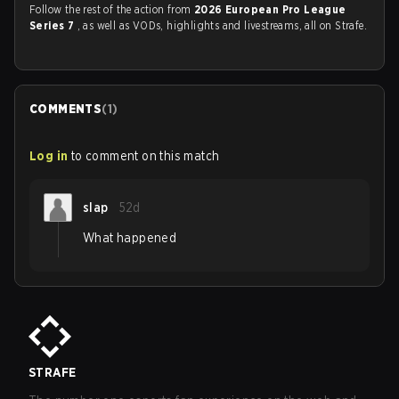
Follow the rest of the action from
2026 European Pro League
Series 7
, as well as VODs, highlights and livestreams, all on Strafe.
COMMENTS
(
1
)
Log in
to comment on this match
slap
52d
What happened
STRAFE