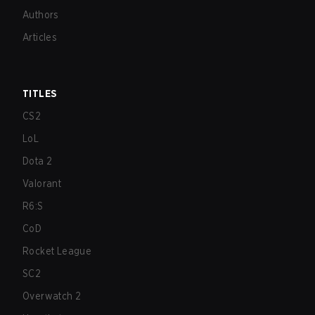
Authors
Articles
TITLES
CS2
LoL
Dota 2
Valorant
R6:S
CoD
Rocket League
SC2
Overwatch 2