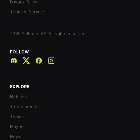
Privacy Policy
Terms of Service
2026
Sidledes AB. All rights reserved.
FOLLOW
EXPLORE
Matches
Tournaments
Teams
Players
News