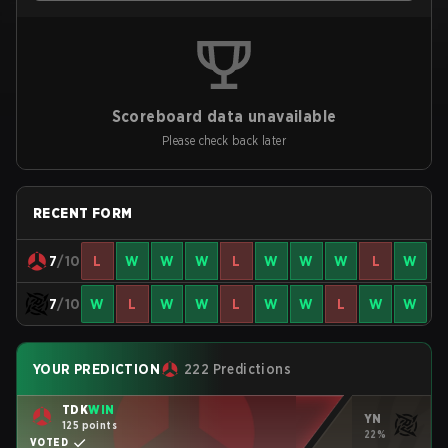
Scoreboard data unavailable
Please check back later
RECENT FORM
7
/10
L
W
W
W
L
W
W
W
L
W
7
/10
W
L
W
W
L
W
W
L
W
W
YOUR PREDICTION
222 Predictions
TDK
WIN
YN
125 points
22%
VOTED