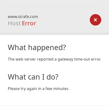
www.strafe.com
Host
Error
What happened?
The web server reported a gateway time-out error.
What can I do?
Please try again in a few minutes.