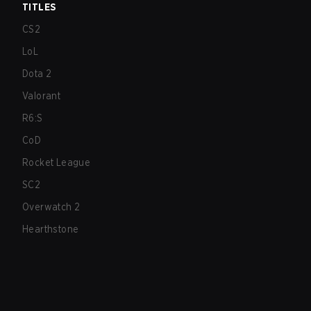
TITLES
CS2
LoL
Dota 2
Valorant
R6:S
CoD
Rocket League
SC2
Overwatch 2
Hearthstone