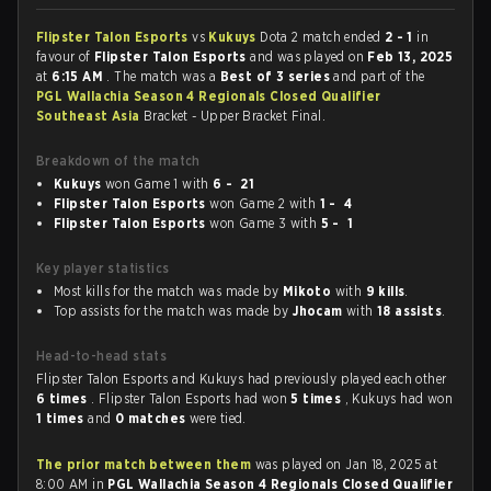
Flipster Talon Esports
vs
Kukuys
Dota 2 match ended
2 - 1
in
favour of
Flipster Talon Esports
and was played on
Feb 13, 2025
at
6:15 AM
. The match was a
Best of 3 series
and part of the
PGL Wallachia Season 4 Regionals Closed Qualifier
Southeast Asia
Bracket - Upper Bracket Final.
Breakdown of the match
Kukuys
won Game 1 with
6 - 21
Flipster Talon Esports
won Game 2 with
1 - 4
Flipster Talon Esports
won Game 3 with
5 - 1
Key player statistics
Most kills for the match was made by
Mikoto
with
9 kills
.
Top assists for the match was made by
Jhocam
with
18 assists
.
Head-to-head stats
Flipster Talon Esports and Kukuys had previously played each other
6 times
. Flipster Talon Esports had won
5 times
, Kukuys had won
1 times
and
0 matches
were tied.
The prior match between them
was played on Jan 18, 2025 at
8:00 AM in
PGL Wallachia Season 4 Regionals Closed Qualifier