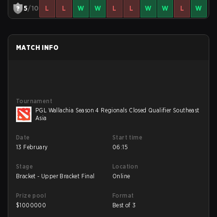
5
/10
L
L
W
W
L
L
W
W
L
W
MATCH INFO
Tournament
PGL Wallachia Season 4 Regionals Closed Qualifier Southeast
Asia
Date
Start time
13 February
06:15
Stage
Location
Bracket - Upper Bracket Final
Online
Prize pool
Format
$
1000000
Best of 3