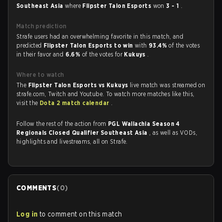
Southeast Asia
where
Flipster Talon Esports
won
3 - 1
.
Match prediction
Strafe users had an overwhelming favorite in this match, and
predicted
Flipster Talon Esports to win
with
93.4%
of the votes
in their favor and
6.6%
of the votes for
Kukuys
.
Where to watch
The
Flipster Talon Esports vs Kukuys
live match was streamed on
strafe.com, Twitch and Youtube. To watch more matches like this,
visit the
Dota 2 match calendar
.
Follow the rest of the action from
PGL Wallachia Season 4
Regionals Closed Qualifier Southeast Asia
, as well as VODs,
highlights and livestreams, all on Strafe.
COMMENTS
(
0
)
Log in
to comment on this match