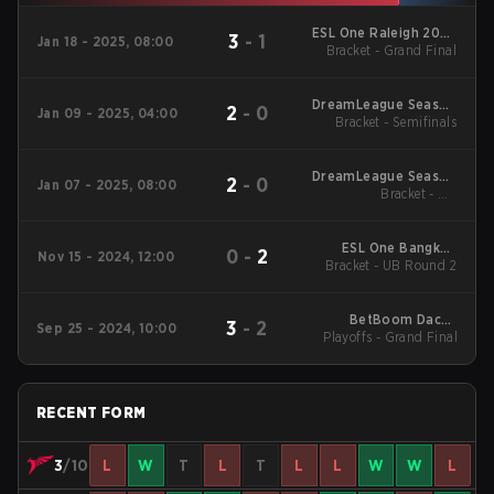
ESL One Raleigh 2025
3
-
1
Jan 18 - 2025, 08:00
Closed Qualifier SEA
Bracket - Grand Final
DreamLeague Season
2
-
0
Jan 09 - 2025, 04:00
25 Closed Qualifier
Bracket - Semifinals
SEA
DreamLeague Season
2
-
0
Jan 07 - 2025, 08:00
25 Closed Qualifier
Bracket - UB
Quarterfinals
SEA
ESL One Bangkok
0
-
2
Nov 15 - 2024, 12:00
2024 Regionals SEA
Bracket - UB Round 2
BetBoom Dacha
3
-
2
Sep 25 - 2024, 10:00
Belgrade 2024 Closed
Playoffs - Grand Final
Qualifier Southeast
Asia
RECENT FORM
3
/10
L
W
T
L
T
L
L
W
W
L