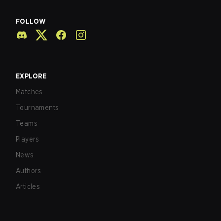
FOLLOW
EXPLORE
Matches
Tournaments
Teams
Players
News
Authors
Articles