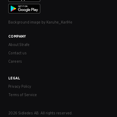
Background image by
Karuhe_KarlHe
COMPANY
About Strafe
Contact us
Careers
LEGAL
Privacy Policy
Terms of Service
2026
Sidledes AB. All rights reserved.