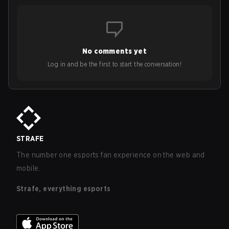
No comments yet
Log in and be the first to start the conversation!
STRAFE
The number one esports fan experience on the web and
mobile.
Strafe, everything esports