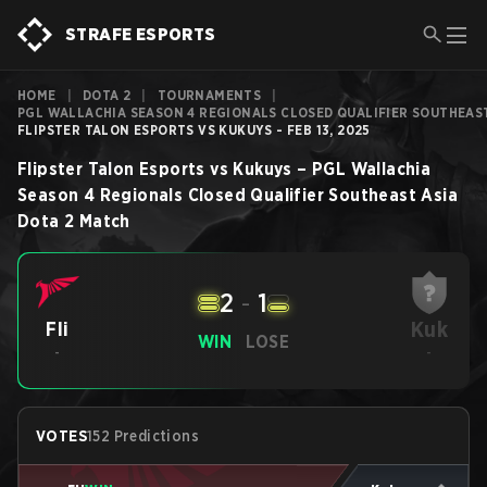
STRAFE ESPORTS
HOME
|
DOTA 2
|
TOURNAMENTS
|
PGL WALLACHIA SEASON 4 REGIONALS CLOSED QUALIFIER SOUTHEAST
FLIPSTER TALON ESPORTS VS KUKUYS - FEB 13, 2025
Flipster Talon Esports
vs
Kukuys
–
PGL Wallachia
Season 4 Regionals Closed Qualifier Southeast Asia
Dota 2
Match
2
-
1
Kuk
Fli
WIN
LOSE
-
-
VOTES
152 Predictions