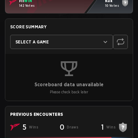
Fli
WIN
Kuk
142 Votes
10 Votes
SCORE SUMMARY
SELECT A GAME
Scoreboard data unavailable
Please check back later
PREVIOUS ENCOUNTERS
5
0
1
Wins
Draws
Wins