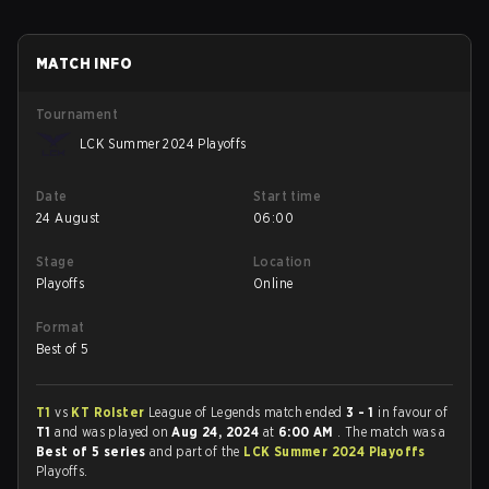
MATCH INFO
Tournament
LCK Summer 2024 Playoffs
Date
Start time
24 August
06:00
Stage
Location
Playoffs
Online
Format
Best of 5
T1
vs
KT Rolster
League of Legends match ended
3 - 1
in favour of
T1
and was played on
Aug 24, 2024
at
6:00 AM
. The match was a
Best of 5 series
and part of the
LCK Summer 2024 Playoffs
Playoffs.