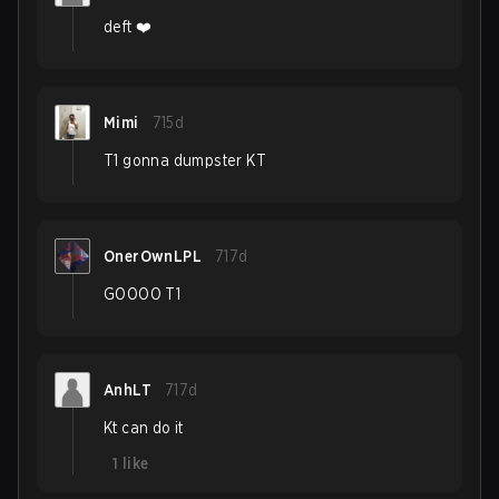
deft ❤️
Mimi
715d
T1 gonna dumpster KT
OnerOwnLPL
717d
GOOOO T1
AnhLT
717d
Kt can do it
1
like