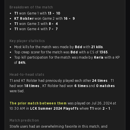
Breakdown of the match
T1
won Game 1 with
13 - 10
KT Rolster
won Game 2 with
16 - 9
T1
won Game 3 with
8 - 4
T1
won Game 4 with
7 - 7
Key player statistics
Most kills for the match was made by
Bdd
with
21 kills
.
Top creep scorer for the match was
Bdd
with a CS of
1365
.
Top kill participation for the match was made by
Keria
with a KP
of
84%
.
Head-to-head stats
T1 and KT Rolster had previously played each other
24 times
. T1
had won
18 times
, KT Rolster had won
6 times
and
0 matches
were tied.
The prior match between them
was played on Jul 26, 2024 at
10:30 AM in
LCK Summer 2024 Playoffs
where
T1
won
2 - 1
.
Match prediction
Strafe users had an overwhelming favorite in this match, and