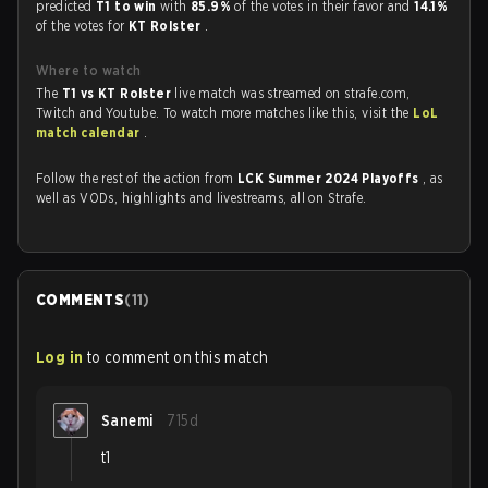
predicted
T1 to win
with
85.9%
of the votes in their favor and
14.1%
of the votes for
KT Rolster
.
Where to watch
The
T1 vs KT Rolster
live match was streamed on strafe.com,
Twitch and Youtube. To watch more matches like this, visit the
LoL
match calendar
.
Follow the rest of the action from
LCK Summer 2024 Playoffs
, as
well as VODs, highlights and livestreams, all on Strafe.
COMMENTS
(
11
)
Log in
to comment on this match
Sanemi
715d
t1