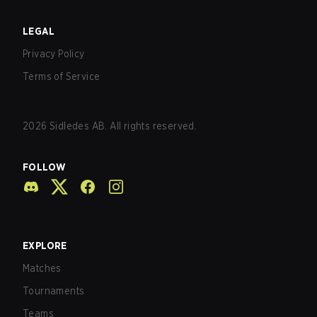
LEGAL
Privacy Policy
Terms of Service
2026
Sidledes AB. All rights reserved.
FOLLOW
EXPLORE
Matches
Tournaments
Teams