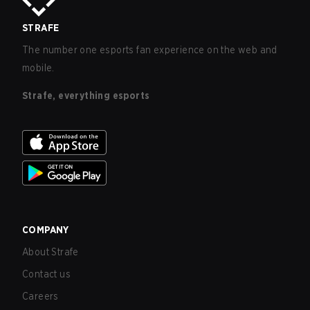
STRAFE
The number one esports fan experience on the web and
mobile.
Strafe, everything esports
COMPANY
About Strafe
Contact us
Careers