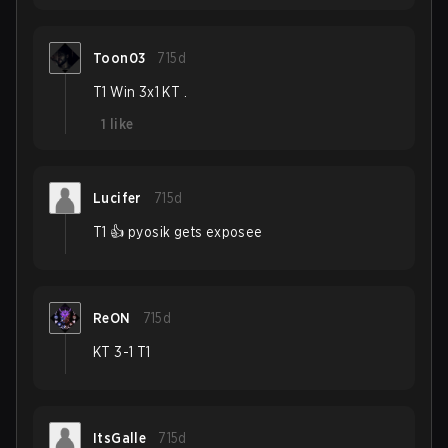
Toon03
715d
T1 Win 3x1 KT .
1
like
Lucifer
715d
T1 👍 pyosik gets exposee
ReON
715d
KT 3-1 T1
ItsGalle
715d