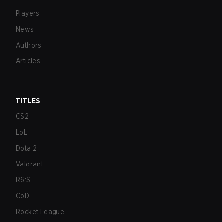
Players
News
Authors
Articles
TITLES
CS2
LoL
Dota 2
Valorant
R6:S
CoD
Rocket League