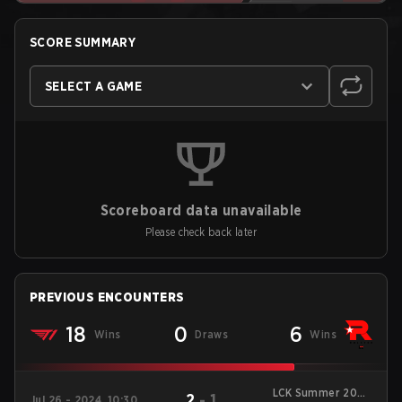
SCORE SUMMARY
SELECT A GAME
Scoreboard data unavailable
Please check back later
PREVIOUS ENCOUNTERS
18
0
6
Wins
Draws
Wins
LCK Summer 2024
2
-
1
Jul 26 - 2024, 10:30