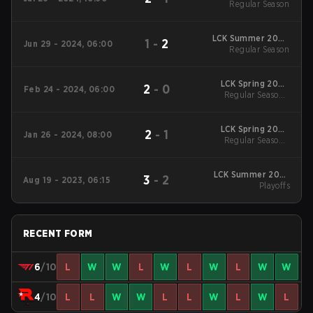
Regular Season
Regular Season
LCK Summer 2024
1
-
2
Jun 29 - 2024, 06:00
Regular Season
Regular Season
LCK Spring 2024
2
-
0
Feb 24 - 2024, 06:00
Regular Season
Regular Season -
Regular Season
LCK Spring 2024
2
-
1
Jan 26 - 2024, 08:00
Regular Season
Regular Season -
Regular Season
LCK Summer 2023
3
-
2
Aug 19 - 2023, 06:15
Playoffs
Playoffs
RECENT FORM
6
/10
L
W
W
L
W
L
W
L
W
W
4
/10
L
L
W
W
L
L
W
L
W
L