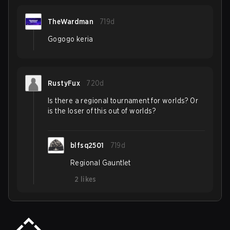
TheWardman
719d
Gogogo keria
RustyFux
720d
Is there a regional tournament for worlds? Or
is the loser of this out of worlds?
blfsq2501
719d
Regional Gauntlet
2
likes