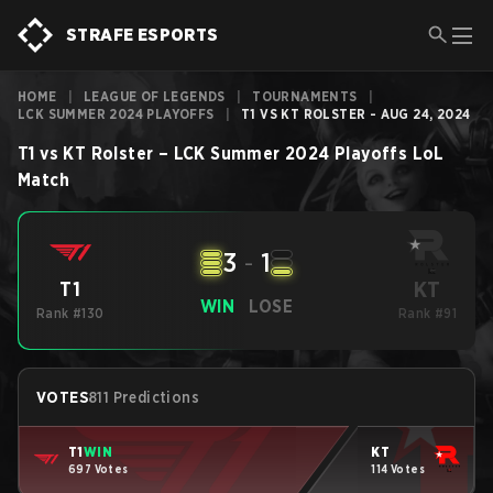
STRAFE ESPORTS
HOME
|
LEAGUE OF LEGENDS
|
TOURNAMENTS
|
LCK SUMMER 2024 PLAYOFFS
|
T1 VS KT ROLSTER - AUG 24, 2024
T1
vs
KT Rolster
–
LCK Summer 2024 Playoffs
LoL
Match
3
-
1
KT
T1
WIN
LOSE
Rank #130
Rank #91
VOTES
811 Predictions
T1
WIN
KT
697 Votes
114 Votes