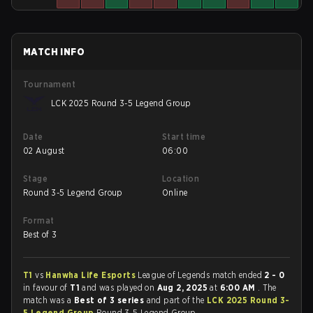
MATCH INFO
Tournament
LCK 2025 Round 3-5 Legend Group
Date
Start time
02 August
06:00
Stage
Location
Round 3-5 Legend Group
Online
Format
Best of 3
T1
vs
Hanwha Life Esports
League of Legends match ended
2 - 0
in favour of
T1
and was played on
Aug 2, 2025
at
6:00 AM
. The
match was a
Best of 3 series
and part of the
LCK 2025 Round 3-
5 Legend Group
Round 3-5 Legend Group.