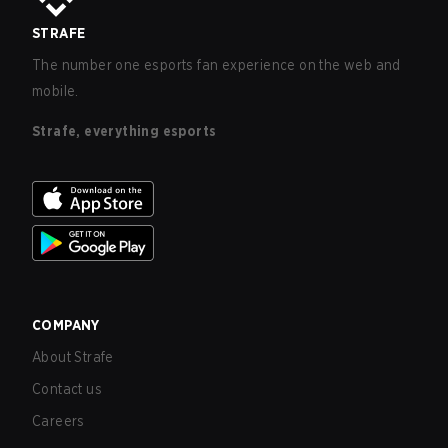
STRAFE
The number one esports fan experience on the web and
mobile.
Strafe, everything esports
COMPANY
About Strafe
Contact us
Careers