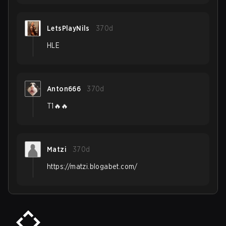
LetsPlayNils
370d
HLE
Anton666
370d
T1🔥🔥
Matzi
370d
https://matzi.blogabet.com/