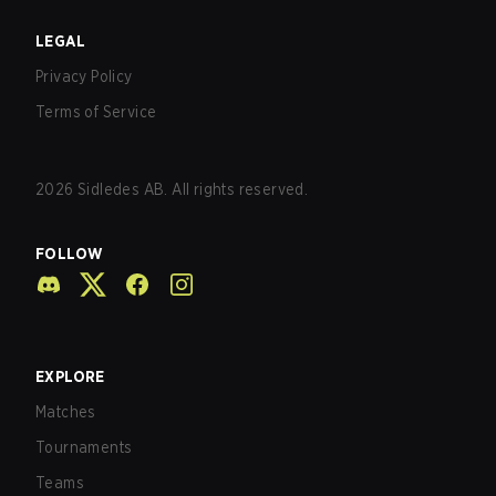
LEGAL
Privacy Policy
Terms of Service
2026
Sidledes AB. All rights reserved.
FOLLOW
EXPLORE
Matches
Tournaments
Teams