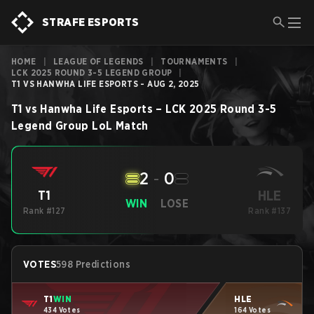
STRAFE ESPORTS
HOME
|
LEAGUE OF LEGENDS
|
TOURNAMENTS
|
LCK 2025 ROUND 3-5 LEGEND GROUP
|
T1 VS HANWHA LIFE ESPORTS - AUG 2, 2025
T1
vs
Hanwha Life Esports
–
LCK 2025 Round 3-5
Legend Group
LoL
Match
2
-
0
HLE
T1
WIN
LOSE
Rank #127
Rank #137
VOTES
598 Predictions
T1
WIN
HLE
434 Votes
164 Votes