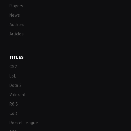
Players
News
Authors
Articles
TITLES
CS2
LoL
Dota 2
Valorant
R6:S
CoD
Rocket League