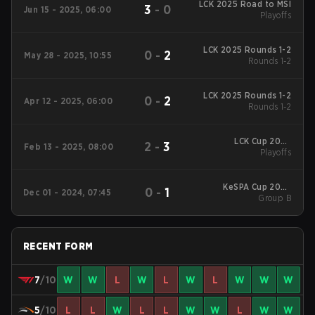
LCK 2025 Road to MSI
3
-
0
Jun 15 - 2025, 06:00
Playoffs
LCK 2025 Rounds 1-2
0
-
2
May 28 - 2025, 10:55
Rounds 1-2
LCK 2025 Rounds 1-2
0
-
2
Apr 12 - 2025, 06:00
Rounds 1-2
LCK Cup 2025
2
-
3
Feb 13 - 2025, 08:00
Playoffs
Playoffs
KeSPA Cup 2024
0
-
1
Dec 01 - 2024, 07:45
Group B
Group B
RECENT FORM
7
/10
W
W
L
W
L
W
L
W
W
W
5
/10
L
L
W
L
L
W
W
L
W
W