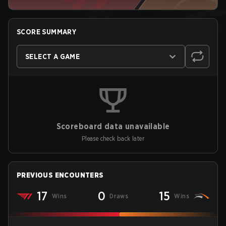
SCORE SUMMARY
SELECT A GAME
Scoreboard data unavailable
Please check back later
PREVIOUS ENCOUNTERS
17
0
15
Wins
Draws
Wins