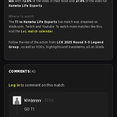
win
with
72.6%
of the votes in their favor and
27.4%
of the votes for
Hanwha Life Esports
.
Where to watch
The
T1 vs Hanwha Life Esports
live match was streamed on
strafe.com, Twitch and Youtube. To watch more matches like this,
visit the
LoL match calendar
.
Follow the rest of the action from
LCK 2025 Round 3-5 Legend
Group
, as well as VODs, highlights and livestreams, all on Strafe.
COMMENTS
(
4
)
Log in
to comment on this match
klinjyyyyy
370d
GO T1