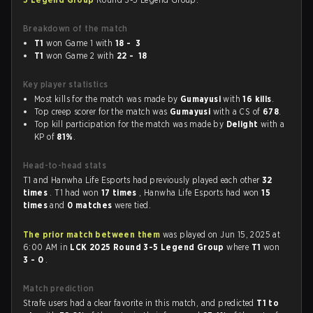
Breakdown of the match
T1
won Game 1 with
18 - 3
T1
won Game 2 with
22 - 18
Key player statistics
Most kills for the match was made by
Gumayusi
with
16 kills
.
Top creep scorer for the match was
Gumayusi
with a CS of
678
.
Top kill participation for the match was made by
Delight
with a
KP of
81%
.
Head-to-head stats
T1 and Hanwha Life Esports had previously played each other
32
times
. T1 had won
17 times
, Hanwha Life Esports had won
15
times
and
0 matches
were tied.
The prior match between them
was played on Jun 15, 2025 at
6:00 AM in
LCK 2025 Round 3-5 Legend Group
where
T1
won
3 - 0
.
Match prediction
Strafe users had a clear favorite in this match, and predicted
T1 to