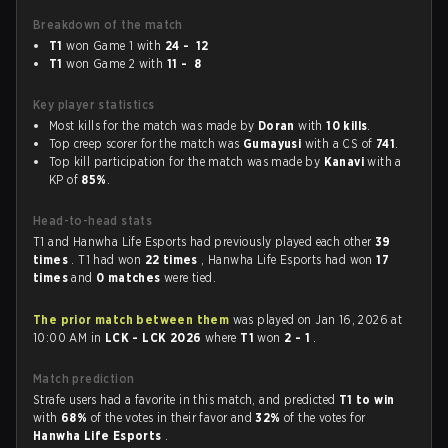
Breakdown of the match
T1
won Game 1 with
24 - 12
T1
won Game 2 with
11 - 8
Key player statistics
Most kills for the match was made by
Doran
with
10 kills
.
Top creep scorer for the match was
Gumayusi
with a CS of
741
.
Top kill participation for the match was made by
Kanavi
with a
KP of
85%
.
Head-to-head stats
T1 and Hanwha Life Esports had previously played each other
39
times
. T1 had won
22 times
, Hanwha Life Esports had won
17
times
and
0 matches
were tied.
The prior match between them
was played on Jan 16, 2026 at
10:00 AM in
LCK - LCK 2026
where
T1
won
2 - 1
.
Match prediction
Strafe users had a favorite in this match, and predicted
T1 to win
with
68%
of the votes in their favor and
32%
of the votes for
Hanwha Life Esports
.