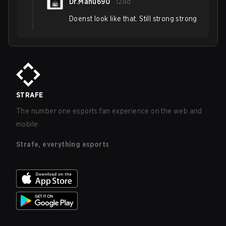
Dr.Manu690
124d
Doenst look like that. Still strong strong
STRAFE
The number one esports fan experience on the web and
mobile.
Strafe, everything esports