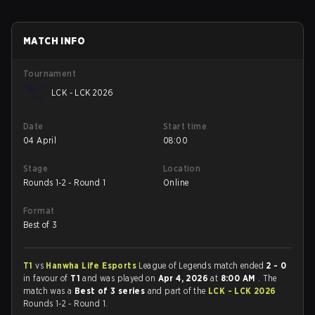
MATCH INFO
Tournament
LCK - LCK 2026
Date
Start time
04 April
08:00
Stage
Location
Rounds 1-2 - Round 1
Online
Format
Best of 3
T1
vs
Hanwha Life Esports
League of Legends match ended
2 - 0
in favour of
T1
and was played on
Apr 4, 2026
at
8:00 AM
. The
match was a
Best of 3 series
and part of the
LCK - LCK 2026
Rounds 1-2 - Round 1.