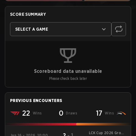
SCORE SUMMARY
SELECT A GAME
Scoreboard data unavailable
Please check back later
PREVIOUS ENCOUNTERS
22
0
17
Wins
Draws
Wins
LCK Cup 2026 Group
2
-
1
Jan 16 - 2026, 10:00