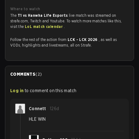
Where to watch
The
T1 vs Hanwha Life Esports
live match was streamed on
strafe.com, Twitch and Youtube. To watch more matches like this,
visit the
LoL match calendar
.
Follow the rest of the action from
LCK - LCK 2026
, as well as
VODs, highlights and livestreams, all on Strafe.
COMMENTS
(
2
)
Log in
to comment on this match
Connett
126d
HLE WIN