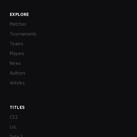
EXPLORE
Matches
Tournaments
Teams
Players
News
Authors
Articles
TITLES
CS2
LoL
Dota 2