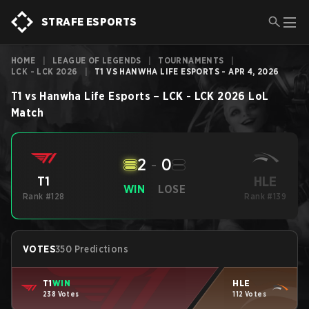
STRAFE ESPORTS
HOME
|
LEAGUE OF LEGENDS
|
TOURNAMENTS
|
LCK - LCK 2026
|
T1 VS HANWHA LIFE ESPORTS - APR 4, 2026
T1
vs
Hanwha Life Esports
–
LCK - LCK 2026
LoL
Match
2
-
0
HLE
T1
WIN
LOSE
Rank #128
Rank #139
VOTES
350 Predictions
T1
WIN
HLE
238 Votes
112 Votes