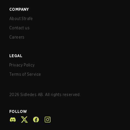
COMPANY
About Strafe
Contact us
Careers
LEGAL
Privacy Policy
Terms of Service
2026
Sidledes AB. All rights reserved.
FOLLOW