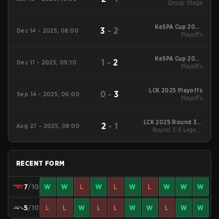
Group Stage
Stage
KeSPA Cup 2025
3
-
2
Dec 14 - 2025, 08:00
Playoffs
Playoffs
KeSPA Cup 2025
1
-
2
Dec 11 - 2025, 09:10
Playoffs
Playoffs
LCK 2025 Playoffs
0
-
3
Sep 14 - 2025, 06:00
Playoffs
LCK 2025 Round 3-5
2
-
1
Aug 27 - 2025, 08:00
Round 3-5 Legend
Legend Group
Group
RECENT FORM
7
/10
W
W
L
W
L
W
L
W
W
W
5
/10
L
L
W
L
L
W
W
L
W
W