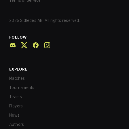
Terms of Service
2026
Sidledes AB. All rights reserved.
FOLLOW
EXPLORE
Matches
Tournaments
Teams
Players
News
Authors