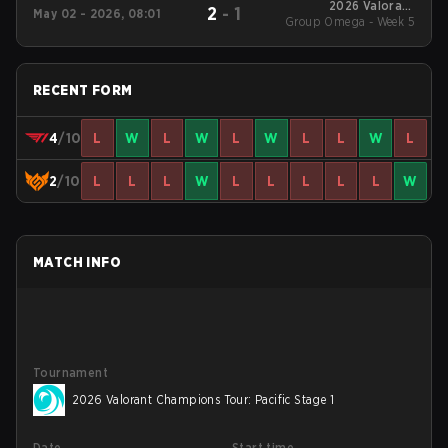
2026 Valorant
2
-
1
May 02 - 2026, 08:01
Group Omega - Week 5
Champions Tour:
Pacific Stage 1
RECENT FORM
4
/10
L
W
L
W
L
W
L
L
W
L
2
/10
L
L
L
W
L
L
L
L
L
W
MATCH INFO
Tournament
2026 Valorant Champions Tour: Pacific Stage 1
Date
Start time