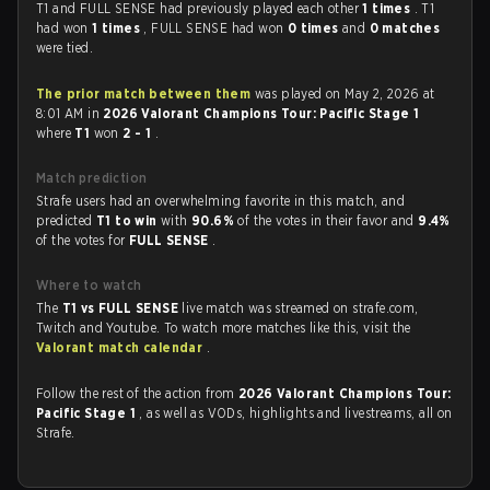
T1 and FULL SENSE had previously played each other
1 times
. T1
had won
1 times
, FULL SENSE had won
0 times
and
0 matches
were tied.
The prior match between them
was played on May 2, 2026 at
8:01 AM in
2026 Valorant Champions Tour: Pacific Stage 1
where
T1
won
2 - 1
.
Match prediction
Strafe users had an overwhelming favorite in this match, and
predicted
T1 to win
with
90.6%
of the votes in their favor and
9.4%
of the votes for
FULL SENSE
.
Where to watch
The
T1 vs FULL SENSE
live match was streamed on strafe.com,
Twitch and Youtube. To watch more matches like this, visit the
Valorant match calendar
.
Follow the rest of the action from
2026 Valorant Champions Tour:
Pacific Stage 1
, as well as VODs, highlights and livestreams, all on
Strafe.