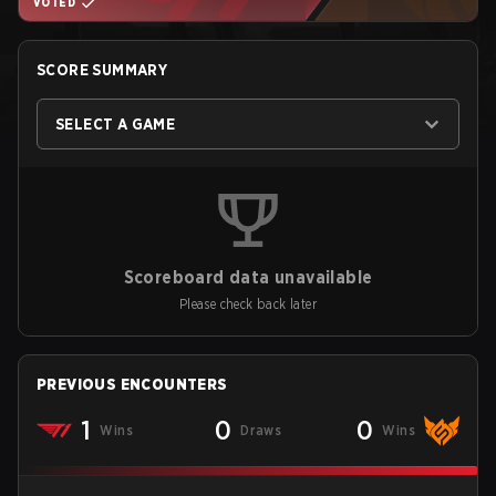
VOTED
SCORE SUMMARY
SELECT A GAME
Scoreboard data unavailable
Please check back later
PREVIOUS ENCOUNTERS
1
0
0
Wins
Draws
Wins