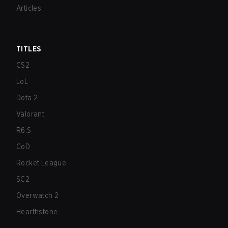
Articles
TITLES
CS2
LoL
Dota 2
Valorant
R6:S
CoD
Rocket League
SC2
Overwatch 2
Hearthstone