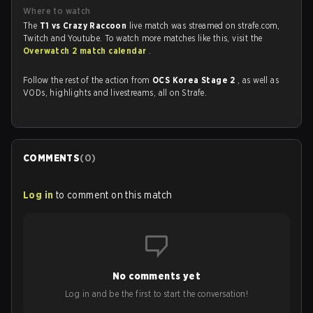
Where to watch
The
T1 vs Crazy Raccoon
live match was streamed on strafe.com,
Twitch and Youtube. To watch more matches like this, visit the
Overwatch 2 match calendar
.
Follow the rest of the action from
OCS Korea Stage 2
, as well as
VODs, highlights and livestreams, all on Strafe.
COMMENTS
(
0
)
Log in
to comment on this match
No comments yet
Log in and be the first to start the conversation!