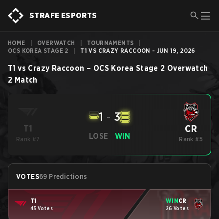
STRAFE ESPORTS
HOME
|
OVERWATCH
|
TOURNAMENTS
|
OCS KOREA STAGE 2
|
T1 VS CRAZY RACCOON - JUN 19, 2026
T1
vs
Crazy Raccoon
–
OCS Korea Stage 2
Overwatch
2
Match
1
-
3
CR
T1
LOSE
WIN
Rank #7
Rank #5
VOTES
69 Predictions
T1
WIN
CR
43 Votes
26 Votes