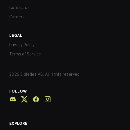
Contact us
Careers
LEGAL
Privacy Policy
Terms of Service
2026
Sidledes AB. All rights reserved.
FOLLOW
EXPLORE