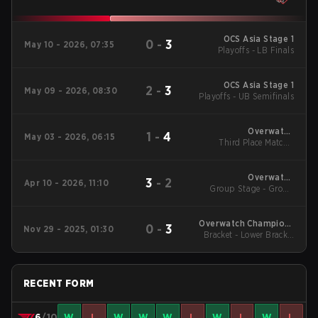
OCS Asia Stage 1
0
-
3
May 10 - 2026, 07:35
Playoffs - LB Finals
OCS Asia Stage 1
2
-
3
May 09 - 2026, 08:30
Playoffs - UB Semifinals
Overwatch
1
-
4
May 03 - 2026, 06:15
Champions Series -
Third Place Match -
Third Place Match
Korea Stage 1
Overwatch
3
-
2
Apr 10 - 2026, 11:10
Group Stage - Group
Champions Series -
Korea Stage 1
Stage
Overwatch Champions
0
-
3
Nov 29 - 2025, 01:30
Bracket - Lower Bracket
Series 2025 World
Quarterfinals
Finals
RECENT FORM
6
/10
W
L
W
W
W
L
W
L
W
L