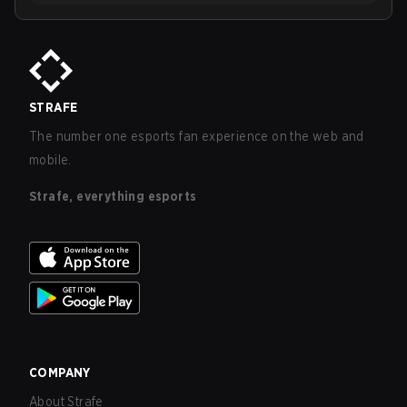
STRAFE
The number one esports fan experience on the web and
mobile.
Strafe, everything esports
COMPANY
About Strafe