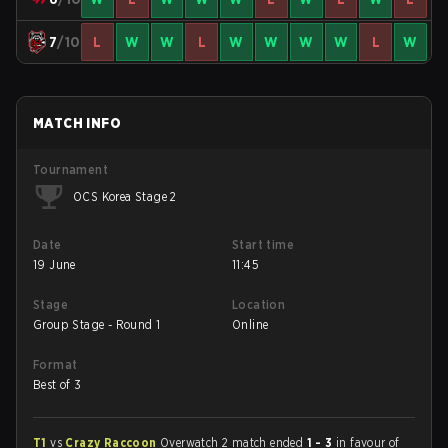
7
/10
L
W
W
L
W
W
W
W
L
W
MATCH INFO
Tournament
OCS Korea Stage 2
Date
Start time
19 June
11:45
Stage
Location
Group Stage - Round 1
Online
Format
Best of 3
T1
vs
Crazy Raccoon
Overwatch 2 match ended
1 - 3
in favour of