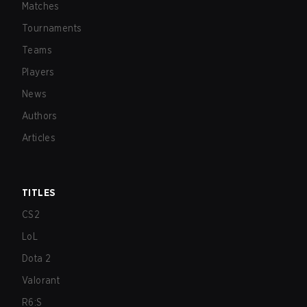
Matches
Tournaments
Teams
Players
News
Authors
Articles
TITLES
CS2
LoL
Dota 2
Valorant
R6:S