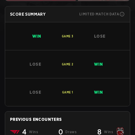
SCORE SUMMARY
LIMITED MATCH DATA
WIN
LOSE
GAME
3
LOSE
WIN
GAME
2
LOSE
WIN
GAME
1
PREVIOUS ENCOUNTERS
4
0
8
Wins
Draws
Wins