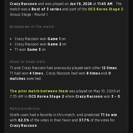
Crazy Raccoon
and was played on
Jun 19, 2026
at
11:45 AM
. The
match was a
Best of 3 series
and part of the
OCS Korea Stage 2
Group Stage - Round 1.
Breakdown of the match
Crazy Raccoon won
Game 1
on
Crazy Raccoon won
Game 2
on
T1 won
Game 3
on
Head-to-head stats
T1 and Crazy Raccoon had previously played each other
12 times
.
T1 had won
4 times
, Crazy Raccoon had won
8 times
and
0
matches
were tied.
The prior match between them
was played on May 10, 2026 at
7:35 AM in
OCS Korea Stage 2
where
Crazy Raccoon
won
3 - 0
.
Match prediction
Strafe users had a favorite in this match, and predicted
T1 to win
with
62.3%
of the votes in their favor and
37.7%
of the votes for
Crazy Raccoon
.