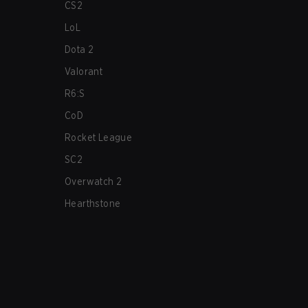
CS2
LoL
Dota 2
Valorant
R6:S
CoD
Rocket League
SC2
Overwatch 2
Hearthstone