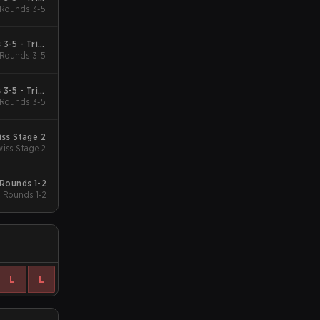
Rounds 3-5
Group
3-5 - Trial
Rounds 3-5
Group
3-5 - Trial
Rounds 3-5
Group
iss Stage 2
iss Stage 2
 Rounds 1-2
Rounds 1-2
L
L