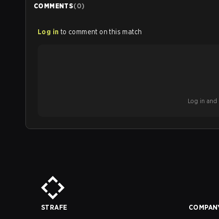
COMMENTS
(
0
)
Log in
to comment on this match
Log in and b
STRAFE
COMPAN