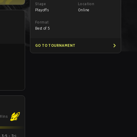
Stage
Location
Playoffs
Online
Format
Best of 5
GO TO TOURNAMENT
Wins
3-5 - Trial