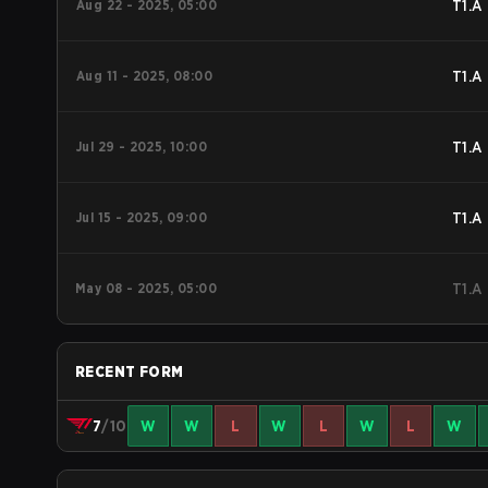
Aug 22 - 2025, 05:00
T1.A
Aug 11 - 2025, 08:00
T1.A
Jul 29 - 2025, 10:00
T1.A
Jul 15 - 2025, 09:00
T1.A
May 08 - 2025, 05:00
T1.A
RECENT FORM
7
/10
W
W
L
W
L
W
L
W