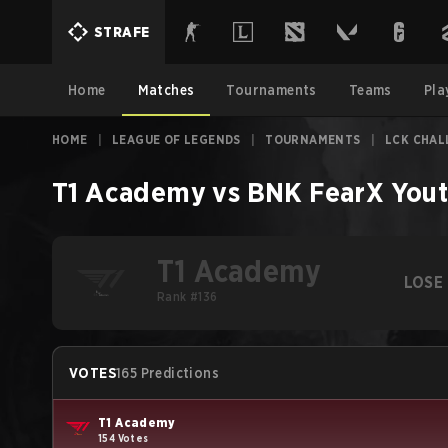
STRAFE
Home
Matches
Tournaments
Teams
Pla
HOME
|
LEAGUE OF LEGENDS
|
TOURNAMENTS
|
LCK CHAL
T1 Academy
vs
BNK FearX You
T1 Academy
LOSE
Rank #136
VOTES
165 Predictions
T1 Academy
154 Votes