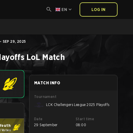
EN
LOG IN
 SEP 29, 2025
layoffs
LoL
Match
MATCH INFO
Tournament
LCK Challengers League 2025 Playoffs
Date
Start time
29 September
08:00
Youth
1 Votes