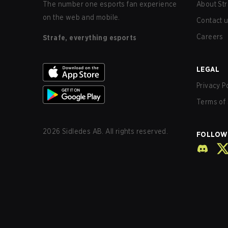
The number one esports fan experience
About Str
on the web and mobile.
Contact 
Careers
Strafe, everything esports
LEGAL
Privacy P
Terms of 
2026
Sidledes AB. All rights reserved.
FOLLOW