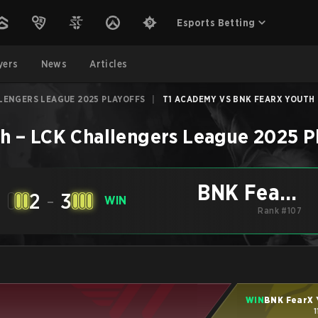
Esports Betting
yers
News
Articles
LENGERS LEAGUE 2025 PLAYOFFS
|
T1 ACADEMY VS BNK FEARX YOUTH -
th
–
LCK Challengers League 2025 P
BNK FearX
2
-
3
WIN
Youth
Rank #107
WIN
BNK FearX 
1