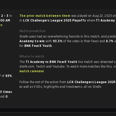
ed
2 - 3
in
The prior match between them
was played on Aug 22, 2025 at 5:00 AM
:00 AM
.
in
LCK Challengers League 2025 Playoffs
where
T1 Academy
rs
Match prediction
Strafe users had an overwhelming favorite in this 
Academy to win
with
93.3%
of the votes in their favor and
6.7%
o
for
BNK FearX Youth
.
Where to watch
The
T1 Academy vs BNK FearX Youth
live match was streamed 
strafe.com, Twi
match calendar
.
a KP of
83%
.
Follow the rest of the action from
LCK Challengers League 2025
as well as VODs, highlights and livestreams, all on Strafe.
11 times
.
and
0