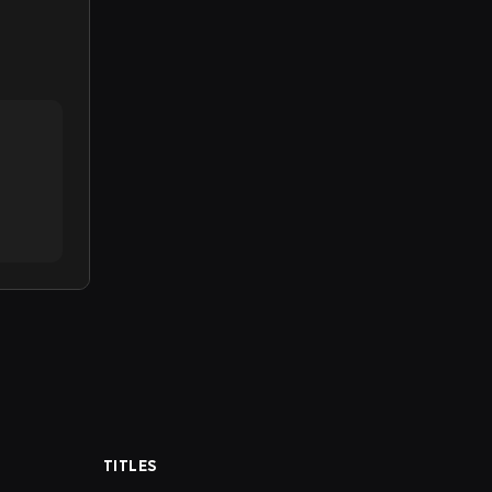
TITLES