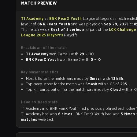
MATCH PREVIEW
T1 Academy
vs
BNK FearX Youth
League of Legends match end
favour of
BNK FearX Youth
and was played on
Sep 29, 2025
at
8
The match was a
Best of 5 series
and part of the
LCK Challenge
League 2025 Playoffs
Playoffs.
Breakdown of the match
T1 Academy
won Game 1 with
29 - 10
BNK FearX Youth
won Game 2 with
0 - 0
Key player statistics
Most kills for the match was made by
Smash
with
13 kills
.
Top creep scorer for the match was
Smash
with a CS of
295
.
Top kill participation for the match was made by
Cloud
with 
Head-to-head stats
T1 Academy and BNK FearX Youth had previously played each other
T1 Academy had won
6 times
, BNK FearX Youth had won
5 times
matches
were tied.