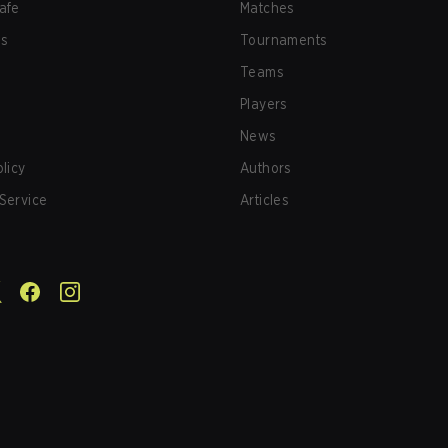
afe
Matches
us
Tournaments
Teams
Players
News
olicy
Authors
Service
Articles