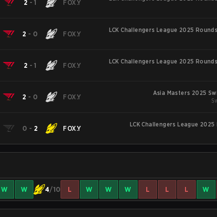
2
-
1
FOX.Y
LCK Challengers League 2025 Rounds 
2
-
0
FOX.Y
LCK Challengers League 2025 Rounds 
2
-
1
FOX.Y
Asia Masters 2025 Sw
2
-
0
FOX.Y
Sw
LCK Challengers League 2025
0
-
2
FOX.Y
W
W
4
/10
L
W
W
W
L
L
L
W