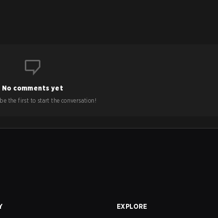
No comments yet
e the first to start the conversation!
Y
EXPLORE