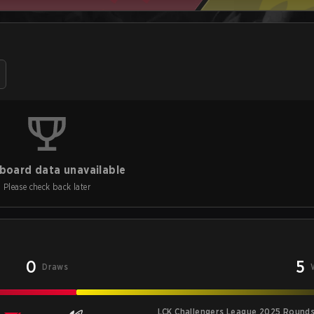
board data unavailable
Please check back later
0
5
Draws
LCK Challengers League 2025 Rounds 