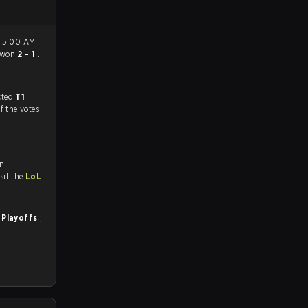
won
2 - 1
.
match, and predicted
T1
f the votes
on
tch and Youtube. To watch more matches like this, visit the
LoL
 Playoffs
,