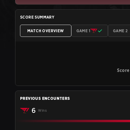
SCORE SUMMARY
MATCH OVERVIEW
GAME 1
GAME 2
Score
PREVIOUS ENCOUNTERS
6
Wins