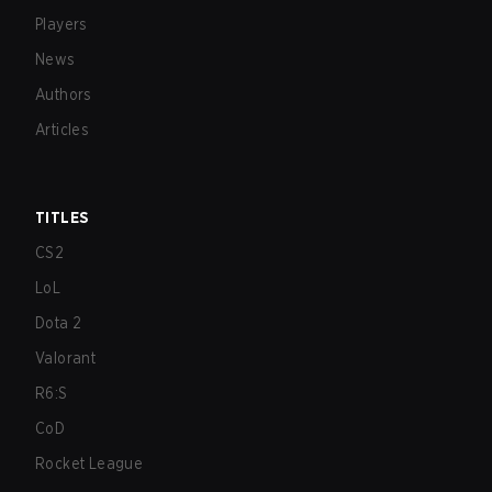
Players
News
Authors
Articles
TITLES
CS2
LoL
Dota 2
Valorant
R6:S
CoD
Rocket League