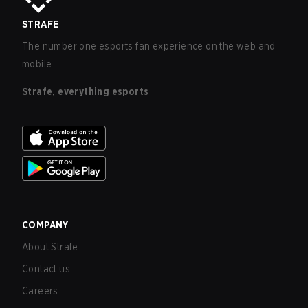
STRAFE
The number one esports fan experience on the web and
mobile.
Strafe, everything esports
COMPANY
About Strafe
Contact us
Careers