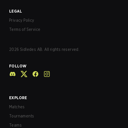
LEGAL
Privacy Policy
Terms of Service
2026
Sidledes AB. All rights reserved.
FOLLOW
EXPLORE
Matches
Tournaments
Teams