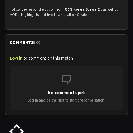
Follow the rest of the action from
OCS Korea Stage 2
, as well as
VODs, highlights and livestreams, all on Strafe.
COMMENTS
(
0
)
Log in
to comment on this match
No comments yet
Log in and be the first to start the conversation!