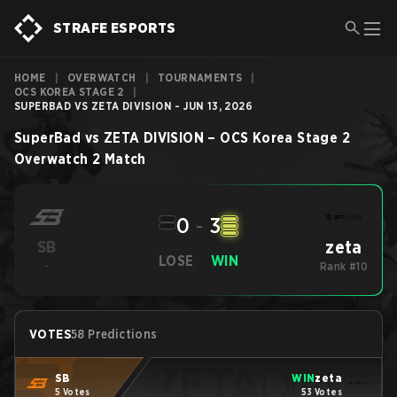
STRAFE ESPORTS
HOME
|
OVERWATCH
|
TOURNAMENTS
|
OCS KOREA STAGE 2
|
SUPERBAD VS ZETA DIVISION - JUN 13, 2026
SuperBad
vs
ZETA DIVISION
–
OCS Korea Stage 2
Overwatch 2
Match
0
-
3
zeta
SB
LOSE
WIN
-
Rank #10
VOTES
58 Predictions
SB
WIN
zeta
5 Votes
53 Votes