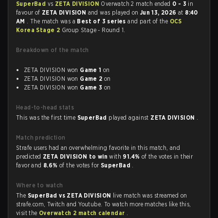
SuperBad
vs
ZETA DIVISION
Overwatch 2 match ended
0 - 3
in
favour of
ZETA DIVISION
and was played on
Jun 13, 2026
at
8:40
AM
. The match was a
Best of 3 series
and part of the
OCS
Korea Stage 2
Group Stage - Round 1.
Breakdown of the match
ZETA DIVISION won
Game 1
on
ZETA DIVISION won
Game 2
on
ZETA DIVISION won
Game 3
on
Head-to-head stats
This was the first time
SuperBad
played against
ZETA DIVISION
.
Match prediction
Strafe users had an overwhelming favorite in this match, and
predicted
ZETA DIVISION to win
with
91.4%
of the votes in their
favor and
8.6%
of the votes for
SuperBad
.
Where to watch
The
SuperBad vs ZETA DIVISION
live match was streamed on
strafe.com, Twitch and Youtube. To watch more matches like this,
visit the
Overwatch 2 match calendar
.