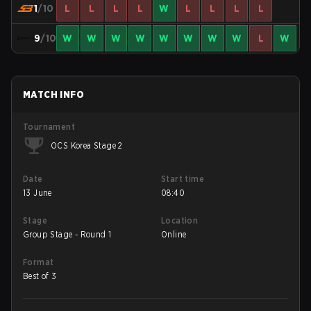
1
/10
L
L
L
L
W
L
L
L
L
9
/10
W
W
W
W
W
W
W
W
L
W
MATCH INFO
Tournament
OCS Korea Stage 2
Date
Start time
13 June
08:40
Stage
Location
Group Stage - Round 1
Online
Format
Best of 3