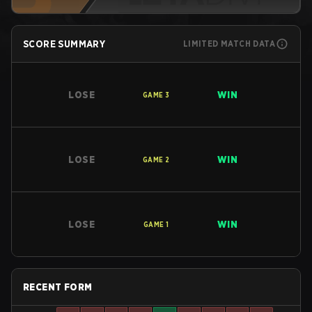
SCORE SUMMARY
LIMITED MATCH DATA
LOSE
WIN
GAME
3
LOSE
WIN
GAME
2
LOSE
WIN
GAME
1
RECENT FORM