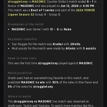
struggletony
vs
MASONIC
Counter-Strike 2 match ended
0 - 1
in
favour of
MASONIC
and was played on
Jun 12, 2026
at
4:05 PM
.
The match was a
Best of 1 series
and part of the
2026 POWER
Ligaen Season 32
Group B - Group B.
Breakdown of the match
MASONIC
won Game 1 with
13 - 6
on
Nuke
Key player statistics
Top fragger for the match was
KralleJ
with
28 kills
.
Most assists for the match were made by
Altekz
with
5 assists
.
Head-to-head stats
This was the first time
struggletony
played against
MASONIC
.
Match prediction
Strafe users had an overwhelming favorite in this match, and
predicted
MASONIC to win
with
95%
of the votes in their favor and
5%
of the votes for
struggletony
.
Where to watch
The
struggletony vs MASONIC
live match was streamed on
strafe.com, Twitch and Youtube. To watch more matches like this,