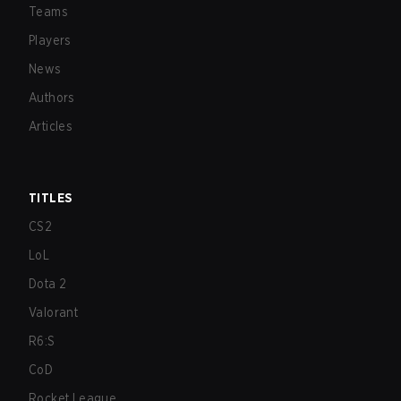
Teams
Players
News
Authors
Articles
TITLES
CS2
LoL
Dota 2
Valorant
R6:S
CoD
Rocket League