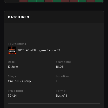
MATCH INFO
Tournament
2026 POWER Ligaen Season 32
Date
Start time
12 June
16:05
Stage
Location
Group B - Group B
EU
Prize pool
Format
$
9424
Best of 1