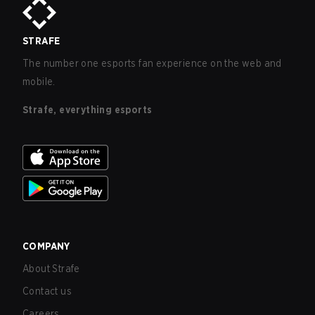
STRAFE
The number one esports fan experience on the web and
mobile.
Strafe, everything esports
COMPANY
About Strafe
Contact us
Careers