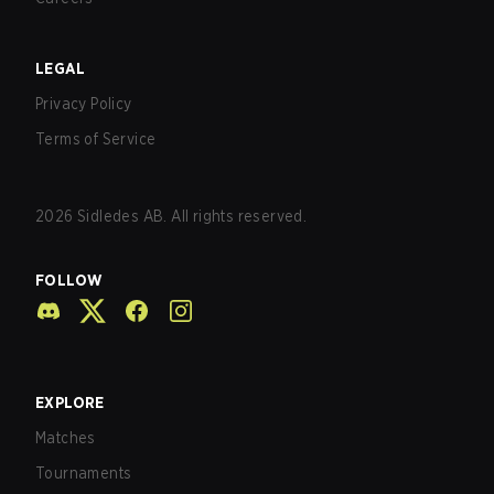
LEGAL
Privacy Policy
Terms of Service
2026
Sidledes AB. All rights reserved.
FOLLOW
EXPLORE
Matches
Tournaments