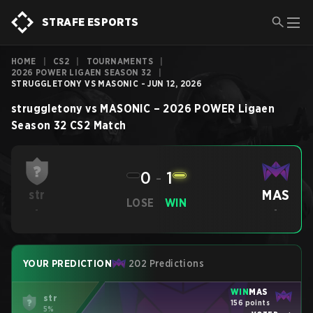
STRAFE ESPORTS
HOME
|
CS2
|
TOURNAMENTS
|
2026 POWER LIGAEN SEASON 32
|
STRUGGLETONY VS MASONIC - JUN 12, 2026
struggletony
vs
MASONIC
–
2026 POWER Ligaen
Season 32
CS2
Match
0
-
1
MAS
str
LOSE
WIN
-
-
YOUR PREDICTION
202 Predictions
WIN
MAS
str
156 points
5%