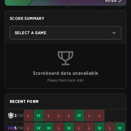
VOTED
SCORE SUMMARY
SELECT A GAME
Scoreboard data unavailable
Please check back later
RECENT FORM
2
/10
L
W
L
L
L
W
L
L
5
/10
L
W
W
L
W
L
L
W
L
W