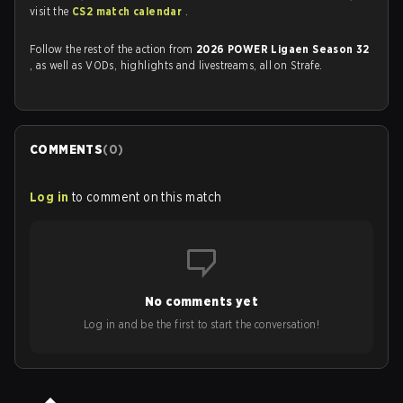
visit the
CS2 match calendar
.
Follow the rest of the action from
2026 POWER Ligaen Season 32
, as well as VODs, highlights and livestreams, all on Strafe.
COMMENTS
(
0
)
Log in
to comment on this match
No comments yet
Log in and be the first to start the conversation!