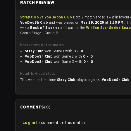
MATCH PREVIEW
Stray Club
vs
VooDooSh Club
Dota 2 match ended
1 - 2
in favour 
VooDooSh Club
and was played on
May 29, 2026
at
2:30 PM
. T
was a
Best of 3 series
and part of the
Winline Star Series Sea
Group Stage - Group B.
Breakdown of the match
Stray Club
won Game 1 with
0 - 0
VooDooSh Club
won Game 2 with
0 - 0
VooDooSh Club
won Game 3 with
0 - 0
Head-to-head stats
This was the first time
Stray Club
played against
VooDooSh Club
COMMENTS
(
0
)
Log in
to comment on this match