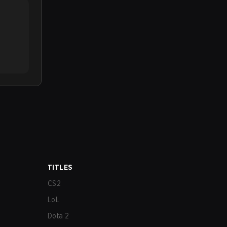
TITLES
CS2
LoL
Dota 2