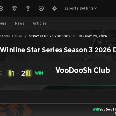
Esports Betting
yers
News
Articles
SEASON 3 2026
|
STRAY CLUB VS VOODOOSH CLUB - MAY 29, 2026
Winline Star Series Season 3 2026
VooDooSh Club
1
-
2
E
WIN
-
WIN
VooDooSh