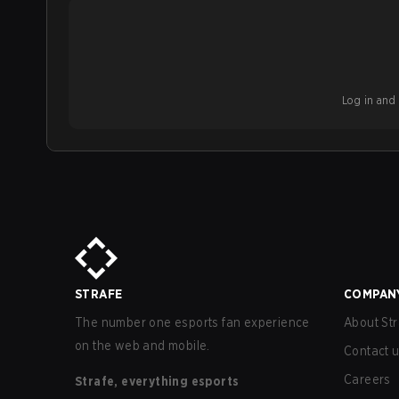
Log in and b
STRAFE
COMPAN
The number one esports fan experience
About Str
on the web and mobile.
Contact 
Careers
Strafe, everything esports