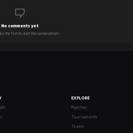
No comments yet
e the first to start the conversation!
Y
EXPLORE
afe
Matches
us
Tournaments
Teams