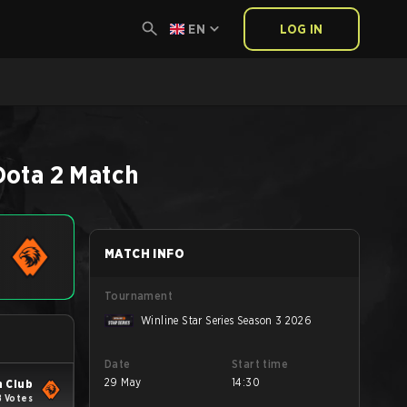
EN
LOG IN
Dota 2
Match
MATCH INFO
Tournament
Winline Star Series Season 3 2026
Date
Start time
29 May
14:30
 Club
8 Votes