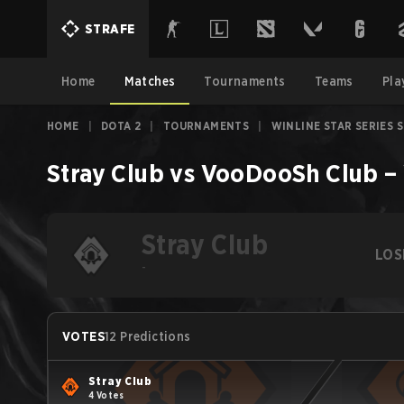
STRAFE
Home
Matches
Tournaments
Teams
Pla
HOME
|
DOTA 2
|
TOURNAMENTS
|
WINLINE STAR SERIES 
Stray Club
vs
VooDooSh Club
–
Stray Club
LOS
-
VOTES
12 Predictions
Stray Club
4 Votes