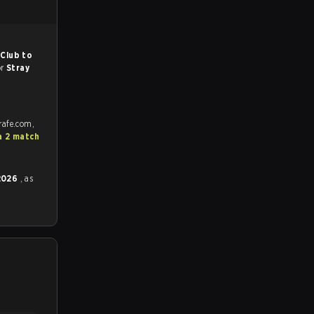
Club to
or
Stray
rafe.com,
a 2 match
 2026
, as