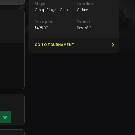
Stage
Location
Group Stage - Group
Online
B
Prize pool
Format
$
47507
Best of 3
GO TO TOURNAMENT
W