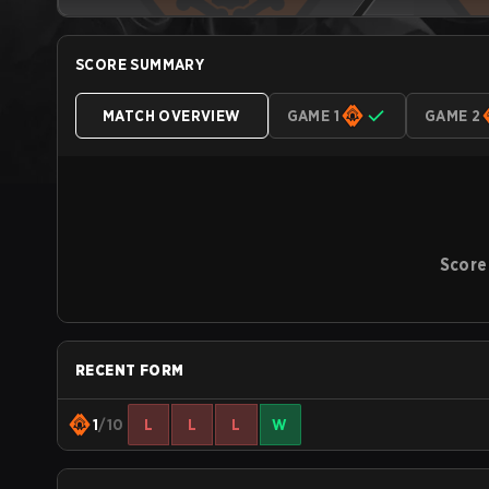
SCORE SUMMARY
MATCH OVERVIEW
GAME 1
GAME 2
Score
RECENT FORM
1
/10
L
L
L
W