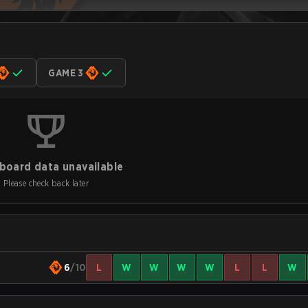
GAME 3
board data unavailable
Please check back later
6
/10
L
W
W
W
W
L
L
W