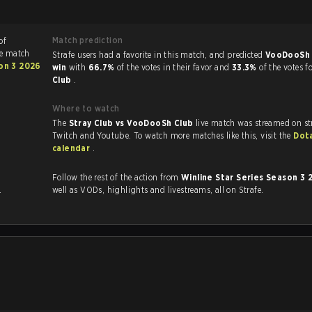
Match prediction
of
he match
Strafe users had a favorite in this match, and predicted
VooDooSh 
son 3 2026
win
with
66.7%
of the votes in their favor and
33.3%
of the votes f
Club
.
Where to watch
The
Stray Club vs VooDooSh Club
live match was streamed on st
Twitch and Youtube. To watch more matches like this, visit the
Dot
calendar
.
Follow the rest of the action from
Winline Star Series Season 3
.
well as VODs, highlights and livestreams, all on Strafe.