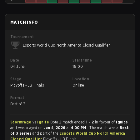
MATCH INFO
Tournament
Esports World Cup North America Closed Qualifier
Date
Start time
04 June
16:00
Stage
Location
Playoffs - LB Finals
Online
Format
Best of 3
Stormrage
vs
Ignite
Dota 2 match ended
1 - 2
in favour of
Ignite
and was played on
Jun 4, 2026
at
4:00 PM
. The match was a
Best
of 3 series
and part of the
Esports World Cup North America
Closed Qualifier
Playoffs - LB Finals.