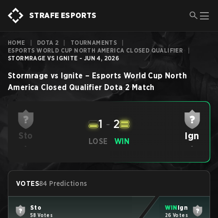
STRAFE ESPORTS
HOME
|
DOTA 2
|
TOURNAMENTS
|
ESPORTS WORLD CUP NORTH AMERICA CLOSED QUALIFIER
|
STORMRAGE VS IGNITE - JUN 4, 2026
Stormrage
vs
Ignite
–
Esports World Cup North
America Closed Qualifier
Dota 2
Match
1
-
2
Ign
Sto
LOSE
WIN
-
-
VOTES
84 Predictions
Sto
WIN
Ign
58 Votes
26 Votes