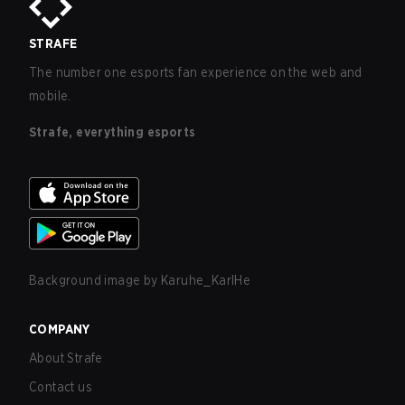
STRAFE
The number one esports fan experience on the web and
mobile.
Strafe, everything esports
Background image by
Karuhe_KarlHe
COMPANY
About Strafe
Contact us