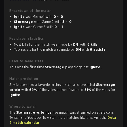
Breakdown of the match
Ignite
won Game 1 with
0 - 0
Stormrage
won Game 2 with
5 - 0
Ignite
won Game 3 with
0 - 1
Key player statistics
Most kills for the match was made by
DM
with
6 kills
.
Top assists for the match was made by
DM
with
6 assists
.
Head-to-head stats
This was the first time
Stormrage
played against
Ignite
.
Match prediction
Strafe users had a favorite in this match, and predicted
Stormrage
to win
with
69%
of the votes in their favor and
31%
of the votes for
Ignite
.
Where to watch
The
Stormrage vs Ignite
live match was streamed on strafe.com,
Twitch and Youtube. To watch more matches like this, visit the
Dota
2 match calendar
.