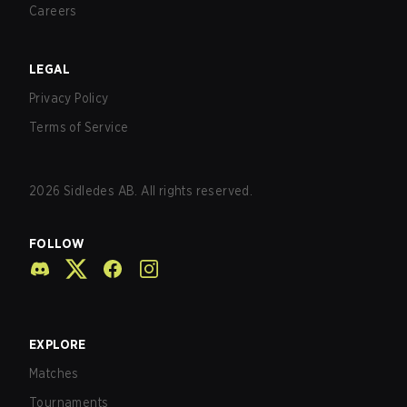
Careers
LEGAL
Privacy Policy
Terms of Service
2026
Sidledes AB. All rights reserved.
FOLLOW
EXPLORE
Matches
Tournaments