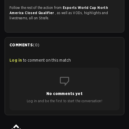
Follow the rest of the action from
Esports World Cup North
America Closed Qualifier
, as well as VODs, highlights and
livestreams, all on Strafe.
COMMENTS
(
0
)
Log in
to comment on this match
No comments yet
Log in and be the first to start the conversation!