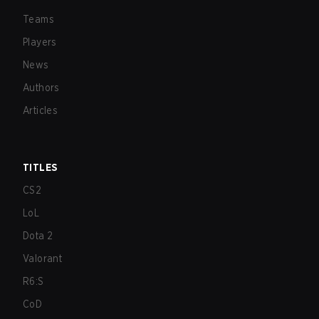
Teams
Players
News
Authors
Articles
TITLES
CS2
LoL
Dota 2
Valorant
R6:S
CoD