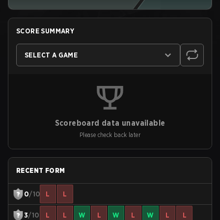
SCORE SUMMARY
SELECT A GAME
Scoreboard data unavailable
Please check back later
RECENT FORM
0
/10
L
L
3
/10
L
L
W
L
W
L
W
L
L