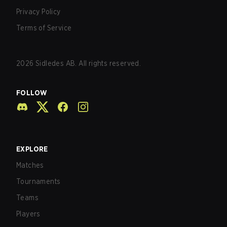
Privacy Policy
Terms of Service
2026
Sidledes AB. All rights reserved.
FOLLOW
EXPLORE
Matches
Tournaments
Teams
Players