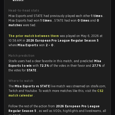
Head-to-head stats
Misa Esports and STATE had previously played each other
1 times
.
Misa Esports had won
1 times
, STATE had won
0 times
and
0
matches
were tied.
The prior match between them
was played on May 6, 2026 at
10:58 AM in
2026 European Pro League Regular Season 5
where
Misa Esports
won
2 - 0
.
Match prediction
Strafe users had a clear favorite in this match, and predicted
Misa
Esports to win
with
72.3%
of the votes in their favor and
27.7%
of
the votes for
STATE
.
Where to watch
The
Misa Esports vs STATE
live match was streamed on strafe.com,
Twitch and Youtube. To watch more matches like this, visit the
CS2
match calendar
.
Follow the rest of the action from
2026 European Pro League
Regular Season 5
, as well as VODs, highlights and livestreams, all