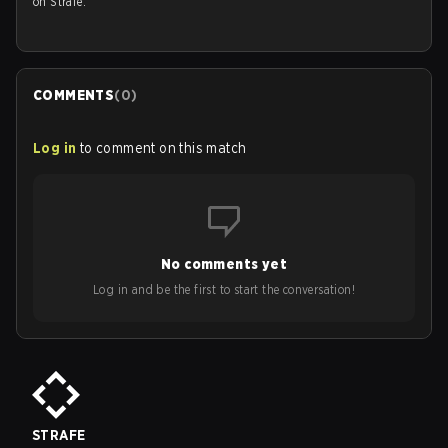
on Strafe.
COMMENTS
(
0
)
Log in
to comment on this match
No comments yet
Log in and be the first to start the conversation!
STRAFE