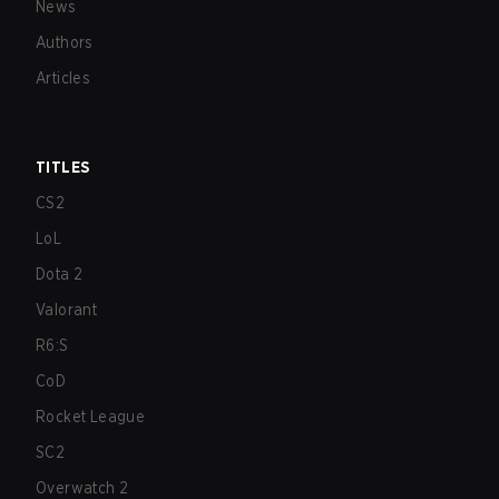
News
Authors
Articles
TITLES
CS2
LoL
Dota 2
Valorant
R6:S
CoD
Rocket League
SC2
Overwatch 2