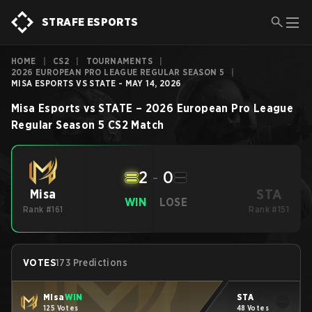
STRAFE ESPORTS
HOME
|
CS2
|
TOURNAMENTS
|
2026 EUROPEAN PRO LEAGUE REGULAR SEASON 5
|
MISA ESPORTS VS STATE - MAY 14, 2026
Misa Esports
vs
STATE
–
2026 European Pro League
Regular Season 5
CS2
Match
2
-
0
STA
Misa
WIN
LOSE
Rank #161
Rank #151
VOTES
173 Predictions
Misa
WIN
STA
125 Votes
48 Votes