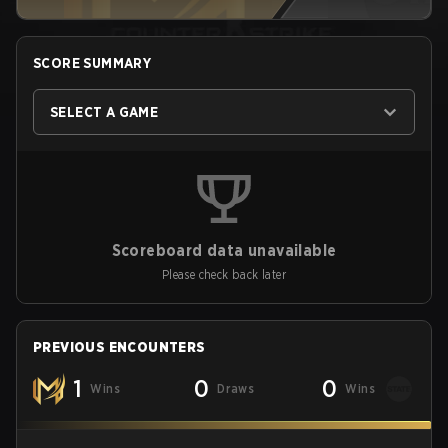
SCORE SUMMARY
SELECT A GAME
Scoreboard data unavailable
Please check back later
PREVIOUS ENCOUNTERS
1
0
0
Wins
Draws
Wins