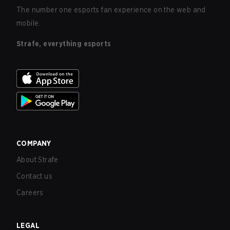
The number one esports fan experience on the web and
mobile.
Strafe, everything esports
COMPANY
About Strafe
Contact us
Careers
LEGAL