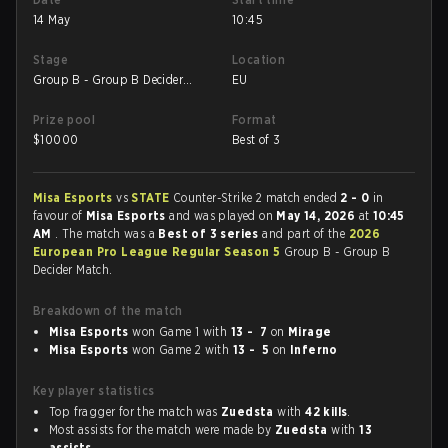
14 May
10:45
Stage
Location
Group B - Group B Decider
EU
Match
Prize pool
Format
$
10000
Best of 3
Misa Esports
vs
STATE
Counter-Strike 2 match ended
2 - 0
in
favour of
Misa Esports
and was played on
May 14, 2026
at
10:45
AM
. The match was a
Best of 3 series
and part of the
2026
European Pro League Regular Season 5
Group B - Group B
Decider Match.
Breakdown of the match
Misa Esports
won Game 1 with
13 - 7
on
Mirage
Misa Esports
won Game 2 with
13 - 5
on
Inferno
Key player statistics
Top fragger for the match was
Zuedsta
with
42 kills
.
Most assists for the match were made by
Zuedsta
with
13
assists
.