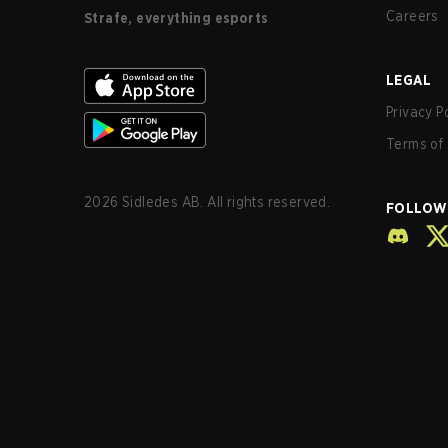
Careers
Strafe, everything esports
LEGAL
Privacy P
Terms of 
2026
Sidledes AB. All rights reserved.
FOLLOW