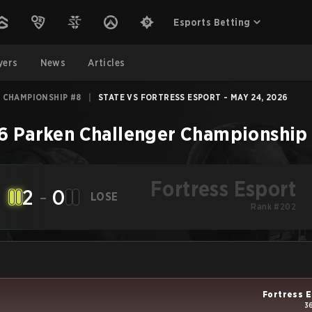
Esports Betting
yers
News
Articles
 CHAMPIONSHIP #8
|
STATE VS FORTRESS ESPORT - MAY 24, 2026
6 Parken Challenger Championship
Fortress Esport
2
-
0
LOSE
Rank #202
Fortress 
3