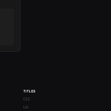
TITLES
CS2
LoL