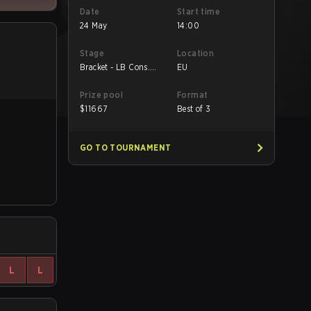
Date
Start time
24 May
14:00
Stage
Location
Bracket - LB Cons.
EU
Final
Prize pool
Format
$
11667
Best of 3
GO TO TOURNAMENT
L
L