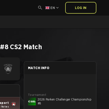
EN
LOG IN
 #8
CS2
Match
MATCH INFO
Tournament
2026 Parken Challenger Championship
Esport
#8
6 Votes