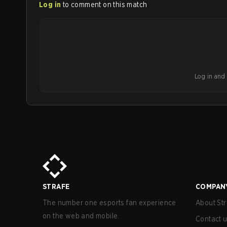
Log in
to comment on this match
Log in and b
STRAFE
COMPAN
The number one esports fan experience
About Str
on the web and mobile.
Contact 