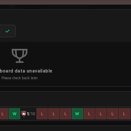
board data unavailable
Please check back later
L
W
1
/10
L
L
L
W
L
L
L
L