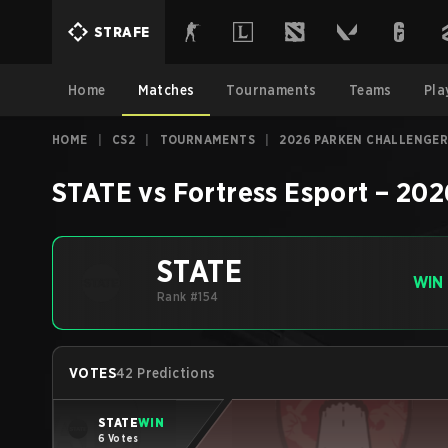
STRAFE
Home
Matches
Tournaments
Teams
Pla
HOME
|
CS2
|
TOURNAMENTS
|
2026 PARKEN CHALLENGER
STATE
vs
Fortress Esport
–
202
STATE
WIN
Rank #154
VOTES
42 Predictions
STATE
WIN
6 Votes