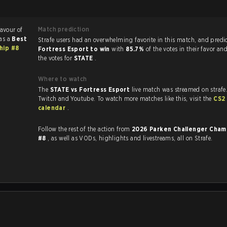
Match prediction
favour of
as a
Best
Strafe users had an overwhelming favorite in this ma
hip #8
Fortress Esport to win
with
85.7%
of the votes in their favor an
the votes for
STATE
.
Where to watch
The
STATE vs Fortress Esport
live match was streamed on strafe
Twitch and Youtube. To watch more matches like this, visit the
CS2
calendar
.
Follow the rest of the action from
2026 Parken Challenger Cham
#8
, as well as VODs, highlights and livestreams, all on Strafe.