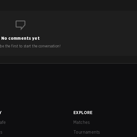
No comments yet
e the first to start the conversation!
Y
EXPLORE
afe
Matches
us
Tournaments