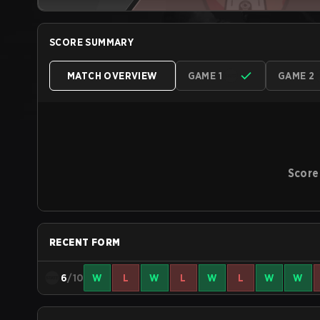
SCORE SUMMARY
MATCH OVERVIEW
GAME 1
GAME 2
Score
RECENT FORM
6
/10
W
L
W
L
W
L
W
W