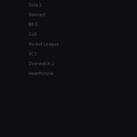
Dota 2
Valorant
R6:S
CoD
Rocket League
SC2
Overwatch 2
Hearthstone