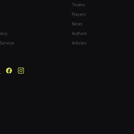
Teams
Players
News
olicy
Authors
Service
Articles