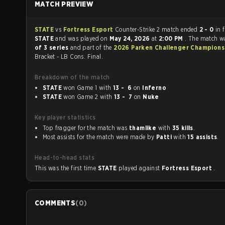
MATCH PREVIEW
STATE
vs
Fortress Esport
Counter-Strike 2 match ended
2 - 0
in 
STATE
and was played on
May 24, 2026
at
2:00 PM
. The match w
of 3 series
and part of the
2026 Parken Challenger Champions
Bracket - LB Cons. Final.
Breakdown of the match
STATE
won Game 1 with
13 - 6
on
Inferno
STATE
won Game 2 with
13 - 7
on
Nuke
Key player statistics
Top fragger for the match was
thamlike
with
35 kills
.
Most assists for the match were made by
Patti
with
15 assists
.
Head-to-head stats
This was the first time
STATE
played against
Fortress Esport
.
COMMENTS
(
0
)