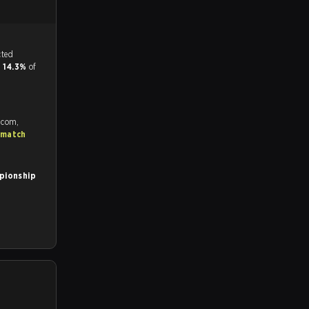
tch, and predicted
d
14.3%
of
.com,
 match
pionship