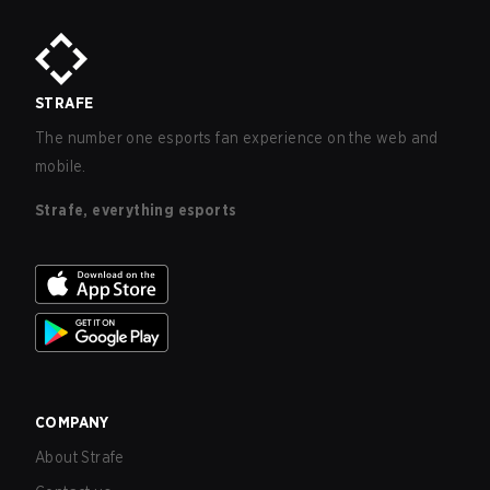
STRAFE
The number one esports fan experience on the web and
mobile.
Strafe, everything esports
COMPANY
About Strafe