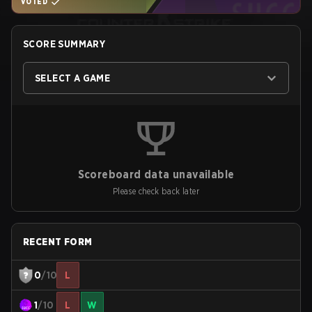
VOTED
SCORE SUMMARY
SELECT A GAME
Scoreboard data unavailable
Please check back later
RECENT FORM
0
/10
L
1
/10
L
W