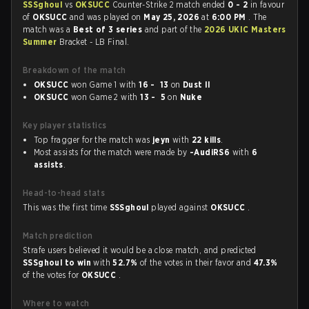
SSSghoul
vs
OKSUCC
Counter-Strike 2 match ended
0 - 2
in favour
of
OKSUCC
and was played on
May 25, 2026
at
6:00 PM
. The
match was a
Best of 3 series
and part of the
2026 UKIC Masters
Summer
Bracket - LB Final.
Breakdown of the match
OKSUCC
won Game 1 with
16 - 13
on
Dust II
OKSUCC
won Game 2 with
13 - 5
on
Nuke
Key player statistics
Top fragger for the match was
jeyn
with
22 kills
.
Most assists for the match were made by
-AudiRS6
with
6
assists
.
Head-to-head stats
This was the first time
SSSghoul
played against
OKSUCC
.
Match prediction
Strafe users believed it would be a close match, and predicted
SSSghoul to win
with
52.7%
of the votes in their favor and
47.3%
of the votes for
OKSUCC
.
Where to watch