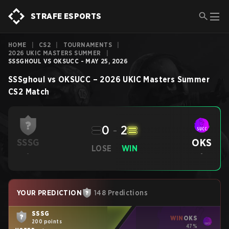
STRAFE ESPORTS
HOME
|
CS2
|
TOURNAMENTS
|
2026 UKIC MASTERS SUMMER
|
SSSGHOUL VS OKSUCC - MAY 25, 2026
SSSghoul
vs
OKSUCC
–
2026 UKIC Masters Summer
CS2
Match
0
-
2
OKS
SSSG
LOSE
WIN
-
-
YOUR PREDICTION
148 Predictions
SSSG
WIN
OKS
200 points
47%