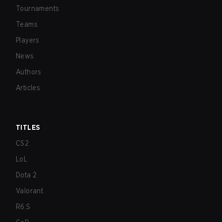
Tournaments
Teams
Players
News
Authors
Articles
TITLES
CS2
LoL
Dota 2
Valorant
R6:S