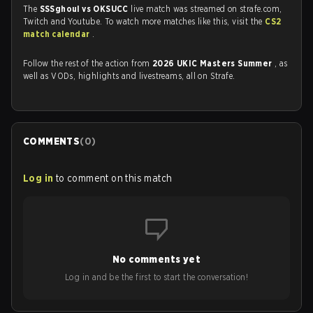
The
SSSghoul vs OKSUCC
live match was streamed on strafe.com,
Twitch and Youtube. To watch more matches like this, visit the
CS2
match calendar
.
Follow the rest of the action from
2026 UKIC Masters Summer
, as
well as VODs, highlights and livestreams, all on Strafe.
COMMENTS
(
0
)
Log in
to comment on this match
No comments yet
Log in and be the first to start the conversation!