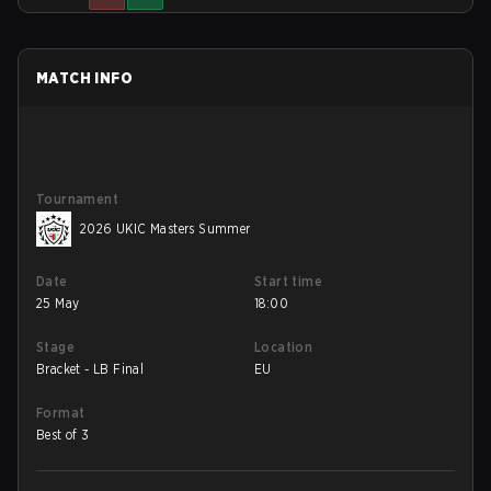
MATCH INFO
Tournament
2026 UKIC Masters Summer
Date
Start time
25 May
18:00
Stage
Location
Bracket - LB Final
EU
Format
Best of 3