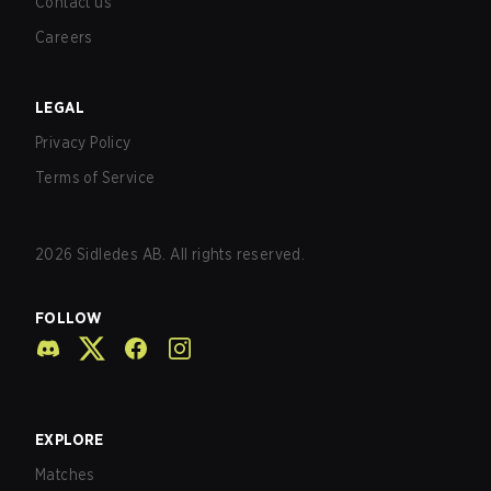
Contact us
Careers
LEGAL
Privacy Policy
Terms of Service
2026
Sidledes AB. All rights reserved.
FOLLOW
EXPLORE
Matches