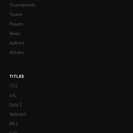
Tournaments
Teams
Players
News
Authors
Articles
TITLES
CS2
LoL
Dota 2
Valorant
R6:S