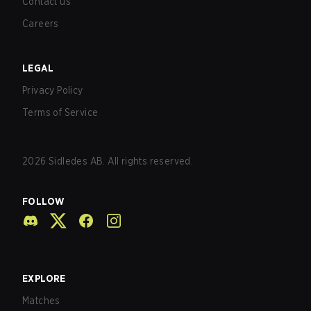
Contact us
Careers
LEGAL
Privacy Policy
Terms of Service
2026
Sidledes AB. All rights reserved.
FOLLOW
EXPLORE
Matches