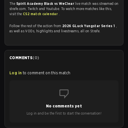
The
Spirit Academy Black vs WeClear
live match was streamed on
strafe.com, Twitch and Youtube. To watch more matches like this,
visit the
CS2 match calendar
.
Follow the rest of the action from
2026 GLuck Yungstar Series 1
,
as well as VODs, highlights and livestreams, all on Strafe.
COMMENTS
(
0
)
Log in
to comment on this match
No comments yet
Log in and be the first to start the conversation!