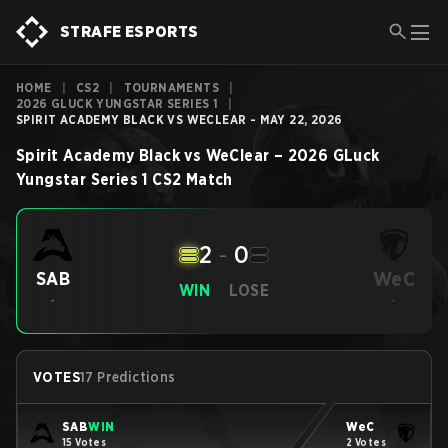
STRAFE ESPORTS
HOME
|
CS2
|
TOURNAMENTS
|
2026 GLUCK YUNGSTAR SERIES 1
|
SPIRIT ACADEMY BLACK VS WECLEAR - MAY 22, 2026
Spirit Academy Black
vs
WeClear
–
2026 GLuck
Yungstar Series 1
CS2
Match
2
-
0
WeC
SAB
WIN
LOSE
-
-
VOTES
17 Predictions
SAB
WIN
WeC
15 Votes
2 Votes