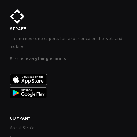
STRAFE
The number one esports fan experience on the web and
mobile.
Strafe, everything esports
COMPANY
About Strafe