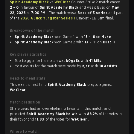
Spirit Academy Black
vs
WeClear
Counter-Strike 2 match ended
2 - 0
in favour of
Spirit Academy Black
and was played on
May
22, 2026
at
7:00 PM
. The match was a
Best of 3 series
and part
of the
2026 GLuck Yungstar Series 1
Bracket - LB Semifinal.
Breakdown of the match
Spirit Academy Black
won Game 1 with
13 - 6
on
Nuke
Spirit Academy Black
won Game 2 with
13 - 11
on
Dust II
Key player statistics
Top fragger for the match was
k0gaSs
with
41 kills
.
Most assists for the match were made by
njaz
with
18 assists
.
Head-to-head stats
This was the first time
Spirit Academy Black
played against
WeClear
.
Match prediction
Strafe users had an overwhelming favorite in this match, and
predicted
Spirit Academy Black to win
with
88.2%
of the votes in
their favor and
11.8%
of the votes for
WeClear
.
Where to watch