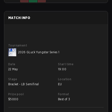
MATCH INFO
Tournament
2026 GLuck Yungstar Series 1
Date
Start time
22 May
19:00
Stage
Location
Bracket - LB Semifinal
EU
Prize pool
Format
$
5000
Best of 3