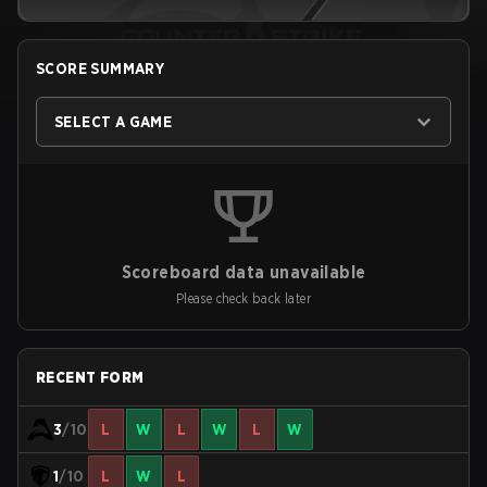
SCORE SUMMARY
SELECT A GAME
Scoreboard data unavailable
Please check back later
RECENT FORM
3
/10
L
W
L
W
L
W
1
/10
L
W
L