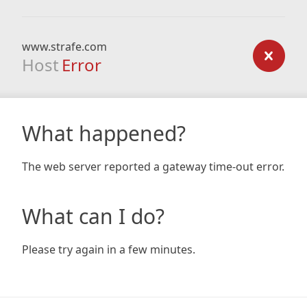
www.strafe.com
Host
Error
What happened?
The web server reported a gateway time-out error.
What can I do?
Please try again in a few minutes.