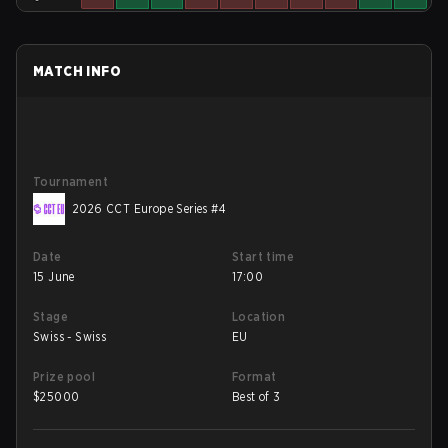
MATCH INFO
Tournament
2026 CCT Europe Series #4
Date
Start time
15 June
17:00
Stage
Location
Swiss - Swiss
EU
Prize pool
Format
$
25000
Best of 3