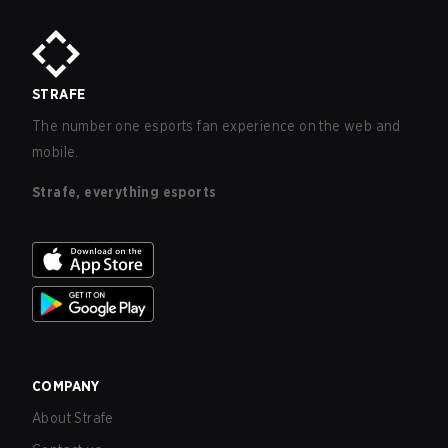
STRAFE
The number one esports fan experience on the web and
mobile.
Strafe, everything esports
COMPANY
About Strafe