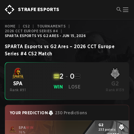
STRAFE ESPORTS
HOME
|
CS2
|
TOURNAMENTS
|
2026 CCT EUROPE SERIES #4
|
SPARTA ESPORTS VS G2 ARES - JUN 15, 2026
SPARTA Esports
vs
G2 Ares
–
2026 CCT Europe
Series #4
CS2
Match
2
-
0
G2
SPA
WIN
LOSE
Rank #91
Rank #139
YOUR PREDICTION
230 Predictions
G2
SPA
WIN
233 points
76%