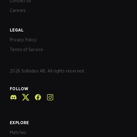
Contact us
Careers
LEGAL
Privacy Policy
Terms of Service
2026
Sidledes AB. All rights reserved.
FOLLOW
EXPLORE
Matches