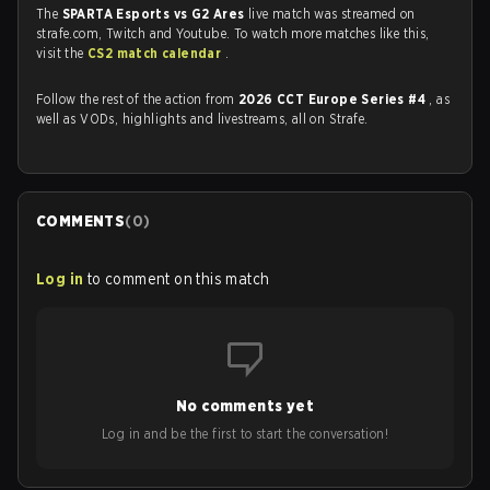
The
SPARTA Esports vs G2 Ares
live match was streamed on
strafe.com, Twitch and Youtube. To watch more matches like this,
visit the
CS2 match calendar
.
Follow the rest of the action from
2026 CCT Europe Series #4
, as
well as VODs, highlights and livestreams, all on Strafe.
COMMENTS
(
0
)
Log in
to comment on this match
No comments yet
Log in and be the first to start the conversation!