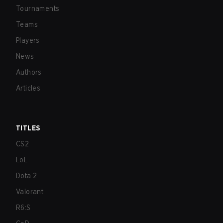
Tournaments
Teams
Players
News
Authors
Articles
TITLES
CS2
LoL
Dota 2
Valorant
R6:S