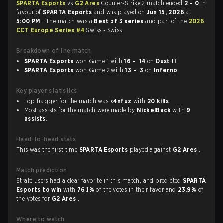
SPARTA Esports
vs
G2 Ares
Counter-Strike 2 match ended
2 - 0
in
favour of
SPARTA Esports
and was played on
Jun 15, 2026
at
5:00 PM
. The match was a
Best of 3 series
and part of the
2026
CCT Europe Series #4
Swiss - Swiss.
Breakdown of the match
SPARTA Esports
won Game 1 with
16 - 14
on
Dust II
SPARTA Esports
won Game 2 with
13 - 3
on
Inferno
Key player statistics
Top fragger for the match was
k4nfuz
with
20 kills
.
Most assists for the match were made by
NickelBack
with
9
assists
.
Head-to-head stats
This was the first time
SPARTA Esports
played against
G2 Ares
.
Match prediction
Strafe users had a clear favorite in this match, and predicted
SPARTA
Esports to win
with
76.1%
of the votes in their favor and
23.9%
of
the votes for
G2 Ares
.
Where to watch