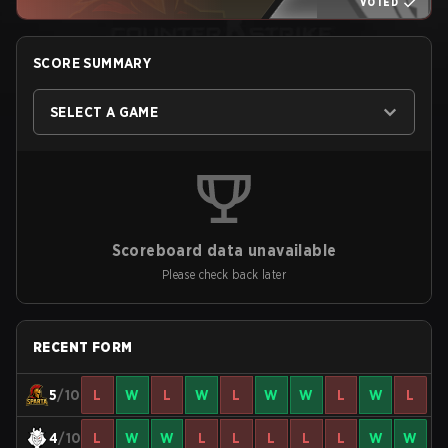
VOTED
SCORE SUMMARY
SELECT A GAME
Scoreboard data unavailable
Please check back later
RECENT FORM
5
/10
L
W
L
W
L
W
W
L
W
L
4
/10
L
W
W
L
L
L
L
L
W
W