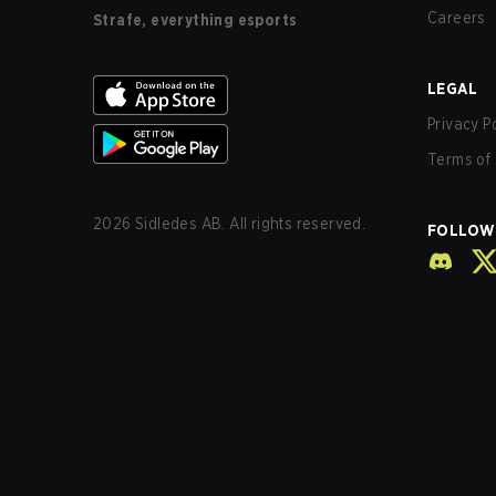
Careers
Strafe, everything esports
LEGAL
Privacy P
Terms of 
2026
Sidledes AB. All rights reserved.
FOLLOW