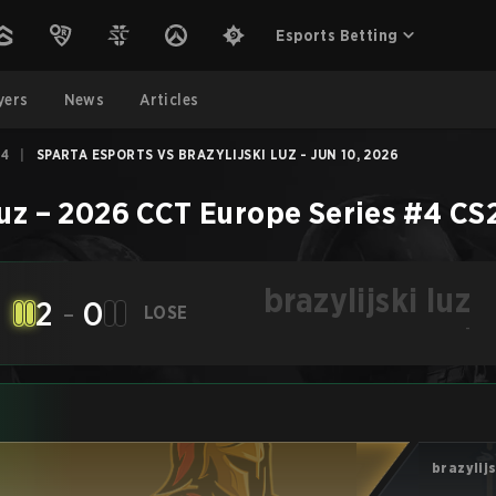
Esports Betting
yers
News
Articles
#4
|
SPARTA ESPORTS VS BRAZYLIJSKI LUZ - JUN 10, 2026
luz
–
2026 CCT Europe Series #4
CS
brazylijski luz
2
-
0
LOSE
-
brazylijs