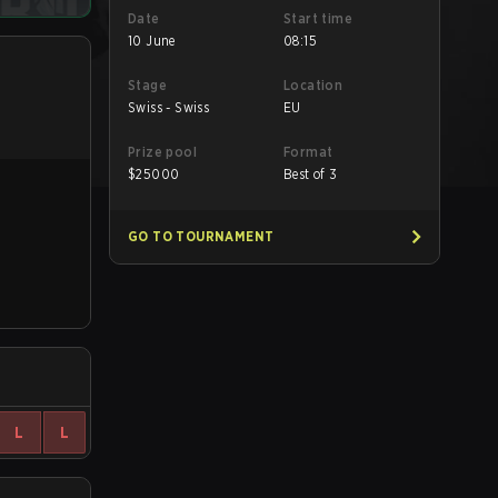
Date
Start time
10 June
08:15
Stage
Location
Swiss - Swiss
EU
Prize pool
Format
$
25000
Best of 3
GO TO TOURNAMENT
L
L