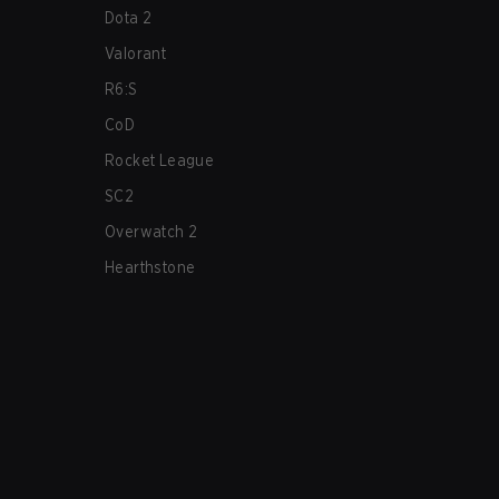
Dota 2
Valorant
R6:S
CoD
Rocket League
SC2
Overwatch 2
Hearthstone