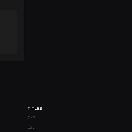
TITLES
CS2
LoL