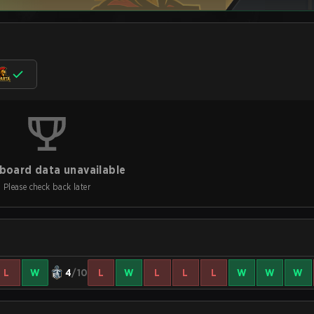
board data unavailable
Please check back later
L
W
4
/10
L
W
L
L
L
W
W
W