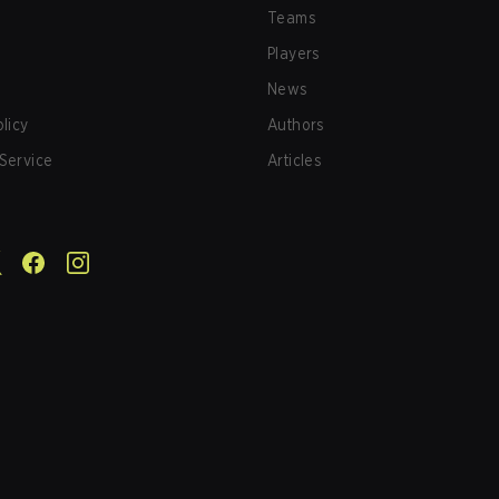
Teams
Players
News
olicy
Authors
Service
Articles