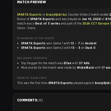
MATCH PREVIEW
SPARTA Esports
vs
brazylijski luz
Counter-Strike 2 match ended
2
favour of
SPARTA Esports
and was played on
Jun 10, 2026
at
8:1
match was a
Best of 3 series
and part of the
2026 CCT Europe 
Swiss - Swiss.
Breakdown of the match
SPARTA Esports
won Game 1 with
13 - 7
on
Ancient
SPARTA Esports
won Game 2 with
13 - 5
on
Dust II
Key player statistics
Top fragger for the match was
El1an
with
37 kills
.
Most assists for the match were made by
NickelBack
with
17 ass
Head-to-head stats
This was the first time
SPARTA Esports
played against
brazylijski
COMMENTS
(
0
)