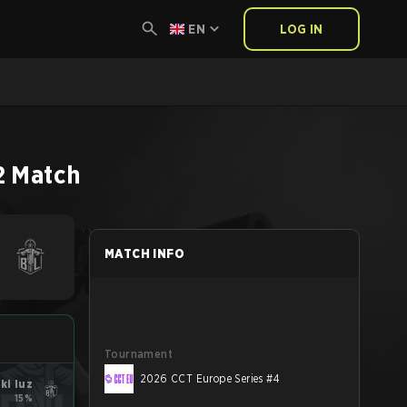
EN
LOG IN
2
Match
MATCH INFO
Tournament
2026 CCT Europe Series #4
ki luz
15%