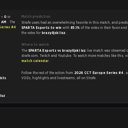
Match prediction
 - 0
in
5 AM
. The
Strafe users had an overwhelming favorite in this ma
Series #4
SPARTA Esports to win
with
85.1%
of the votes in their favor and
the votes for
brazylijski luz
.
Where to watch
The
SPARTA Esports vs brazylijski luz
live match was streamed 
strafe.com, Twi
match calendar
.
Follow the rest of the action from
2026 CCT Europe Series #4
, 
ists
.
VODs, highlights and livestreams, all on Strafe.
 luz
.