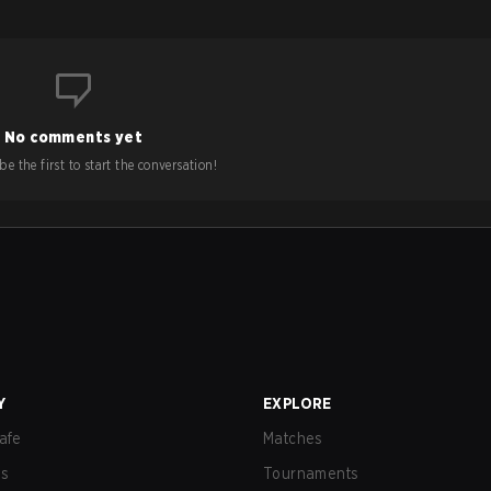
No comments yet
e the first to start the conversation!
Y
EXPLORE
afe
Matches
us
Tournaments