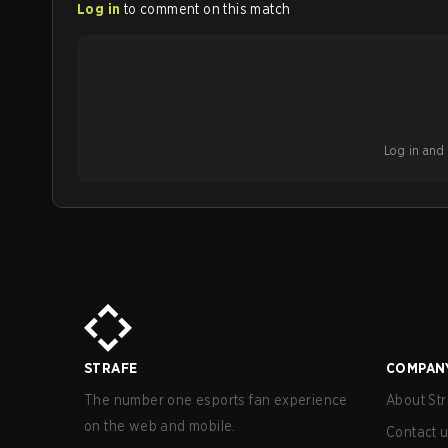
Log in
to comment on this match
Log in and b
STRAFE
COMPAN
The number one esports fan experience
About Str
on the web and mobile.
Contact 