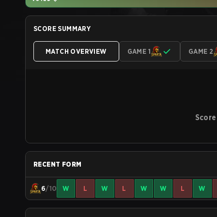
SCORE SUMMARY
MATCH OVERVIEW
GAME 1
GAME 2
Score
RECENT FORM
6
/10
W
L
W
L
W
W
L
W