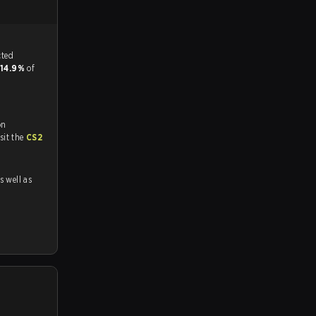
tch, and predicted
14.9%
of
on
tch and Youtube. To watch more matches like this, visit the
CS2
as well as