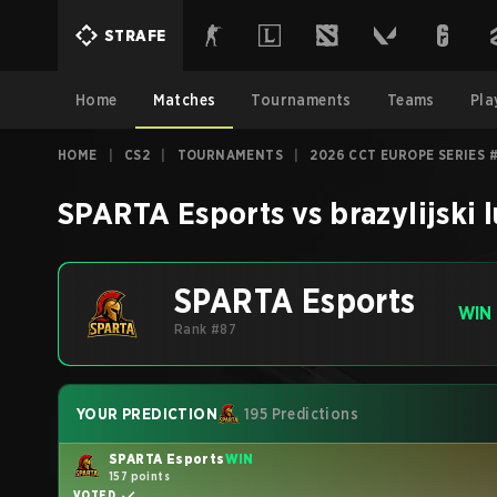
STRAFE
Home
Matches
Tournaments
Teams
Pla
HOME
|
CS2
|
TOURNAMENTS
|
2026 CCT EUROPE SERIES 
SPARTA Esports
vs
brazylijski 
SPARTA Esports
WIN
Rank #87
YOUR PREDICTION
195 Predictions
SPARTA Esports
WIN
157 points
VOTED