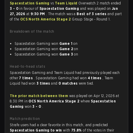
Spacestation Gaming
vs
Team Liquid
Overwatch 2 match ended
3 - 0
in favour of
Spacestation Gaming
and was played on
Jun
27, 2026
at
9:30 PM
. The match was a
Best of 3 series
and part
of the
OCS North America Stage 2
Group Stage - Round 1.
Breakdown of the match
Spacestation Gaming won
Game 1
on
Spacestation Gaming won
Game 2
on
Spacestation Gaming won
Game 3
on
Head-to-head stats
Spacestation Gaming and Team Liquid had previously played each
other
7 times
. Spacestation Gaming had won
4 times
, Team
Liquid had won
3 times
and
0 matches
were tied.
The prior match between them
was played on Apr 12, 2026 at
8:30 PM in
OCS North America Stage 2
where
Spacestation
Gaming
won
3 - 0
.
Match prediction
Strafe users had a clear favorite in this match, and predicted
Spacestation Gaming to win
with
75.8%
of the votes in their