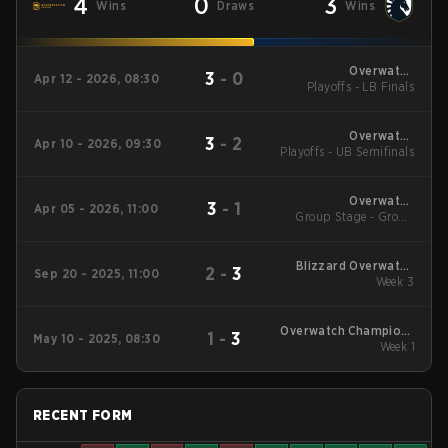
4
0
3
Wins
Draws
Wins
Overwatch
3
-
0
Apr 12 - 2026, 08:30
Champions Series -
Playoffs - LB Finals
North America Stage
1
Overwatch
3
-
2
Apr 10 - 2026, 09:30
Playoffs - UB Semifinals
Champions Series -
North America Stage
1
Overwatch
3
-
1
Apr 05 - 2026, 11:00
Group Stage - Group
Champions Series -
North America Stage
Stage
1
Blizzard Overwatch
2
-
3
Sep 20 - 2025, 11:00
Champions Series
Week 3
2025 NA Stage
3Entertainment
Overwatch Overwatch
Overwatch Champions
1
-
3
May 10 - 2025, 08:30
Champions Series
Series 2025 NA Stage
Week 1
2025 NA Stage 3
2
RECENT FORM