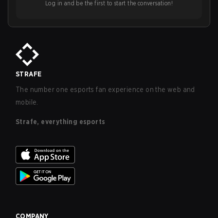
Log in and be the first to start the conversation!
STRAFE
The number one esports fan experience on the web and
mobile.
Strafe, everything esports
COMPANY