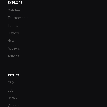
EXPLORE
Matches
Tournaments
Teams
Players
News
Authors
Articles
TITLES
CS2
LoL
Dota 2
Valorant