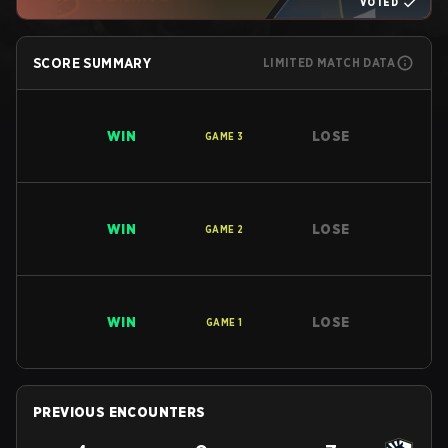
VOTED
SCORE SUMMARY
LIMITED MATCH DATA
WIN
LOSE
GAME
3
WIN
LOSE
GAME
2
WIN
LOSE
GAME
1
PREVIOUS ENCOUNTERS