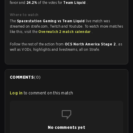
favor and
24.2%
of the votes for
Team Liquid
.
Where to watch
The
Spacestation Gaming vs Team Liquid
live match was
streamed on strafe.com, Twitch and Youtube. To watch more matches
like this, visit the
Overwatch 2 match calendar
.
Follow the rest of the action from
OCS North America Stage 2
, as
well as VODs, highlights and livestreams, all on Strafe.
COMMENTS
(
0
)
Log in
to comment on this match
No comments yet