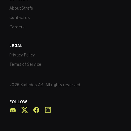
About Strafe
Contact us
Careers
LEGAL
Privacy Policy
Terms of Service
2026
Sidledes AB. All rights reserved.
FOLLOW