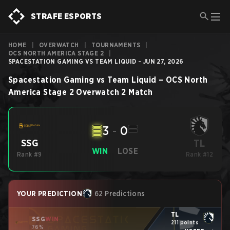
STRAFE ESPORTS
HOME
|
OVERWATCH
|
TOURNAMENTS
|
OCS NORTH AMERICA STAGE 2
|
SPACESTATION GAMING VS TEAM LIQUID - JUN 27, 2026
Spacestation Gaming
vs
Team Liquid
–
OCS North
America Stage 2
Overwatch 2
Match
3
-
0
TL
SSG
WIN
LOSE
Rank #9
Rank #12
YOUR PREDICTION
62 Predictions
TL
SSG
WIN
211 points
76%