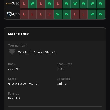
7
/10
L
W
L
W
L
W
W
W
W
W
4
/10
L
L
L
L
W
W
L
L
W
W
MATCH INFO
Tournament
OCS North America Stage 2
Date
Start time
27 June
21:30
Stage
Location
Group Stage - Round 1
Online
Format
Best of 3