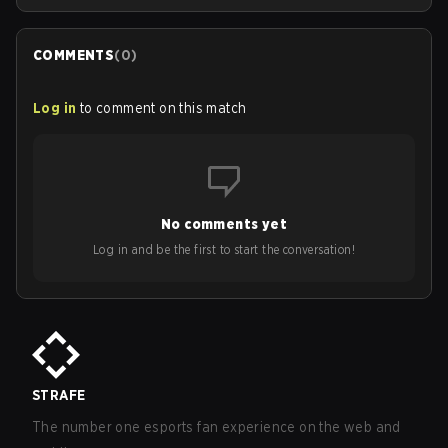
COMMENTS
(
0
)
Log in
to comment on this match
No comments yet
Log in and be the first to start the conversation!
STRAFE
The number one esports fan experience on the web and