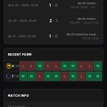
North America
1
-
0
Sep 25 - 2025, 12:00
Group Stage - Group
League Stage 2
Stage
North America
2
-
1
Jul 20 - 2025, 01:40
Playoffs - Grand Final
League Stage 1
North America League
1
-
0
Jul 13 - 2025, 01:00
Group Stage
Stage 1
RECENT FORM
4
/10
L
L
W
L
L
W
W
L
L
W
7
/10
W
W
L
W
W
L
W
L
W
W
MATCH INFO
Tournament