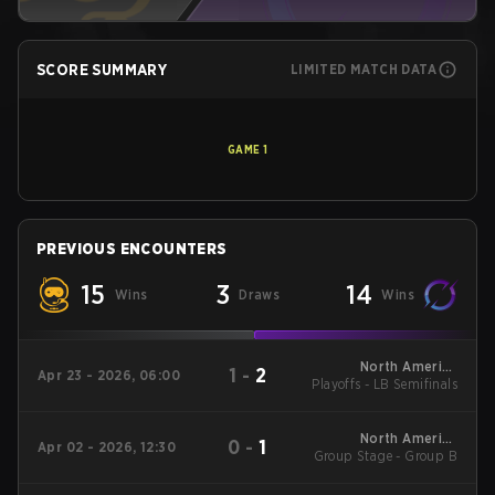
SCORE SUMMARY
LIMITED MATCH DATA
GAME
1
PREVIOUS ENCOUNTERS
15
3
14
Wins
Draws
Wins
North America
1
-
2
Apr 23 - 2026, 06:00
Playoffs - LB Semifinals
League - North
America League
Kickoff
North America
0
-
1
Apr 02 - 2026, 12:30
Group Stage - Group B
League - North
America League
Kickoff