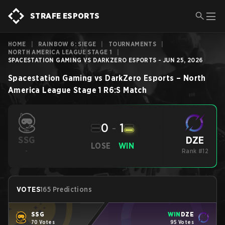
STRAFE ESPORTS
HOME
|
RAINBOW 6: SIEGE
|
TOURNAMENTS
|
NORTH AMERICA LEAGUE STAGE 1
|
SPACESTATION GAMING VS DARKZERO ESPORTS - JUN 25, 2026
Spacestation Gaming
vs
DarkZero Esports
–
North
America League Stage 1
R6:S
Match
0
-
1
DZE
SSG
LOSE
WIN
-
Rank #12
VOTES
165 Predictions
SSG
WIN
DZE
70 Votes
95 Votes