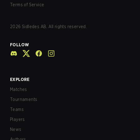
Terms of Service
2026
Sidledes AB. All rights reserved.
FOLLOW
EXPLORE
Matches
Tournaments
Teams
Players
News
Authors