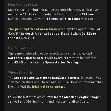
Head-to-head stats
Spacestation Gaming and DarkZero Esports had previously played
each other
32 times
. Spacestation Gaming had won
15 times
,
DarkZero Esports had won
14 times
and
3 matches
were tied.
The prior match between them
was played on Apr 23, 2026 at
6:00 PM in
North America League Stage 1
where
DarkZero
Esports
won
2 - 1
.
Match prediction
Strafe users believed it would be a close match, and predicted
DarkZero Esports to win
with
57.6%
of the votes in their favor
and
42.4%
of the votes for
Spacestation Gaming
.
Where to watch
The
Spacestation Gaming vs DarkZero Esports
live match was
streamed on strafe.com, Twitch and Youtube. To watch more matches
like this, visit the
R6:S match calendar
.
Follow the rest of the action from
North America League Stage 1
, as well as VODs, highlights and livestreams, all on Strafe.