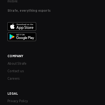
mobile.
Strafe, everything esports
COMPANY
About Strafe
Contact us
Careers
LEGAL
Privacy Policy