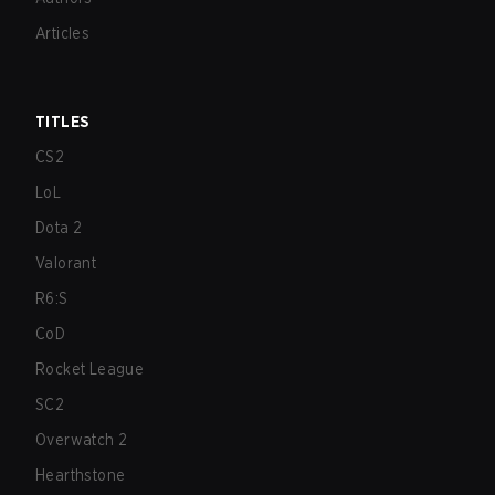
Articles
TITLES
CS2
LoL
Dota 2
Valorant
R6:S
CoD
Rocket League
SC2
Overwatch 2
Hearthstone