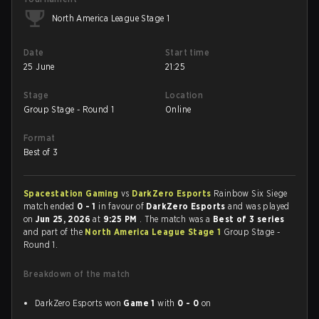
North America League Stage 1
Date
Start time
25 June
21:25
Stage
Location
Group Stage - Round 1
Online
Format
Best of 3
Spacestation Gaming
vs
DarkZero Esports
Rainbow Six Siege
match ended
0 - 1
in favour of
DarkZero Esports
and was played
on
Jun 25, 2026
at
9:25 PM
. The match was a
Best of 3 series
and part of the
North America League Stage 1
Group Stage -
Round 1.
Breakdown of the match
DarkZero Esports won
Game 1
with
0 - 0
on