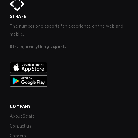
STRAFE
The number one esports fan experience on the web and
mobile.
Strafe, everything esports
COMPANY
About Strafe
Contact us
Careers