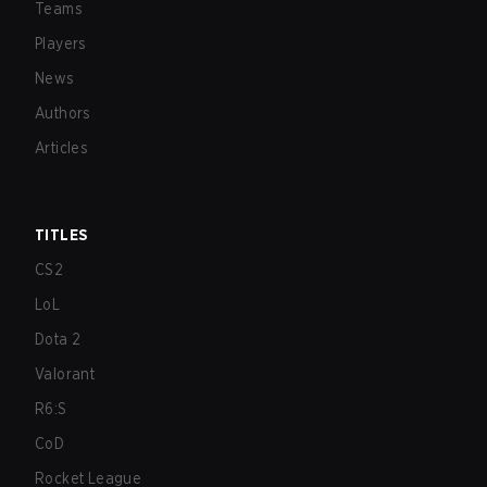
Teams
Players
News
Authors
Articles
TITLES
CS2
LoL
Dota 2
Valorant
R6:S
CoD
Rocket League