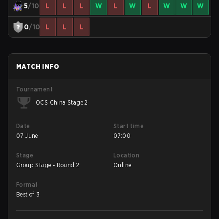
5
/10
L
L
L
W
L
W
L
W
W
W
0
/10
L
L
L
MATCH INFO
Tournament
OCS China Stage 2
Date
Start time
07 June
07:00
Stage
Location
Group Stage - Round 2
Online
Format
Best of 3