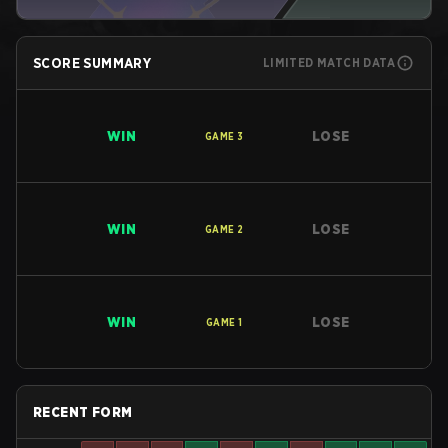
SCORE SUMMARY
LIMITED MATCH DATA
WIN
LOSE
GAME
3
WIN
LOSE
GAME
2
WIN
LOSE
GAME
1
RECENT FORM