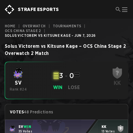
STRAFE ESPORTS
HOME
|
OVERWATCH
|
TOURNAMENTS
|
OCS CHINA STAGE 2
|
SOLUS VICTOREM VS KITSUNE KAGE - JUN 7, 2026
Solus Victorem
vs
Kitsune Kage
–
OCS China Stage 2
Overwatch 2
Match
3
-
0
KK
SV
WIN
LOSE
Rank #24
-
VOTES
48 Predictions
SV
WIN
KK
35 Votes
13 Votes