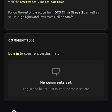
visit the
Overwatch 2 match calendar
.
Follow the rest of the action from
OCS China Stage 2
, as well as
VODs, highlights and livestreams, all on Strafe.
COMMENTS
(
0
)
Log in
to comment on this match
No comments yet
Log in and be the first to start the conversation!