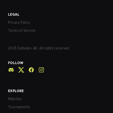
LEGAL
Privacy Policy
Terms of Service
2026
Sidledes AB. All rights reserved.
FOLLOW
EXPLORE
Matches
Tournaments