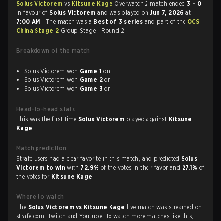
Solus Victorem
vs
Kitsune Kage
Overwatch 2 match ended
3 - 0
in favour of
Solus Victorem
and was played on
Jun 7, 2026
at
7:00 AM
. The match was a
Best of 3 series
and part of the
OCS
China Stage 2
Group Stage - Round 2.
Breakdown of the match
Solus Victorem won
Game 1
on
Solus Victorem won
Game 2
on
Solus Victorem won
Game 3
on
Head-to-head stats
This was the first time
Solus Victorem
played against
Kitsune
Kage
.
Match prediction
Strafe users had a clear favorite in this match, and predicted
Solus
Victorem to win
with
72.9%
of the votes in their favor and
27.1%
of
the votes for
Kitsune Kage
.
Where to watch
The
Solus Victorem vs Kitsune Kage
live match was streamed on
strafe.com, Twitch and Youtube. To watch more matches like this,