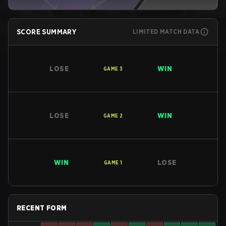
SCORE SUMMARY
LIMITED MATCH DATA
LOSE
WIN
GAME
3
LOSE
WIN
GAME
2
WIN
LOSE
GAME
1
RECENT FORM