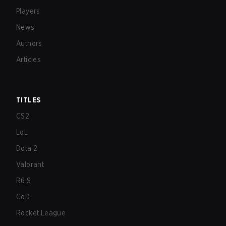
Players
News
Authors
Articles
TITLES
CS2
LoL
Dota 2
Valorant
R6:S
CoD
Rocket League