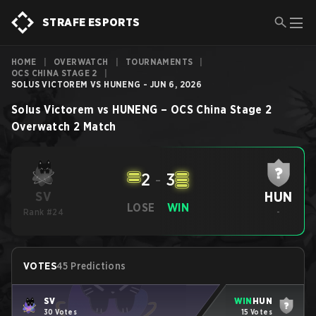
STRAFE ESPORTS
HOME
|
OVERWATCH
|
TOURNAMENTS
|
OCS CHINA STAGE 2
|
SOLUS VICTOREM VS HUNENG - JUN 6, 2026
Solus Victorem
vs
HUNENG
–
OCS China Stage 2
Overwatch 2
Match
2
-
3
HUN
SV
LOSE
WIN
Rank #24
-
VOTES
45 Predictions
SV
WIN
HUN
30 Votes
15 Votes