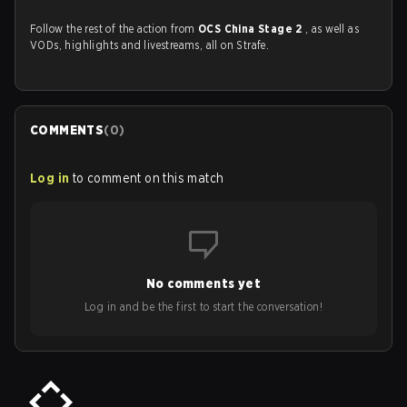
Follow the rest of the action from
OCS China Stage 2
, as well as
VODs, highlights and livestreams, all on Strafe.
COMMENTS
(
0
)
Log in
to comment on this match
No comments yet
Log in and be the first to start the conversation!