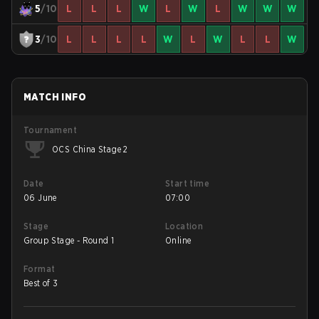
5
/10
L
L
L
W
L
W
L
W
W
W
3
/10
L
L
L
L
W
L
W
L
L
W
MATCH INFO
Tournament
OCS China Stage 2
Date
Start time
06 June
07:00
Stage
Location
Group Stage - Round 1
Online
Format
Best of 3