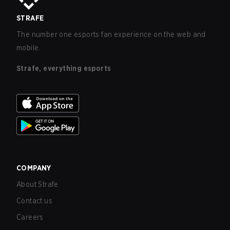
STRAFE
The number one esports fan experience on the web and
mobile.
Strafe, everything esports
COMPANY
About Strafe
Contact us
Careers