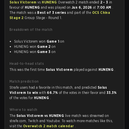
Solus Victorem
vs
HUNENG
Overwatch 2 match ended
2 - 3
in
favour of
HUNENG
and was played on
Jun 6, 2026
at
7:00 AM
.
The match was a
Best of 3 series
and part of the
OCS China
Stage 2
Group Stage - Round 1.
Breakdown of the match
Solus Victorem won
Game 1
on
HUNENG won
Game 2
on
HUNENG won
Game 3
on
Head-to-head stats
This was the first time
Solus Victorem
played against
HUNENG
.
Match prediction
Strafe users had a favorite in this match, and predicted
Solus
Victorem to win
with
66.7%
of the votes in their favor and
33.3%
of the votes for
HUNENG
.
Where to watch
The
Solus Victorem vs HUNENG
live match was streamed on
strafe.com, Twitch and Youtube. To watch more matches like this,
visit the
Overwatch 2 match calendar
.