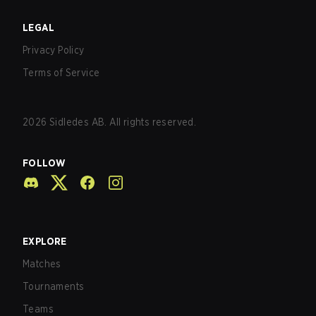
LEGAL
Privacy Policy
Terms of Service
2026
Sidledes AB. All rights reserved.
FOLLOW
EXPLORE
Matches
Tournaments
Teams