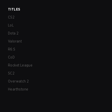
TITLES
CS2
LoL
Dota 2
Valorant
R6:S
CoD
Rocket League
SC2
Overwatch 2
Hearthstone