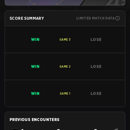
SCORE SUMMARY
LIMITED MATCH DATA
WIN
LOSE
GAME
3
WIN
LOSE
GAME
2
WIN
LOSE
GAME
1
PREVIOUS ENCOUNTERS