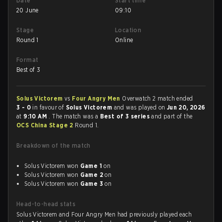
Date
Start time
20 June
09:10
Stage
Location
Round 1
Online
Format
Best of 3
Solus Victorem
vs
Four Angry Men
Overwatch 2 match ended
3 - 0
in favour of
Solus Victorem
and was played on
Jun 20, 2026
at
9:10 AM
. The match was a
Best of 3 series
and part of the
OCS China Stage 2
Round 1.
Breakdown of the match
Solus Victorem won
Game 1
on
Solus Victorem won
Game 2
on
Solus Victorem won
Game 3
on
Head-to-head stats
Solus Victorem and Four Angry Men had previously played each