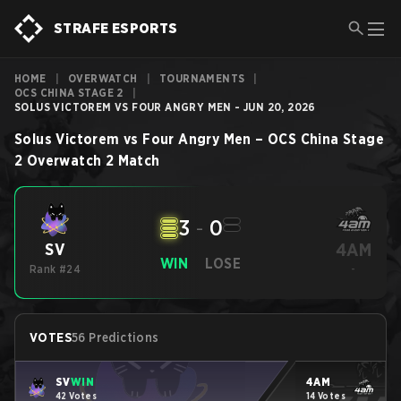
STRAFE ESPORTS
HOME
|
OVERWATCH
|
TOURNAMENTS
|
OCS CHINA STAGE 2
|
SOLUS VICTOREM VS FOUR ANGRY MEN - JUN 20, 2026
Solus Victorem
vs
Four Angry Men
–
OCS China Stage
2
Overwatch 2
Match
3
-
0
4AM
SV
WIN
LOSE
Rank #24
-
VOTES
56 Predictions
SV
WIN
4AM
42 Votes
14 Votes