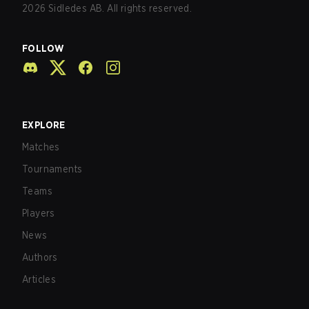
2026
Sidledes AB. All rights reserved.
FOLLOW
EXPLORE
Matches
Tournaments
Teams
Players
News
Authors
Articles