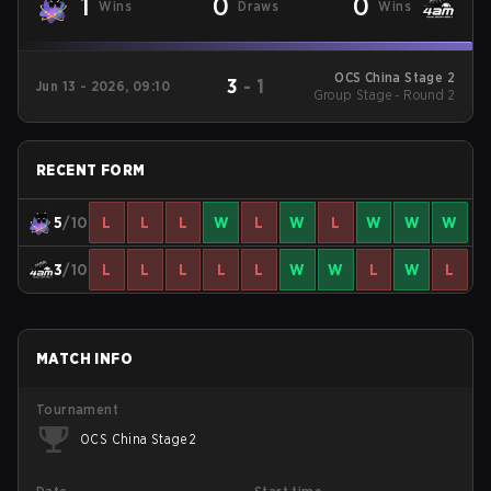
1
0
0
Wins
Draws
Wins
OCS China Stage 2
3
-
1
Jun 13 - 2026, 09:10
Group Stage - Round 2
RECENT FORM
5
/10
L
L
L
W
L
W
L
W
W
W
3
/10
L
L
L
L
L
W
W
L
W
L
MATCH INFO
Tournament
OCS China Stage 2