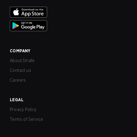
COMPANY
About Strafe
Contact us
Careers
LEGAL
Privacy Policy
Terms of Service