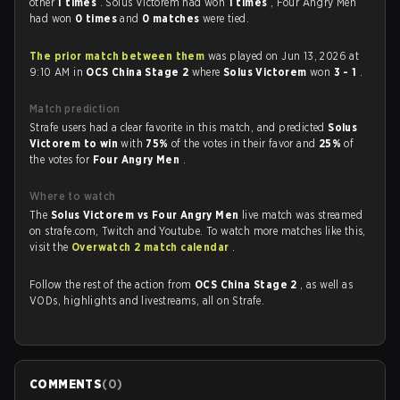
other
1 times
. Solus Victorem had won
1 times
, Four Angry Men
had won
0 times
and
0 matches
were tied.
The prior match between them
was played on Jun 13, 2026 at
9:10 AM in
OCS China Stage 2
where
Solus Victorem
won
3 - 1
.
Match prediction
Strafe users had a clear favorite in this match, and predicted
Solus
Victorem to win
with
75%
of the votes in their favor and
25%
of
the votes for
Four Angry Men
.
Where to watch
The
Solus Victorem vs Four Angry Men
live match was streamed
on strafe.com, Twitch and Youtube. To watch more matches like this,
visit the
Overwatch 2 match calendar
.
Follow the rest of the action from
OCS China Stage 2
, as well as
VODs, highlights and livestreams, all on Strafe.
COMMENTS
(
0
)