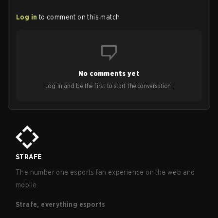
Log in
to comment on this match
No comments yet
Log in and be the first to start the conversation!
STRAFE
The number one esports fan experience on the web and
mobile.
Strafe, everything esports